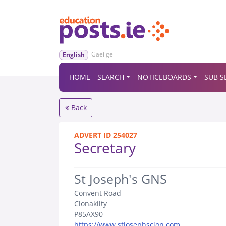
Gaeilge
English
HOME
SEARCH
NOTICEBOARDS
SUB S
Back
ADVERT ID 254027
Secretary
.
St Joseph's GNS
Convent Road
Clonakilty
P85AX90
https://www.stjosephsclon.com