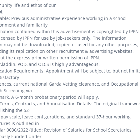
nity life and ethos of our
l.
able: Previous administrative experience working in a school
onment and familiarity
mation contained within this advertisement is copyrighted by IPPN
icensed by IPPN for use by job-seekers only. The information
n may not be downloaded, copied or used for any other purposes,
ding its replication on other recruitment & advertising websites,
ut the express prior written permission of IPPN.
Aladdin, POD, and OLCS is highly advantageous.
cation Requirements: Appointment will be subject to, but not limit
atisfactory
ences, current national Garda Vetting clearance, and Occupational
h Screening via
rk. A 6-month probationary period will apply.
Terms, Contracts, and Annualisation Details: The original framewo
lishing the 52-
pay scale, leave configurations, and standard 37-hour working
tures is outlined in
lar 0036/2022 (titled: Revision of Salaries for School Secretaries
iously Funded Under