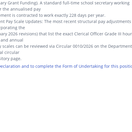
lary Grant Funding). A standard full-time school secretary working
r the annualised pay
ment is contracted to work exactly 228 days per year.
nt Pay Scale Updates: The most recent structural pay adjustments
rporating the
ary 2026 revisions) that list the exact Clerical Officer Grade III hour
 and annual
y scales can be reviewed via Circular 0010/2026 on the Department
al circular
itory page.
 Declaration and to complete the Form of Undertaking for this positi