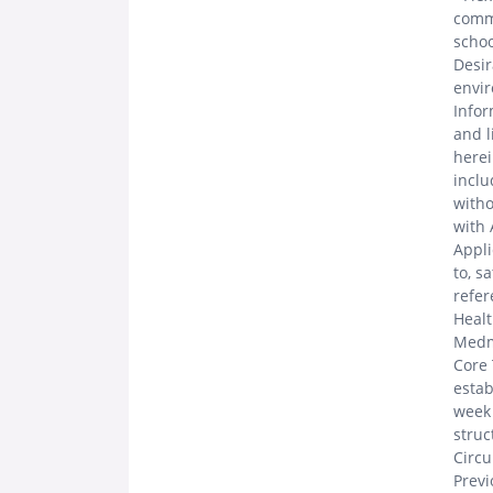
commu
schoo
Desir
envir
Infor
and l
herei
inclu
witho
with 
Appli
to, s
refer
Healt
Medma
Core 
estab
week 
struc
Circu
Prev