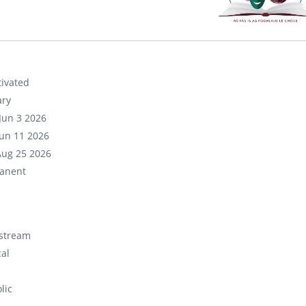
ivated
ary
Jun 3 2026
un 11 2026
Aug 25 2026
anent
stream
cal
lic