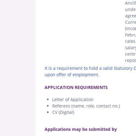
Ancil
unde
agree
Curre
(inco
Febru
rates
salar
centr
repos
It is a requirement to hold a valid Statutory
upon offer of employment.
.
APPLICATION REQUIREMENTS
Letter of Application
Referees (name, role, contact no.)
CV (Digital)
.
Applications may be submitted by