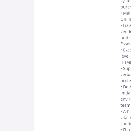
syst
purc
• Mai
Onlin
• Lia
vendo
under
Essen
• Exc
level
IT (M
• Sup
verba
prof
• Dem
initi
envir
team
• A h
vital
confi
• Fle