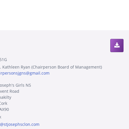
51G
. Kathleen Ryan (Chairperson Board of Management)
irpersonsjgns@gmail.com
Joseph's Girls NS
vent Road
akilty
Cork
AX90
k
o@stjosephsclon.com