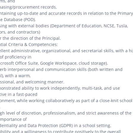
ems, and
hasing/procurement records.
ntaining up-to-date and accurate records in relation to the Primary
e Database (POD).
ising with external bodies (Department of Education, NCSE, Tusla,
rs, and contractors)
 the direction of the Principal.
tial Criteria & Competencies:
ellent administrative, organizational, and secretarial skills, with a h
 of proficiency in
icrosoft Office Suite, Google Workspace, cloud storage).
erb interpersonal and communication skills (both written and
l), with a warm,
essional, and welcoming manner.
onstrated ability to work independently, multi-task, and use
ative in a fast-paced
onment, while working collaboratively as part of a close-knit school
.
igh level of discretion, professionalism, and strict awareness of the
 importance of
dentiality and Data Protection (GDPR) in a school setting.
xibility and a willingness to contribute positively to the overall