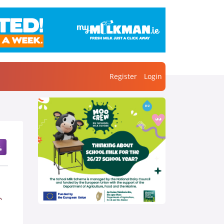
Register
Login