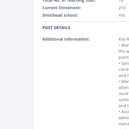
Total No. of Teaching Staff:
16
Current Enrolment:
210
Droichead school:
Yes
.
POST DETAILS
Additional Information:
Key R
• Man
the w
point
• Gen
corre
and m
• Man
atten
recor
syste
and t
• Ass
admin
manag