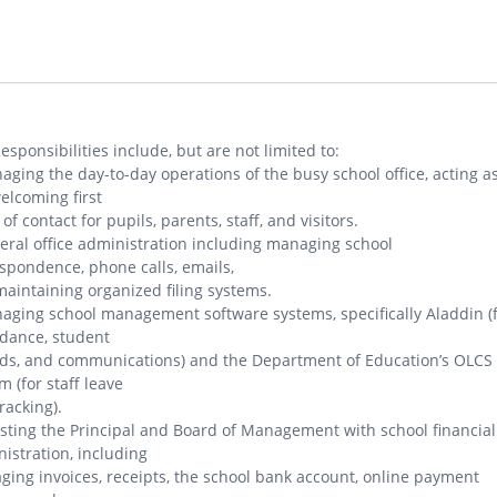
esponsibilities include, but are not limited to:
aging the day-to-day operations of the busy school office, acting a
elcoming first
 of contact for pupils, parents, staff, and visitors.
eral office administration including managing school
spondence, phone calls, emails,
aintaining organized filing systems.
aging school management software systems, specifically Aladdin (
dance, student
ds, and communications) and the Department of Education’s OLCS
m (for staff leave
racking).
isting the Principal and Board of Management with school financial
istration, including
ing invoices, receipts, the school bank account, online payment