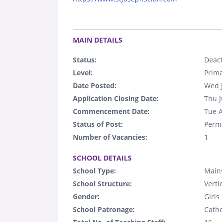
.
MAIN DETAILS
Status:
Deact
Level:
Prim
Date Posted:
Wed 
Application Closing Date:
Thu J
Commencement Date:
Tue 
Status of Post:
Perm
Number of Vacancies:
1
.
SCHOOL DETAILS
School Type:
Main
School Structure:
Verti
Gender:
Girls
School Patronage:
Catho