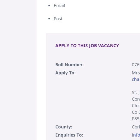
Email
Post
.
APPLY TO THIS JOB VACANCY
Roll Number:
076
Apply To:
Mrs
cha
St. 
Con
Clon
Co 
P85
County:
Cor
Enquiries To:
inf