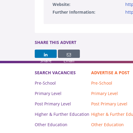
Website:
htt
Further Information:
htt
SHARE THIS ADVERT
Share
Email
SEARCH VACANCIES
ADVERTISE A POST
Pre-School
Pre-School
Primary Level
Primary Level
Post Primary Level
Post Primary Level
Higher & Further Education
Higher & Further Ed
Other Education
Other Education