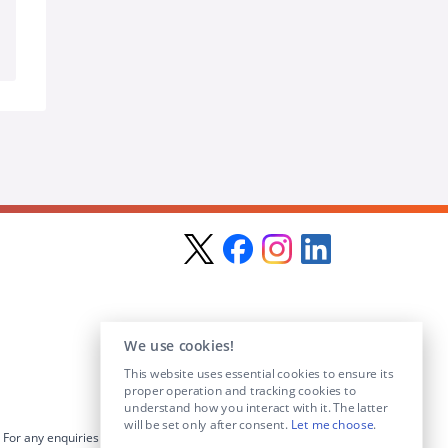
We use cookies!
This website uses essential cookies to ensure its
proper operation and tracking cookies to
understand how you interact with it. The latter
will be set only after consent.
Let me choose
.
For any enquiries visit the
Contact Us
section or email us at