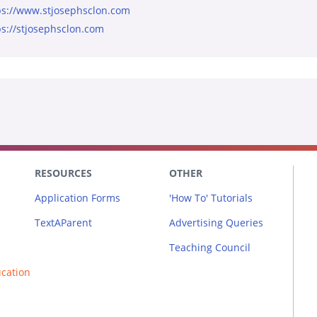
ps://www.stjosephsclon.com
ps://stjosephsclon.com
RESOURCES
OTHER
Application Forms
'How To' Tutorials
TextAParent
Advertising Queries
Teaching Council
ucation