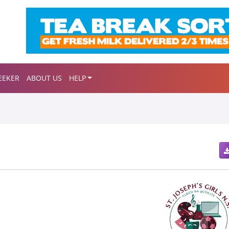
EEKER
ABOUT US
HELP