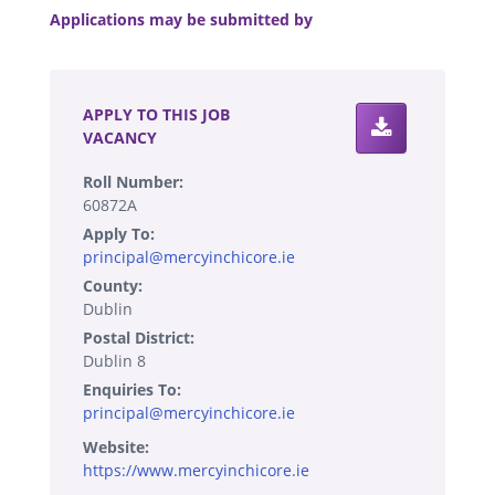
Applications may be submitted by
.
APPLY TO THIS JOB
VACANCY
Roll Number:
60872A
Apply To:
principal@mercyinchicore.ie
County:
Dublin
Postal District:
Dublin 8
Enquiries To:
principal@mercyinchicore.ie
Website:
https://www.mercyinchicore.ie