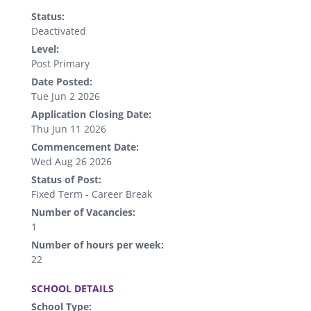
Status:
Deactivated
Level:
Post Primary
Date Posted:
Tue Jun 2 2026
Application Closing Date:
Thu Jun 11 2026
Commencement Date:
Wed Aug 26 2026
Status of Post:
Fixed Term - Career Break
Number of Vacancies:
1
Number of hours per week:
22
.
SCHOOL DETAILS
School Type: