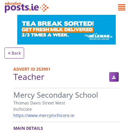
Back
ADVERT ID 253991
Teacher
.
Mercy Secondary School
Thomas Davis Street West
Inchicore
https://www.mercyinchicore.ie
.
MAIN DETAILS