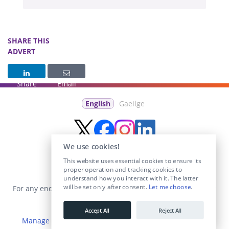
SHARE THIS
ADVERT
Share
Email
English
Gaeilge
We use cookies!
This website uses essential cookies to ensure its
proper operation and tracking cookies to
understand how you interact with it. The latter
will be set only after consent.
Let me choose
.
For any enquiries visit the
Contact Us
section or email us at
info@educationposts.ie
.
Accept All
Reject All
Manage Cookies
|
Terms & Conditions
|
Privacy Policy