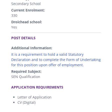
Secondary School
Current Enrolment:
330
Droichead school:
Yes
.
POST DETAILS
Additional Information:
It is a requirement to hold a valid Statutory
Declaration and to complete the Form of Undertaking
for this position upon offer of employment.
Required Subject:
SEN Qualification
.
APPLICATION REQUIREMENTS
Letter of Application
CV (Digital)
.