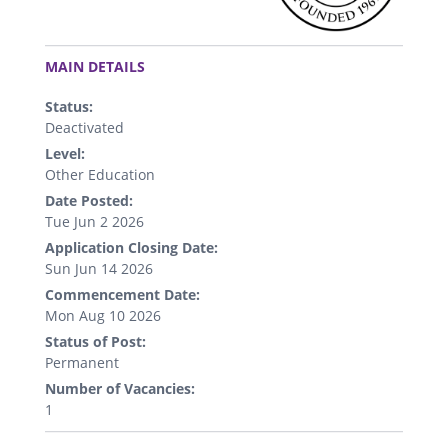
.
MAIN DETAILS
Status:
Deactivated
Level:
Other Education
Date Posted:
Tue Jun 2 2026
Application Closing Date:
Sun Jun 14 2026
Commencement Date:
Mon Aug 10 2026
Status of Post:
Permanent
Number of Vacancies:
1
.