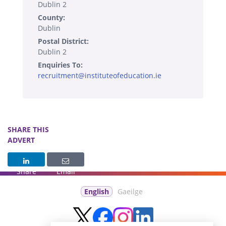
Dublin 2
County:
Dublin
Postal District:
Dublin 2
Enquiries To:
recruitment@instituteofeducation.ie
SHARE THIS
ADVERT
Share
Email
English
Gaeilge