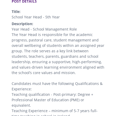
POST DETAILS
Title:
School Year Head - 5th Year
Description:
Year Head - School Management Role
The Year Head is responsible for the academic
progress, pastoral care, student management and
overall wellbeing of students within an assigned year
group. The role serves as a key link between
students, teachers, parents, guardians and school
leadership, ensuring a supportive, high-performing,
and values-driven learning environment aligned with
the school’s core values and mission.
Candidates must have the following Qualifications &
Experience:
Teaching qualification - Post-primary: Degree +
Professional Master of Education (PME) or
equivalent.
Teaching Experience – minimum of 5-7 years full-