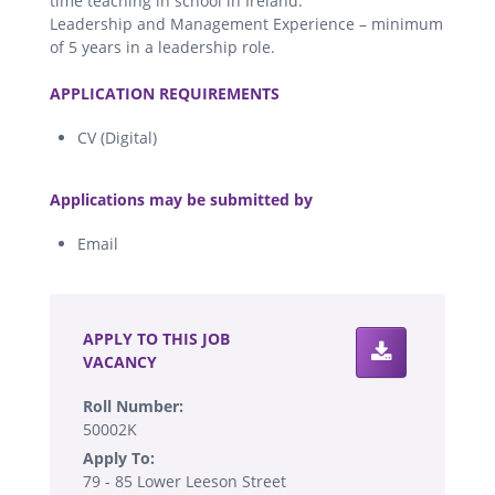
time teaching in school in Ireland.
Leadership and Management Experience – minimum
of 5 years in a leadership role.
.
APPLICATION REQUIREMENTS
CV (Digital)
.
Applications may be submitted by
Email
.
APPLY TO THIS JOB
VACANCY
Roll Number:
50002K
Apply To:
79 - 85 Lower Leeson Street