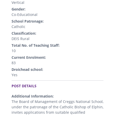
Vertical
Gender:
Co-Educational
School Patronage:
Catholic
Classification:
DEIS Rural
Total No. of Teaching Staff:
10
Current Enrolment:
83
Droichead school:
Yes
.
POST DETAILS
Additional Information:
The Board of Management of Creggs National School,
under the patronage of the Catholic Bishop of Elphin,
invites applications from suitable qualified