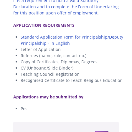
It is a requirement to hold a valid Statutory
Declaration and to complete the Form of Undertaking
for this position upon offer of employment.
.
APPLICATION REQUIREMENTS
Standard Application Form for Principalship/Deputy
Principalship - in English
Letter of Application
Referees (name, role, contact no.)
Copy of Certificates, Diplomas, Degrees
CV (Unbound/Slide Binder)
Teaching Council Registration
Recognised Certificate to Teach Religious Education
.
Applications may be submitted by
Post
.