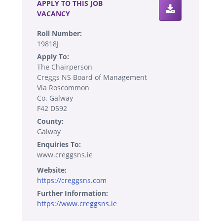
APPLY TO THIS JOB
VACANCY
Roll Number:
19818J
Apply To:
The Chairperson
Creggs NS Board of Management
Via Roscommon
Co. Galway
F42 D592
County:
Galway
Enquiries To:
www.creggsns.ie
Website:
https://creggsns.com
Further Information:
https://www.creggsns.ie