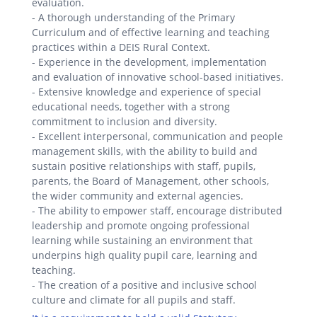
evaluation.
- A thorough understanding of the Primary
Curriculum and of effective learning and teaching
practices within a DEIS Rural Context.
- Experience in the development, implementation
and evaluation of innovative school-based initiatives.
- Extensive knowledge and experience of special
educational needs, together with a strong
commitment to inclusion and diversity.
- Excellent interpersonal, communication and people
management skills, with the ability to build and
sustain positive relationships with staff, pupils,
parents, the Board of Management, other schools,
the wider community and external agencies.
- The ability to empower staff, encourage distributed
leadership and promote ongoing professional
learning while sustaining an environment that
underpins high quality pupil care, learning and
teaching.
- The creation of a positive and inclusive school
culture and climate for all pupils and staff.