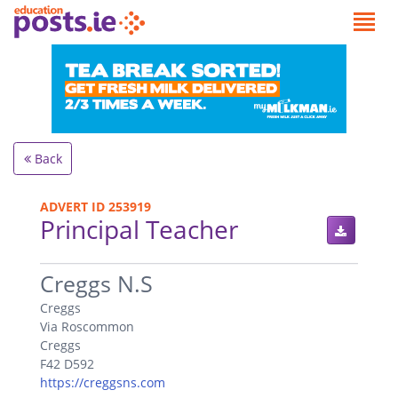
Back
ADVERT ID 253919
Principal Teacher
.
Creggs N.S
Creggs
Via Roscommon
Creggs
F42 D592
https://creggsns.com