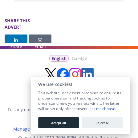
SHARE THIS
ADVERT
Share
Email
English
Gaeilge
We use cookies!
This website uses essential cookies to ensure its
proper operation and tracking cookies to
understand how you interact with it. The latter
will be set only after consent.
Let me choose
.
For any enquiries visit the
Contact Us
section or email us at
info@educationposts.ie
.
Accept All
Reject All
Manage Cookies
|
Terms & Conditions
|
Privacy Policy
Copyright © 2012-2026 IPPN. All Rights Reserved.