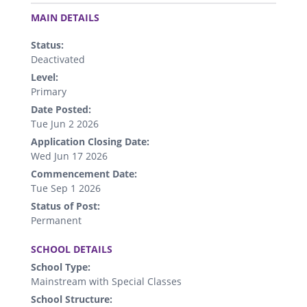
.
MAIN DETAILS
Status:
Deactivated
Level:
Primary
Date Posted:
Tue Jun 2 2026
Application Closing Date:
Wed Jun 17 2026
Commencement Date:
Tue Sep 1 2026
Status of Post:
Permanent
.
SCHOOL DETAILS
School Type:
Mainstream with Special Classes
School Structure: