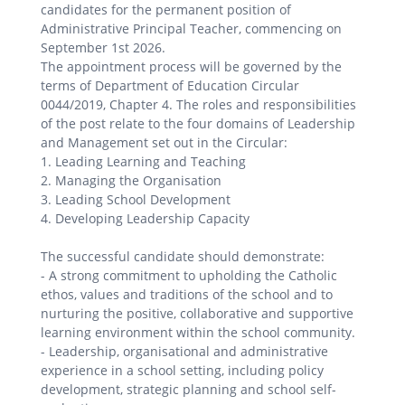
candidates for the permanent position of
Administrative Principal Teacher, commencing on
September 1st 2026.
The appointment process will be governed by the
terms of Department of Education Circular
0044/2019, Chapter 4. The roles and responsibilities
of the post relate to the four domains of Leadership
and Management set out in the Circular:
1. Leading Learning and Teaching
2. Managing the Organisation
3. Leading School Development
4. Developing Leadership Capacity
The successful candidate should demonstrate:
- A strong commitment to upholding the Catholic
ethos, values and traditions of the school and to
nurturing the positive, collaborative and supportive
learning environment within the school community.
- Leadership, organisational and administrative
experience in a school setting, including policy
development, strategic planning and school self-