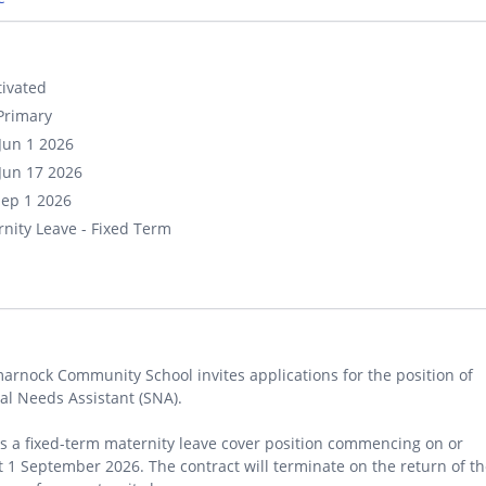
ivated
Primary
Jun 1 2026
Jun 17 2026
Sep 1 2026
nity Leave - Fixed Term
arnock Community School invites applications for the position of
al Needs Assistant (SNA).
is a fixed-term maternity leave cover position commencing on or
 1 September 2026. The contract will terminate on the return of t