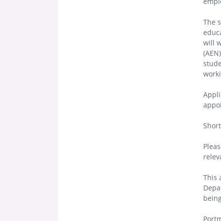
emplo
The s
educa
will 
(AEN)
stude
worki
Appli
appoi
Short
Pleas
relev
This 
Depar
being
Portm