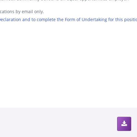
cations by email only.
 Declaration and to complete the Form of Undertaking for this positi