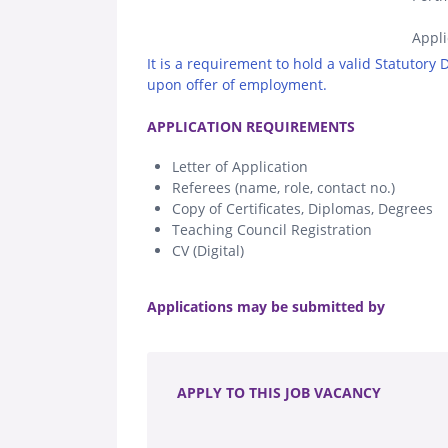
Appli
It is a requirement to hold a valid Statutory
upon offer of employment.
.
APPLICATION REQUIREMENTS
Letter of Application
Referees (name, role, contact no.)
Copy of Certificates, Diplomas, Degrees
Teaching Council Registration
CV (Digital)
.
Applications may be submitted by
.
APPLY TO THIS JOB VACANCY