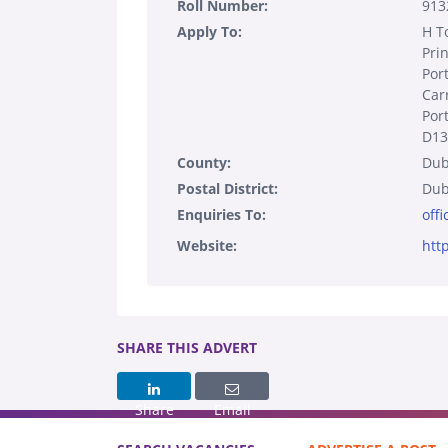
Roll Number:
913
Apply To:
H T
Pri
Por
Car
Por
D13
County:
Dub
Postal District:
Dub
Enquiries To:
off
Website:
htt
SHARE THIS ADVERT
Share
Email