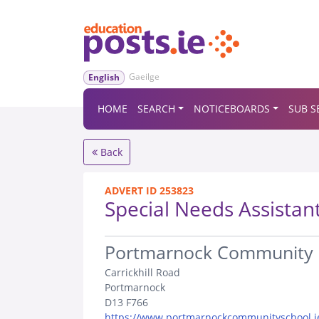
Gaeilge
English
HOME
SEARCH
NOTICEBOARDS
SUB S
Back
ADVERT ID 253823
Special Needs Assistan
.
Portmarnock Community 
Carrickhill Road
Portmarnock
D13 F766
https://www.portmarnockcommunityschool.i