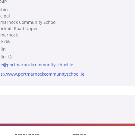
24P
obin
ncipal
tmarnock Community School
rickhill Road Upper
tmarnock
 F766
lin
lin 13
ice@portmarnockcommunityschool.ie
ps://www.portmarnockcommunityschool.ie