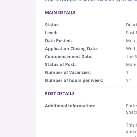
.
MAIN DETAILS
Status:
Deact
Level:
Post 
Date Posted:
Mon 
Application Closing Date:
Wed 
Commencement Date:
Tue 
Status of Post:
Mater
Number of Vacancies:
1
Number of hours per week:
32
.
POST DETAILS
Additional Information:
Portm
Speci
This 
about