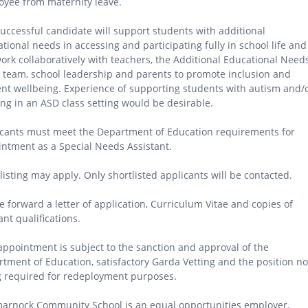
yee from maternity leave.
uccessful candidate will support students with additional
tional needs in accessing and participating fully in school life and
work collaboratively with teachers, the Additional Educational Need
 team, school leadership and parents to promote inclusion and
nt wellbeing. Experience of supporting students with autism and/
ng in an ASD class setting would be desirable.
cants must meet the Department of Education requirements for
ntment as a Special Needs Assistant.
listing may apply. Only shortlisted applicants will be contacted.
e forward a letter of application, Curriculum Vitae and copies of
ant qualifications.
appointment is subject to the sanction and approval of the
tment of Education, satisfactory Garda Vetting and the position no
 required for redeployment purposes.
arnock Community School is an equal opportunities employer.