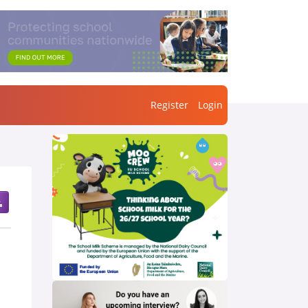
Register
Login