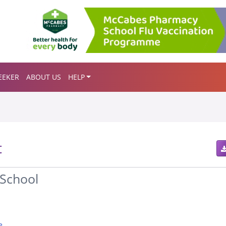
EEKER
ABOUT US
HELP
t
School
e