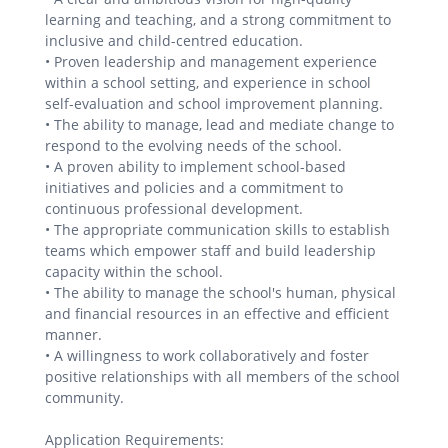
learning and teaching, and a strong commitment to
inclusive and child-centred education.
• Proven leadership and management experience
within a school setting, and experience in school
self-evaluation and school improvement planning.
• The ability to manage, lead and mediate change to
respond to the evolving needs of the school.
• A proven ability to implement school-based
initiatives and policies and a commitment to
continuous professional development.
• The appropriate communication skills to establish
teams which empower staff and build leadership
capacity within the school.
• The ability to manage the school's human, physical
and financial resources in an effective and efficient
manner.
• A willingness to work collaboratively and foster
positive relationships with all members of the school
community.
Application Requirements: