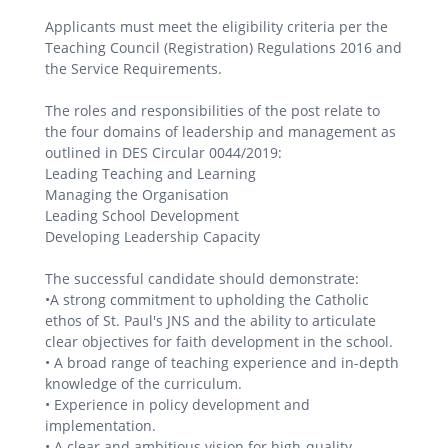
Applicants must meet the eligibility criteria per the
Teaching Council (Registration) Regulations 2016 and
the Service Requirements.
The roles and responsibilities of the post relate to
the four domains of leadership and management as
outlined in DES Circular 0044/2019:
Leading Teaching and Learning
Managing the Organisation
Leading School Development
Developing Leadership Capacity
The successful candidate should demonstrate:
•A strong commitment to upholding the Catholic
ethos of St. Paul's JNS and the ability to articulate
clear objectives for faith development in the school.
• A broad range of teaching experience and in-depth
knowledge of the curriculum.
• Experience in policy development and
implementation.
• A clear and ambitious vision for high-quality