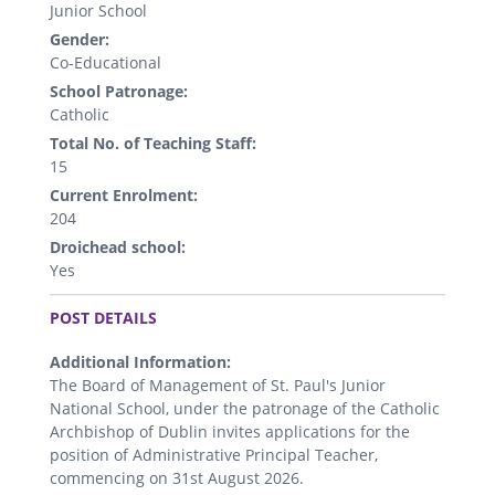
Junior School
Gender:
Co-Educational
School Patronage:
Catholic
Total No. of Teaching Staff:
15
Current Enrolment:
204
Droichead school:
Yes
.
POST DETAILS
Additional Information:
The Board of Management of St. Paul's Junior
National School, under the patronage of the Catholic
Archbishop of Dublin invites applications for the
position of Administrative Principal Teacher,
commencing on 31st August 2026.