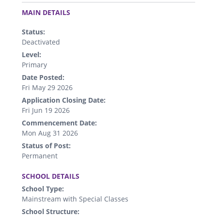
.
MAIN DETAILS
Status:
Deactivated
Level:
Primary
Date Posted:
Fri May 29 2026
Application Closing Date:
Fri Jun 19 2026
Commencement Date:
Mon Aug 31 2026
Status of Post:
Permanent
.
SCHOOL DETAILS
School Type:
Mainstream with Special Classes
School Structure: