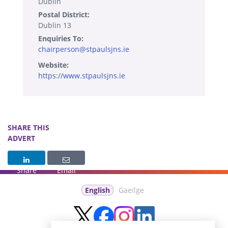
Dublin
Postal District:
Dublin 13
Enquiries To:
chairperson@stpaulsjns.ie
Website:
https://www.stpaulsjns.ie
SHARE THIS
ADVERT
Share
Email
English
Gaeilge