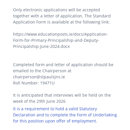
Only electronic applications will be accepted
together with a letter of application. The Standard
Application Form is available at the following link:
https://www.educationposts.ie/docs/Application-
Form-for-Primary-Principalship-and-Deputy-
Principalship-June-2024.docx
Completed form and letter of application should be
emailed to the Chairperson at
chairperson@stpaulsjns.ie
Roll Number: 19471U
It is anticipated that interviews will be held on the
week of the 29th June 2026
It is a requirement to hold a valid Statutory
Declaration and to complete the Form of Undertaking
for this position upon offer of employment.
.