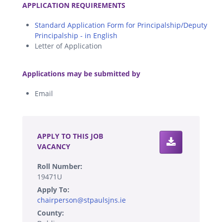
APPLICATION REQUIREMENTS
Standard Application Form for Principalship/Deputy
Principalship - in English
Letter of Application
.
Applications may be submitted by
Email
.
APPLY TO THIS JOB
VACANCY
Roll Number:
19471U
Apply To:
chairperson@stpaulsjns.ie
County: