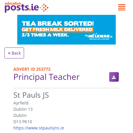
Back
ADVERT ID 253772
Principal Teacher
.
St Pauls JS
Ayrfield
Dublin 13
Dublin
D13 PK10
https://www.stpaulsjns.ie