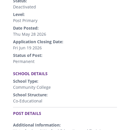
Status:
Deactivated
Level:
Post Primary
Date Posted:
Thu May 28 2026
Application Closing Date:
Fri Jun 19 2026
Status of Post:
Permanent
.
SCHOOL DETAILS
School Type:
Community College
School Structure:
Co-Educational
.
POST DETAILS
Additional Information: