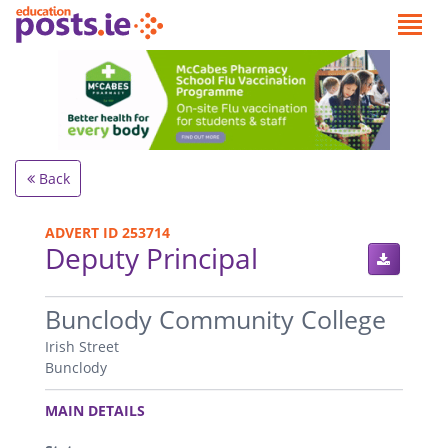
Back
ADVERT ID 253714
Deputy Principal
.
Bunclody Community College
Irish Street
Bunclody
.
MAIN DETAILS