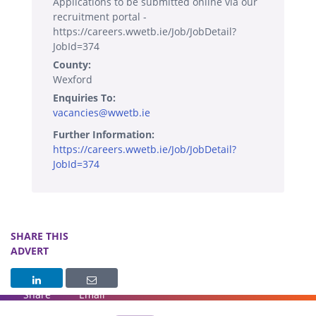
Applications to be submitted online via our
recruitment portal -
https://careers.wwetb.ie/Job/JobDetail?
JobId=374
County:
Wexford
Enquiries To:
vacancies@wwetb.ie
Further Information:
https://careers.wwetb.ie/Job/JobDetail?
JobId=374
SHARE THIS
ADVERT
Share
Email