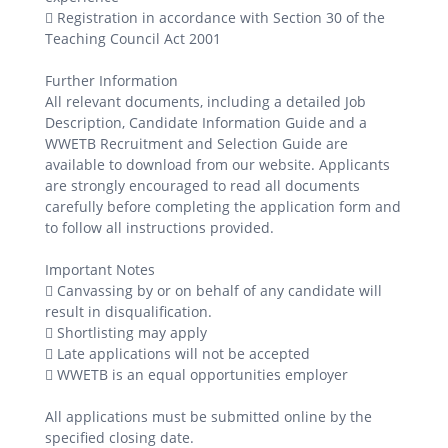
 Registration in accordance with Section 30 of the
Teaching Council Act 2001
Further Information
All relevant documents, including a detailed Job
Description, Candidate Information Guide and a
WWETB Recruitment and Selection Guide are
available to download from our website. Applicants
are strongly encouraged to read all documents
carefully before completing the application form and
to follow all instructions provided.
Important Notes
 Canvassing by or on behalf of any candidate will
result in disqualification.
 Shortlisting may apply
 Late applications will not be accepted
 WWETB is an equal opportunities employer
All applications must be submitted online by the
specified closing date.