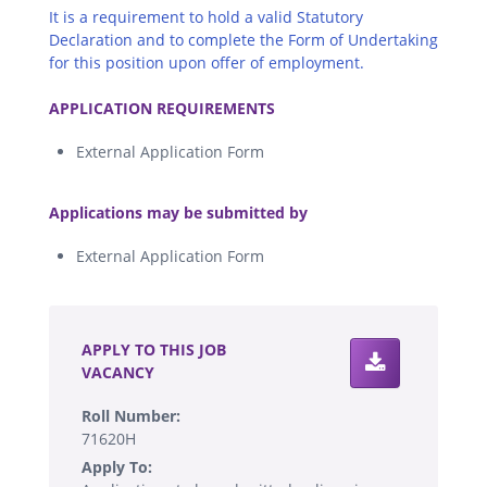
It is a requirement to hold a valid Statutory
Declaration and to complete the Form of Undertaking
for this position upon offer of employment.
.
APPLICATION REQUIREMENTS
External Application Form
.
Applications may be submitted by
External Application Form
.
APPLY TO THIS JOB
VACANCY
Roll Number:
71620H
Apply To: