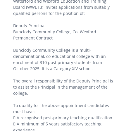
Waterford and Wexford Education and Training
Board (WWETB) invites applications from suitably
qualified persons for the position of:
Deputy Principal
Bunclody Community College, Co. Wexford
Permanent Contract
Bunclody Community College is a multi-
denominational, co-educational college with an
enrolment of 310 post primary students from
October 2025. It is a Category XIV school.
The overall responsibility of the Deputy Principal is
to assist the Principal in the management of the
college.
To qualify for the above appointment candidates
must have:
 A recognised post-primary teaching qualification
 A minimum of 5 years satisfactory teaching
experience