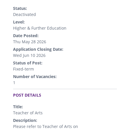
Status:
Deactivated
Level:
Higher & Further Education
Date Posted:
Thu May 28 2026
Application Closing Date:
Wed Jun 10 2026
Status of Post:
Fixed-term
Number of Vacancies:
1
.
POST DETAILS
Title:
Teacher of Arts
Description:
Please refer to Teacher of Arts on