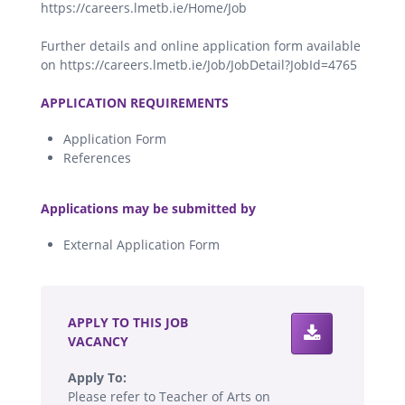
https://careers.lmetb.ie/Home/Job
Further details and online application form available
on https://careers.lmetb.ie/Job/JobDetail?JobId=4765
.
APPLICATION REQUIREMENTS
Application Form
References
.
Applications may be submitted by
External Application Form
.
APPLY TO THIS JOB
VACANCY
Apply To:
Please refer to Teacher of Arts on