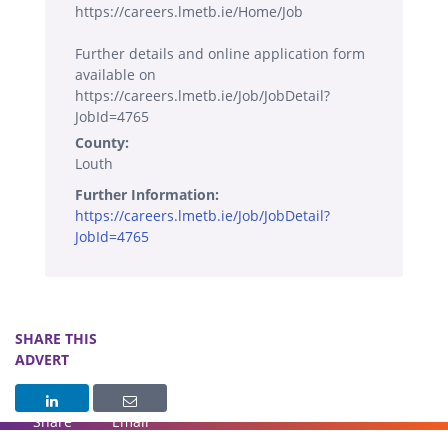
https://careers.lmetb.ie/Home/Job
Further details and online application form
available on
https://careers.lmetb.ie/Job/JobDetail?
JobId=4765
County:
Louth
Further Information:
https://careers.lmetb.ie/Job/JobDetail?
JobId=4765
SHARE THIS
ADVERT
Share
Email