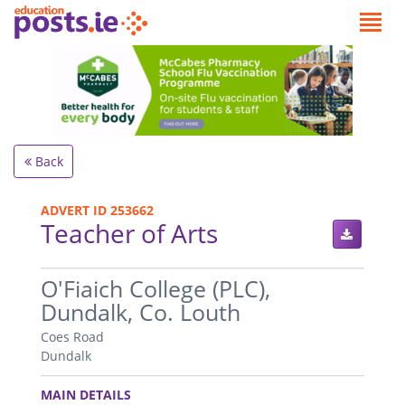
Back
ADVERT ID 253662
Teacher of Arts
.
O'Fiaich College (PLC),
Dundalk, Co. Louth
Coes Road
Dundalk
.
MAIN DETAILS