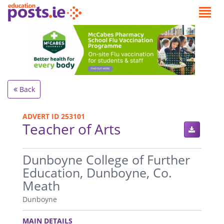
Back
ADVERT ID 253101
Teacher of Arts
.
Dunboyne College of Further
Education, Dunboyne, Co.
Meath
Dunboyne
.
MAIN DETAILS