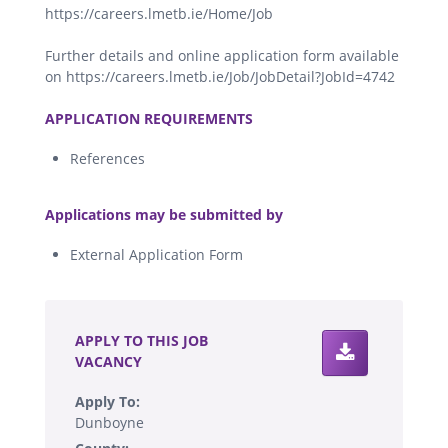
https://careers.lmetb.ie/Home/Job
Further details and online application form available
on https://careers.lmetb.ie/Job/JobDetail?JobId=4742
.
APPLICATION REQUIREMENTS
References
.
Applications may be submitted by
External Application Form
.
APPLY TO THIS JOB
VACANCY
Apply To:
Dunboyne