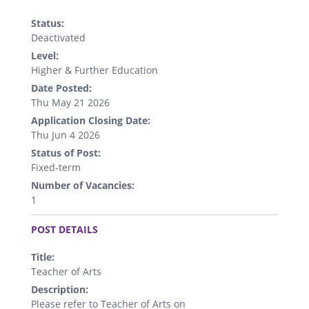
Status:
Deactivated
Level:
Higher & Further Education
Date Posted:
Thu May 21 2026
Application Closing Date:
Thu Jun 4 2026
Status of Post:
Fixed-term
Number of Vacancies:
1
.
POST DETAILS
Title:
Teacher of Arts
Description:
Please refer to Teacher of Arts on