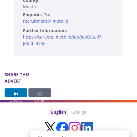
County:
Meath
Enquiries To:
recruitment@lmetb.ie
Further Information:
https://careers.lmetb.ie/Job/JobDetail?
JobId=4742
SHARE THIS
ADVERT
Share
Email
English
Gaeilge