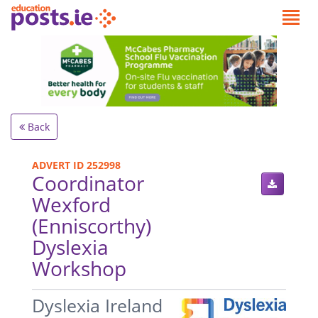
Back
ADVERT ID 252998
Coordinator
Wexford
(Enniscorthy)
Dyslexia
Workshop
.
Dyslexia Ireland