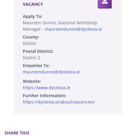
VACANCY
Apply To:
Maureen Dunne, National Workshop
Manager -
maureendunne@dyslexia.ie
County:
Dublin
Postal District:
Dublin 2
Enquiries To:
maureendunne@dyslexia.ie
Website:
https://www.dyslexia.ie
Further Information:
https://dyslexia.ie/about/vacancies/
SHARE THIS