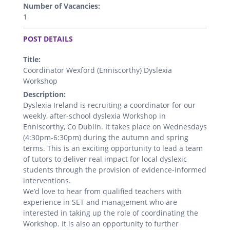
Number of Vacancies:
1
.
POST DETAILS
Title:
Coordinator Wexford (Enniscorthy) Dyslexia
Workshop
Description:
Dyslexia Ireland is recruiting a coordinator for our
weekly, after-school dyslexia Workshop in
Enniscorthy, Co Dublin. It takes place on Wednesdays
(4:30pm-6:30pm) during the autumn and spring
terms. This is an exciting opportunity to lead a team
of tutors to deliver real impact for local dyslexic
students through the provision of evidence-informed
interventions.
We’d love to hear from qualified teachers with
experience in SET and management who are
interested in taking up the role of coordinating the
Workshop. It is also an opportunity to further