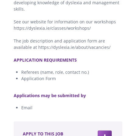
developing knowledge of dyslexia and management
skills.
See our website for information on our workshops
https://dyslexia.ie/classes/workshops/
The job description and application form are
available at https://dyslexia.ie/about/vacancies/
.
APPLICATION REQUIREMENTS
Referees (name, role, contact no.)
Application Form
.
Applications may be submitted by
Email
.
APPLY TO THIS JOB