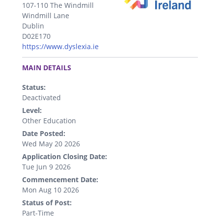
107-110 The Windmill
Windmill Lane
Dublin
D02E170
https://www.dyslexia.ie
.
MAIN DETAILS
Status:
Deactivated
Level:
Other Education
Date Posted:
Wed May 20 2026
Application Closing Date:
Tue Jun 9 2026
Commencement Date:
Mon Aug 10 2026
Status of Post:
Part-Time