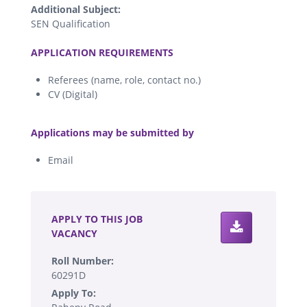
Additional Subject:
SEN Qualification
.
APPLICATION REQUIREMENTS
Referees (name, role, contact no.)
CV (Digital)
.
Applications may be submitted by
Email
.
APPLY TO THIS JOB
VACANCY
Roll Number:
60291D
Apply To: