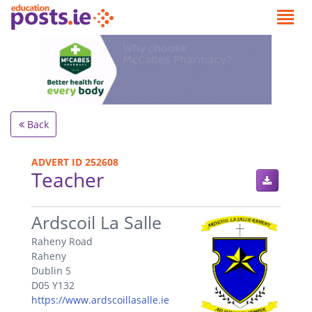
Back
ADVERT ID 252608
Teacher
.
Ardscoil La Salle
Raheny Road
Raheny
Dublin 5
D05 Y132
https://www.ardscoillasalle.ie