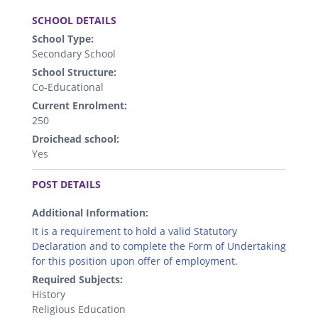
.
SCHOOL DETAILS
School Type:
Secondary School
School Structure:
Co-Educational
Current Enrolment:
250
Droichead school:
Yes
.
POST DETAILS
Additional Information:
It is a requirement to hold a valid Statutory
Declaration and to complete the Form of Undertaking
for this position upon offer of employment.
Required Subjects:
History
Religious Education