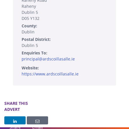
Raheny Road
Raheny
Dublin 5
D05 Y132
County:
Dublin
Postal District:
Dublin 5
Enquiries To:
principal@ardscoillasalle.ie
Website:
https://www.ardscoillasalle.ie
SHARE THIS
ADVERT
Share
Email