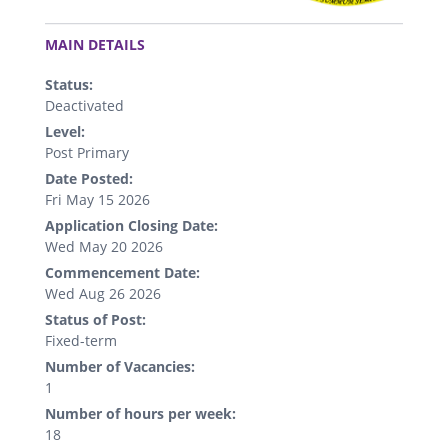
.
MAIN DETAILS
Status:
Deactivated
Level:
Post Primary
Date Posted:
Fri May 15 2026
Application Closing Date:
Wed May 20 2026
Commencement Date:
Wed Aug 26 2026
Status of Post:
Fixed-term
Number of Vacancies:
1
Number of hours per week:
18