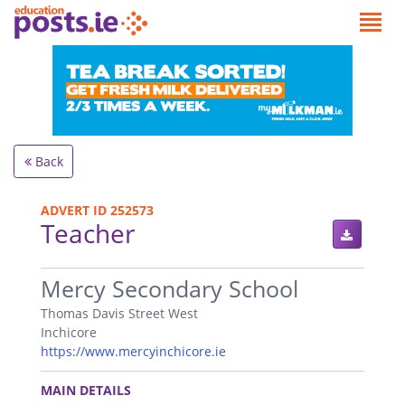
Back
ADVERT ID 252573
Teacher
.
Mercy Secondary School
Thomas Davis Street West
Inchicore
https://www.mercyinchicore.ie
.
MAIN DETAILS