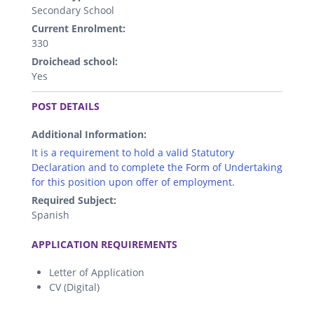
Secondary School
Current Enrolment:
330
Droichead school:
Yes
.
POST DETAILS
Additional Information:
It is a requirement to hold a valid Statutory
Declaration and to complete the Form of Undertaking
for this position upon offer of employment.
Required Subject:
Spanish
.
APPLICATION REQUIREMENTS
Letter of Application
CV (Digital)
.