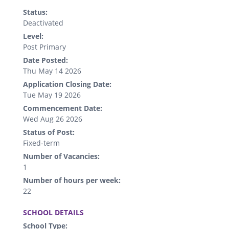
Status:
Deactivated
Level:
Post Primary
Date Posted:
Thu May 14 2026
Application Closing Date:
Tue May 19 2026
Commencement Date:
Wed Aug 26 2026
Status of Post:
Fixed-term
Number of Vacancies:
1
Number of hours per week:
22
.
SCHOOL DETAILS
School Type: