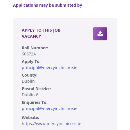
Applications may be submitted by
.
APPLY TO THIS JOB
VACANCY
Roll Number:
60872A
Apply To:
principal@mercyinchicore.ie
County:
Dublin
Postal District:
Dublin 8
Enquiries To:
principal@mercyinchicore.ie
Website:
https://www.mercyinchicore.ie