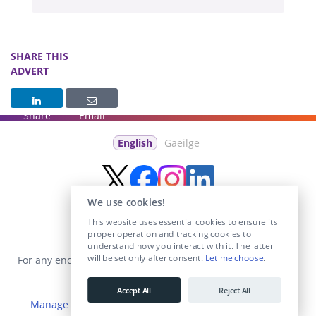
SHARE THIS
ADVERT
Share
Email
English
Gaeilge
We use cookies!
This website uses essential cookies to ensure its
proper operation and tracking cookies to
understand how you interact with it. The latter
will be set only after consent.
Let me choose
.
For any enquiries visit the
Contact Us
section or email us at
info@educationposts.ie
.
Accept All
Reject All
Manage Cookies
|
Terms & Conditions
|
Privacy Policy