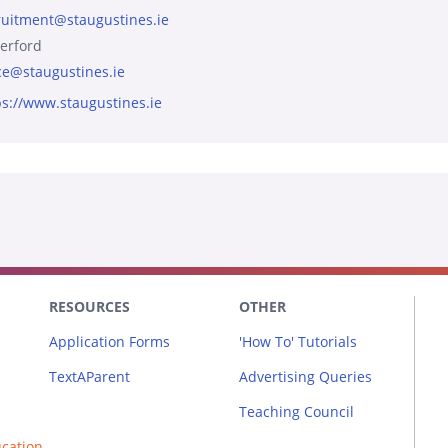
ruitment@staugustines.ie
erford
ice@staugustines.ie
ps://www.staugustines.ie
RESOURCES
OTHER
Application Forms
'How To' Tutorials
TextAParent
Advertising Queries
Teaching Council
ucation