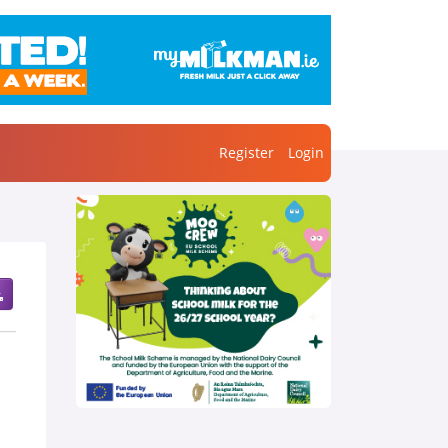
Register
Login