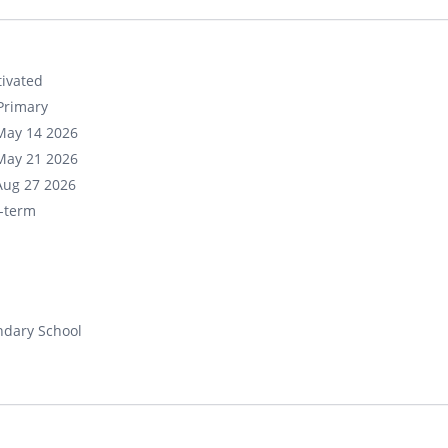
ivated
Primary
May 14 2026
May 21 2026
Aug 27 2026
-term
ndary School