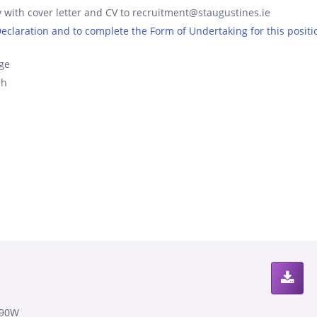
 with cover letter and CV to recruitment@staugustines.ie
 Declaration and to complete the Form of Undertaking for this positi
ge
ch
890W