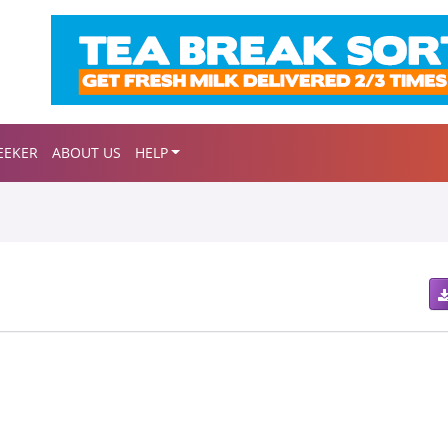
EEKER
ABOUT US
HELP