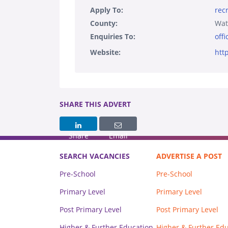
Apply To:
rec
County:
Wat
Enquiries To:
off
Website:
htt
SHARE THIS ADVERT
Share
Email
SEARCH VACANCIES
ADVERTISE A POST
Pre-School
Pre-School
Primary Level
Primary Level
Post Primary Level
Post Primary Level
Higher & Further Education
Higher & Further Ed