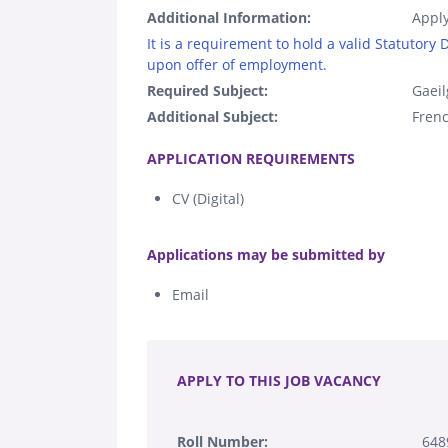
Additional Information:
Apply
It is a requirement to hold a valid Statutory
upon offer of employment.
Required Subject:
Gaeil
Additional Subject:
Fren
.
APPLICATION REQUIREMENTS
CV (Digital)
.
Applications may be submitted by
Email
.
APPLY TO THIS JOB VACANCY
Roll Number:
64