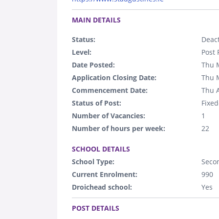
.
MAIN DETAILS
Status:
Deact
Level:
Post 
Date Posted:
Thu 
Application Closing Date:
Thu 
Commencement Date:
Thu 
Status of Post:
Fixed
Number of Vacancies:
1
Number of hours per week:
22
.
SCHOOL DETAILS
School Type:
Seco
Current Enrolment:
990
Droichead school:
Yes
.
POST DETAILS