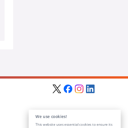
We use cookies!
This website uses essential cookies to ensure its