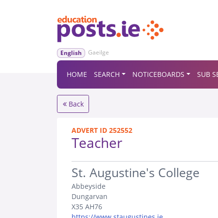
Gaeilge
English
HOME
SEARCH
NOTICEBOARDS
SUB S
Back
ADVERT ID 252552
Teacher
.
St. Augustine's College
Abbeyside
Dungarvan
X35 AH76
https://www.staugustines.ie