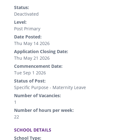
Status:
Deactivated
Level:
Post Primary
Date Posted:
Thu May 14 2026
Application Closing Date:
Thu May 21 2026
Commencement Date:
Tue Sep 1 2026
Status of Post:
Specific Purpose - Maternity Leave
Number of Vacancies:
1
Number of hours per week:
22
.
SCHOOL DETAILS
School Type: