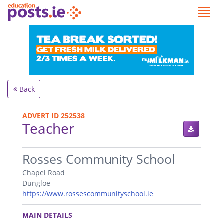
Back
ADVERT ID 252538
Teacher
.
Rosses Community School
Chapel Road
Dungloe
https://www.rossescommunityschool.ie
.
MAIN DETAILS