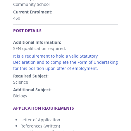
Community School
Current Enrolment:
460
.
POST DETAILS
Additional Information:
SEN qualification required.
It is a requirement to hold a valid Statutory
Declaration and to complete the Form of Undertaking
for this position upon offer of employment.
Required Subject:
Science
Additional Subject:
Biology
.
APPLICATION REQUIREMENTS
Letter of Application
References (written)