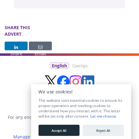
SHARE THIS
ADVERT
Share
Email
English
Gaeilge
We use cookies!
This website uses essential cookies to ensure its
proper operation and tracking cookies to
understand how you interact with it. The latter
will be set only after consent.
Let me choose
.
For any enquiries visit the
Contact Us
section or email us at
info@educationposts.ie
.
Accept All
Reject All
Manage Cookies
|
Terms & Conditions
|
Privacy Policy