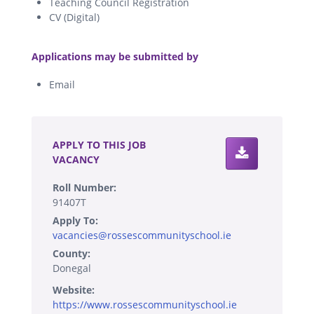
Teaching Council Registration
CV (Digital)
.
Applications may be submitted by
Email
.
APPLY TO THIS JOB
VACANCY
Roll Number:
91407T
Apply To:
vacancies@rossescommunityschool.ie
County:
Donegal
Website:
https://www.rossescommunityschool.ie