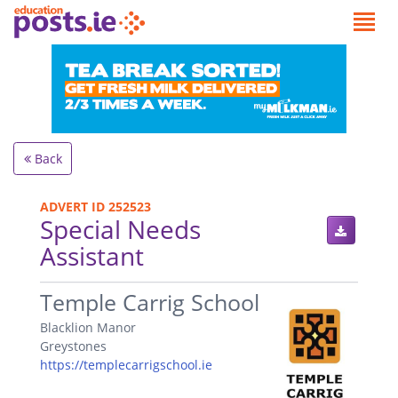
Back
ADVERT ID 252523
Special Needs
Assistant
.
Temple Carrig School
Blacklion Manor
Greystones
https://templecarrigschool.ie