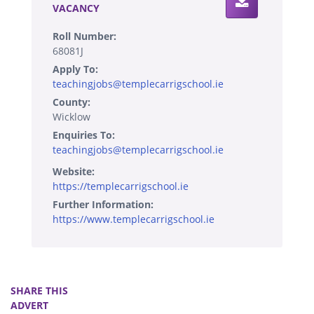
VACANCY
Roll Number:
68081J
Apply To:
teachingjobs@templecarrigschool.ie
County:
Wicklow
Enquiries To:
teachingjobs@templecarrigschool.ie
Website:
https://templecarrigschool.ie
Further Information:
https://www.templecarrigschool.ie
SHARE THIS
ADVERT