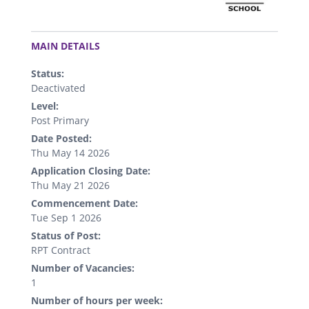
.
MAIN DETAILS
Status:
Deactivated
Level:
Post Primary
Date Posted:
Thu May 14 2026
Application Closing Date:
Thu May 21 2026
Commencement Date:
Tue Sep 1 2026
Status of Post:
RPT Contract
Number of Vacancies:
1
Number of hours per week: