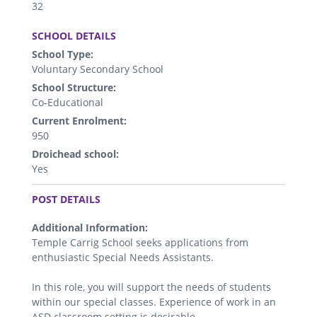
32
.
SCHOOL DETAILS
School Type:
Voluntary Secondary School
School Structure:
Co-Educational
Current Enrolment:
950
Droichead school:
Yes
.
POST DETAILS
Additional Information:
Temple Carrig School seeks applications from
enthusiastic Special Needs Assistants.
In this role, you will support the needs of students
within our special classes. Experience of work in an
ASD classroom setting is desirable.