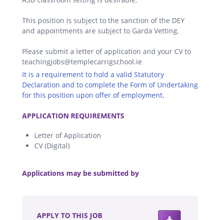
This position is subject to the sanction of the DEY
and appointments are subject to Garda Vetting.
Please submit a letter of application and your CV to
teachingjobs@templecarrigschool.ie
It is a requirement to hold a valid Statutory
Declaration and to complete the Form of Undertaking
for this position upon offer of employment.
.
APPLICATION REQUIREMENTS
Letter of Application
CV (Digital)
.
Applications may be submitted by
.
APPLY TO THIS JOB