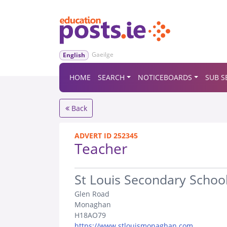
Gaeilge
English
HOME
SEARCH
NOTICEBOARDS
SUB S
Back
ADVERT ID 252345
Teacher
.
St Louis Secondary Schoo
Glen Road
Monaghan
H18AO79
https://www.stlouismonaghan.com