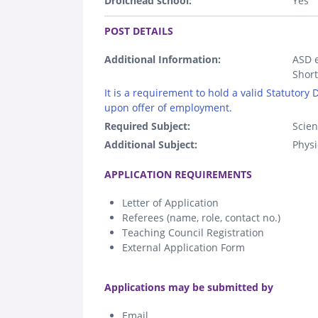
Droichead school:
Yes
.
POST DETAILS
Additional Information:
ASD e
Short
It is a requirement to hold a valid Statutory
upon offer of employment.
Required Subject:
Scie
Additional Subject:
Physi
.
APPLICATION REQUIREMENTS
Letter of Application
Referees (name, role, contact no.)
Teaching Council Registration
External Application Form
.
Applications may be submitted by
Email