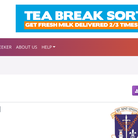
EEKER
ABOUT US
HELP
l