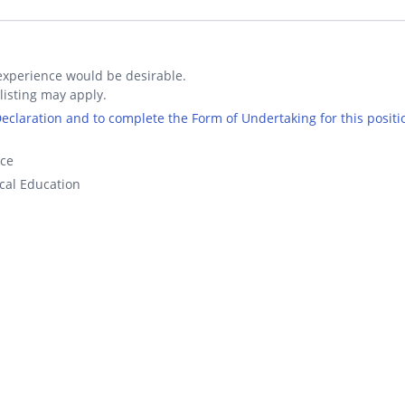
xperience would be desirable.
listing may apply.
 Declaration and to complete the Form of Undertaking for this positi
nce
cal Education