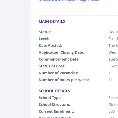
.
MAIN DETAILS
Status:
Deact
Level:
Post 
Date Posted:
Tue 
Application Closing Date:
Wed 
Commencement Date:
Tue 
Status of Post:
Fixed
Number of Vacancies:
1
Number of hours per week:
11
.
SCHOOL DETAILS
School Type:
Seco
School Structure:
Girls
Current Enrolment:
535