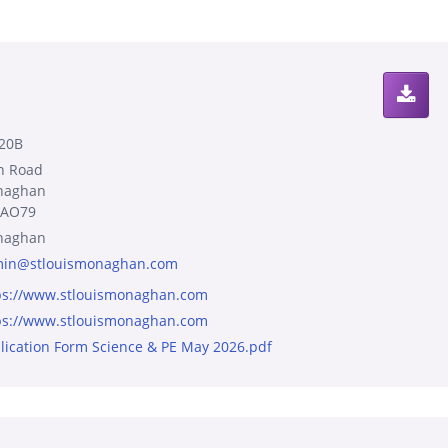
20B
n Road
naghan
8AO79
naghan
in@stlouismonaghan.com
ps://www.stlouismonaghan.com
ps://www.stlouismonaghan.com
lication Form Science & PE May 2026.pdf