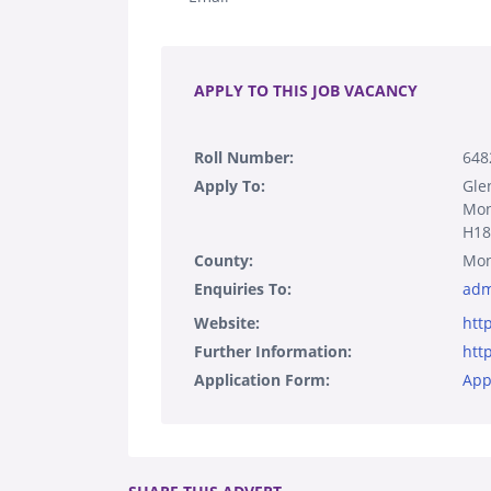
.
APPLY TO THIS JOB VACANCY
Roll Number:
648
Apply To:
Gle
Mo
H1
County:
Mo
Enquiries To:
adm
Website:
htt
Further Information:
htt
Application Form:
App