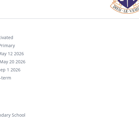
ivated
Primary
May 12 2026
May 20 2026
Sep 1 2026
-term
ndary School