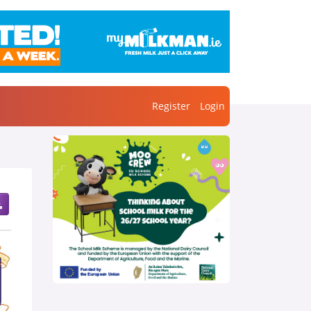
Register
Login