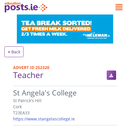
Back
ADVERT ID 252320
Teacher
.
St Angela's College
St Patrick's Hill
Cork
T23EA33
https://www.stangelascollege.ie
.