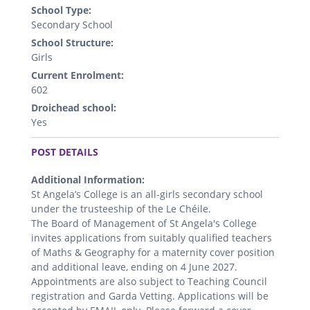
School Type:
Secondary School
School Structure:
Girls
Current Enrolment:
602
Droichead school:
Yes
.
POST DETAILS
Additional Information:
St Angela’s College is an all-girls secondary school
under the trusteeship of the Le Chéile.
The Board of Management of St Angela's College
invites applications from suitably qualified teachers
of Maths & Geography for a maternity cover position
and additional leave, ending on 4 June 2027.
Appointments are also subject to Teaching Council
registration and Garda Vetting. Applications will be