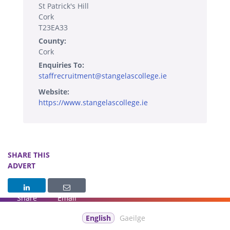
St Patrick's Hill
Cork
T23EA33
County:
Cork
Enquiries To:
staffrecruitment@stangelascollege.ie
Website:
https://www.stangelascollege.ie
SHARE THIS
ADVERT
Share
Email
English
Gaeilge