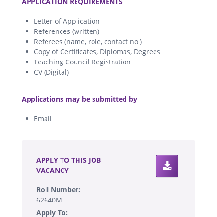
APPLICATION REQUIREMENTS
Letter of Application
References (written)
Referees (name, role, contact no.)
Copy of Certificates, Diplomas, Degrees
Teaching Council Registration
CV (Digital)
.
Applications may be submitted by
Email
.
APPLY TO THIS JOB
VACANCY
Roll Number:
62640M
Apply To: