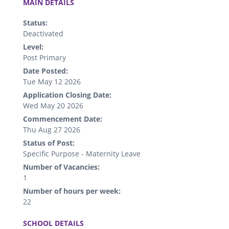
MAIN DETAILS
Status:
Deactivated
Level:
Post Primary
Date Posted:
Tue May 12 2026
Application Closing Date:
Wed May 20 2026
Commencement Date:
Thu Aug 27 2026
Status of Post:
Specific Purpose - Maternity Leave
Number of Vacancies:
1
Number of hours per week:
22
.
SCHOOL DETAILS