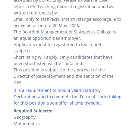
accepted by EMAIL only. Please forward a cover
letter, a CV, Teaching Council registration and two
written references by
Email only to staffrecruitment@stangelascollege.ie to
arrive on or before 20 May, 2026.
The Board of Management of St Angela’s College is
an equal opportunities employer.
Applicants must be registered to teach both
subjects.
Shortlisting will apply. Only candidates that have
been shortlisted will be contacted.
This position is subject to the approval of the
Director of Redeployment and the sanction of the
DES.
It is a requirement to hold a valid Statutory
Declaration and to complete the Form of Undertaking
for this position upon offer of employment.
Required Subjects:
Geography
Mathematics
.