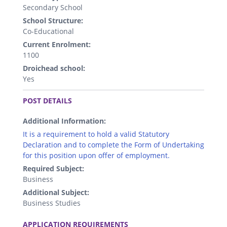
Secondary School
School Structure:
Co-Educational
Current Enrolment:
1100
Droichead school:
Yes
.
POST DETAILS
Additional Information:
It is a requirement to hold a valid Statutory
Declaration and to complete the Form of Undertaking
for this position upon offer of employment.
Required Subject:
Business
Additional Subject:
Business Studies
.
APPLICATION REQUIREMENTS