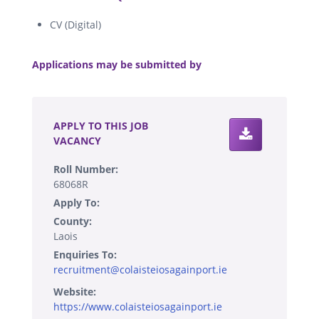
CV (Digital)
.
Applications may be submitted by
.
APPLY TO THIS JOB
VACANCY
Roll Number:
68068R
Apply To:
County:
Laois
Enquiries To:
recruitment@colaisteiosagainport.ie
Website:
https://www.colaisteiosagainport.ie