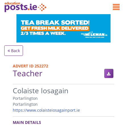
Back
ADVERT ID 252272
Teacher
.
Colaiste Iosagain
Portarlington
Portarlington
https://www.colaisteiosagainport.ie
.
MAIN DETAILS