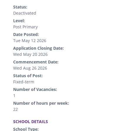
Status:
Deactivated
Level:
Post Primary
Date Posted:
Tue May 12 2026
Application Closing Date:
Wed May 20 2026
Commencement Date:
Wed Aug 26 2026
Status of Post:
Fixed-term
Number of Vacancies:
1
Number of hours per week:
22
.
SCHOOL DETAILS
School Type: