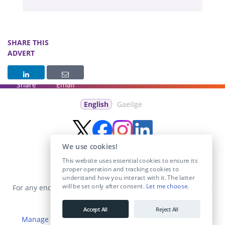
SHARE THIS
ADVERT
Share
Email
English
Gaeilge
We use cookies!
This website uses essential cookies to ensure its
proper operation and tracking cookies to
understand how you interact with it. The latter
will be set only after consent.
Let me choose
.
For any enquiries visit the
Contact Us
section or email us at
info@educationposts.ie
.
Accept All
Reject All
Manage Cookies
|
Terms & Conditions
|
Privacy Policy