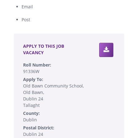
Email
Post
.
APPLY TO THIS JOB
VACANCY
Roll Number:
91336W
Apply To:
Old Bawn Community School,
Old Bawn,
Dublin 24
Tallaght
County:
Dublin
Postal District:
Dublin 24