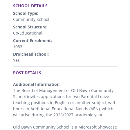
SCHOOL DETAILS
School Type:
Community School
School Structure:
Co-Educational
Current Enrolment:
1033
Droichead school:
Yes
.
POST DETAILS
Additional Information:
The Board of Management of Old Bawn Community
School invites applications for two Parental Leave
teaching positions in English or another subject, with
hours in Additional Educational Needs (AEN), which
will arise during the 2026/2027 academic year.
Old Bawn Community School is a Microsoft Showcase