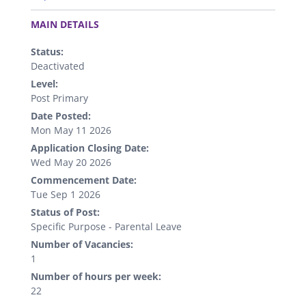
.
MAIN DETAILS
Status:
Deactivated
Level:
Post Primary
Date Posted:
Mon May 11 2026
Application Closing Date:
Wed May 20 2026
Commencement Date:
Tue Sep 1 2026
Status of Post:
Specific Purpose - Parental Leave
Number of Vacancies:
1
Number of hours per week:
22
.