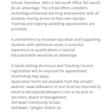
School; therefore, skills in Microsoft Office 365 would
be an advantage. The school offers a modern,
technology-enhanced learning environment, with all
students having access to their own laptops.
Training and ongoing upskilling opportunities are
provided.
A commitment to inclusive education and supporting
students with additional needs is essential.
Experience or qualifications in Special
Education/AEN would be an advantage.
A Garda Vetting disclosure and Teaching Council
registration will be required for appointment.
Shortlisting may apply.
Application forms are available from the school’s
website: www.oldbawncs.ie and must be returned by
email to obcsdays@oldbawncs.com or by post to:
Secretary, Board of Management,
Old Bawn Community School,
Old Bawn, Tallaght, Dublin 24.