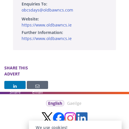
Enquiries To:
obcsdays@oldbawncs.com
Website:
https://www.oldbawncs.ie
Further Information:
https://www.oldbawncs.ie
SHARE THIS
ADVERT
Share
Email
English
Gaeilge
We use cookies!