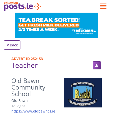
Back
ADVERT ID 252153
Teacher
.
Old Bawn
Community
School
Old Bawn
Tallaght
https://www.oldbawncs.ie