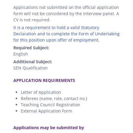
Applications not submitted on the official application
form will not be considered by the interview panel. A
CV is not required.
It is a requirement to hold a valid Statutory
Declaration and to complete the Form of Undertaking
for this position upon offer of employment.
Required Subject:
English
Additional Subject:
SEN Qualification
.
APPLICATION REQUIREMENTS
Letter of Application
Referees (name, role, contact no.)
Teaching Council Registration
External Application Form
.
Applications may be submitted by