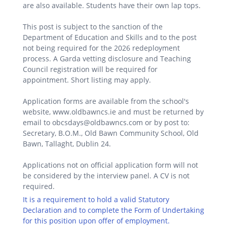
are also available. Students have their own lap tops.
This post is subject to the sanction of the
Department of Education and Skills and to the post
not being required for the 2026 redeployment
process. A Garda vetting disclosure and Teaching
Council registration will be required for
appointment. Short listing may apply.
Application forms are available from the school's
website, www.oldbawncs.ie and must be returned by
email to obcsdays@oldbawncs.com or by post to:
Secretary, B.O.M., Old Bawn Community School, Old
Bawn, Tallaght, Dublin 24.
Applications not on official application form will not
be considered by the interview panel. A CV is not
required.
It is a requirement to hold a valid Statutory
Declaration and to complete the Form of Undertaking
for this position upon offer of employment.