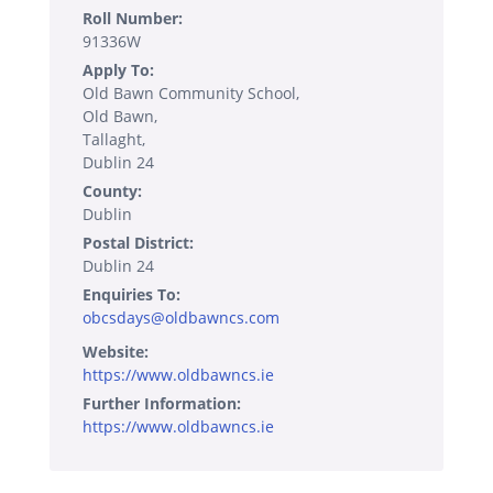
Roll Number:
91336W
Apply To:
Old Bawn Community School,
Old Bawn,
Tallaght,
Dublin 24
County:
Dublin
Postal District:
Dublin 24
Enquiries To:
obcsdays@oldbawncs.com
Website:
https://www.oldbawncs.ie
Further Information:
https://www.oldbawncs.ie