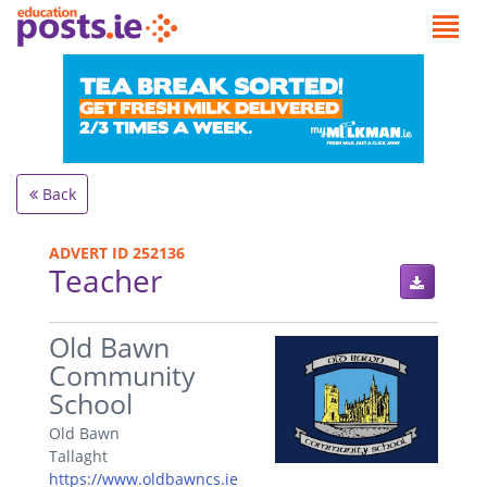
Back
ADVERT ID 252136
Teacher
.
Old Bawn
Community
School
Old Bawn
Tallaght
https://www.oldbawncs.ie