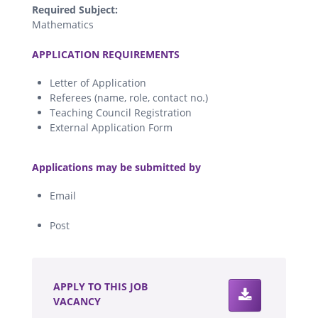
Required Subject:
Mathematics
.
APPLICATION REQUIREMENTS
Letter of Application
Referees (name, role, contact no.)
Teaching Council Registration
External Application Form
.
Applications may be submitted by
Email
Post
.
APPLY TO THIS JOB
VACANCY