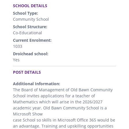
SCHOOL DETAILS
School Type:
Community School
School Structure:
Co-Educational
Current Enrolment:
1033
Droichead school:
Yes
.
POST DETAILS
Additional Information:
The Board of Management of Old Bawn Community
School invites applications for a teacher of
Mathematics which will arise in the 2026/2027
academic year. Old Bawn Community School is a
Microsoft Show
case School so skills in Microsoft Office 365 would be
an advantage. Training and upskilling opportunities