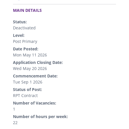
.
MAIN DETAILS
Status:
Deactivated
Level:
Post Primary
Date Posted:
Mon May 11 2026
Application Closing Date:
Wed May 20 2026
Commencement Date:
Tue Sep 1 2026
Status of Post:
RPT Contract
Number of Vacancies:
1
Number of hours per week:
22
.