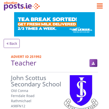
Back
ADVERT ID 251992
Teacher
.
John Scottus
Secondary School
Old Conna
Ferndale Road
Rathmichael
A98FN12