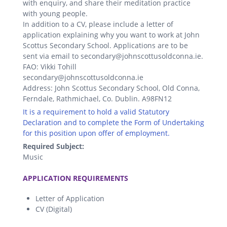
with enquiry, and share their meditation practice
with young people.
In addition to a CV, please include a letter of
application explaining why you want to work at John
Scottus Secondary School. Applications are to be
sent via email to secondary@johnscottusoldconna.ie.
FAO: Vikki Tohill
secondary@johnscottusoldconna.ie
Address: John Scottus Secondary School, Old Conna,
Ferndale, Rathmichael, Co. Dublin. A98FN12
It is a requirement to hold a valid Statutory
Declaration and to complete the Form of Undertaking
for this position upon offer of employment.
Required Subject:
Music
.
APPLICATION REQUIREMENTS
Letter of Application
CV (Digital)
.