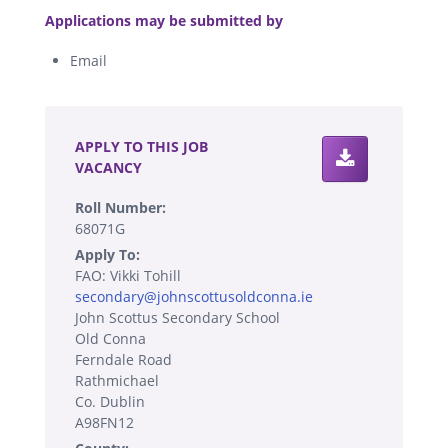
Applications may be submitted by
Email
.
APPLY TO THIS JOB
VACANCY
Roll Number:
68071G
Apply To:
FAO: Vikki Tohill
secondary@johnscottusoldconna.ie
John Scottus Secondary School
Old Conna
Ferndale Road
Rathmichael
Co. Dublin
A98FN12