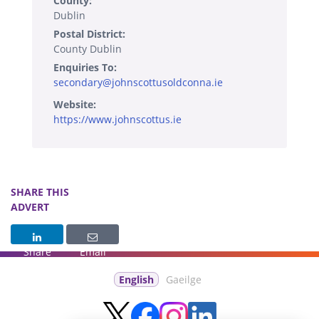
County:
Dublin
Postal District:
County Dublin
Enquiries To:
secondary@johnscottusoldconna.ie
Website:
https://www.johnscottus.ie
SHARE THIS
ADVERT
Share
Email
English
Gaeilge