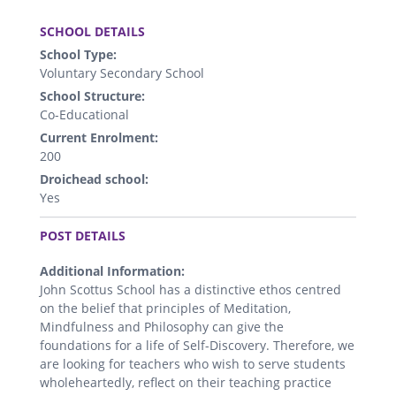
.
SCHOOL DETAILS
School Type:
Voluntary Secondary School
School Structure:
Co-Educational
Current Enrolment:
200
Droichead school:
Yes
.
POST DETAILS
Additional Information:
John Scottus School has a distinctive ethos centred
on the belief that principles of Meditation,
Mindfulness and Philosophy can give the
foundations for a life of Self-Discovery. Therefore, we
are looking for teachers who wish to serve students
wholeheartedly, reflect on their teaching practice