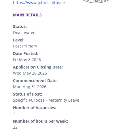
https://www.johnscottus.ie
.
MAIN DETAILS
Status:
Deactivated
Level:
Post Primary
Date Posted:
Fri May 8 2026
Application Closing Date:
Wed May 20 2026
Commencement Date:
Mon Aug 31 2026
Status of Post:
Specific Purpose - Maternity Leave
Number of Vacancies:
1
Number of hours per week:
22