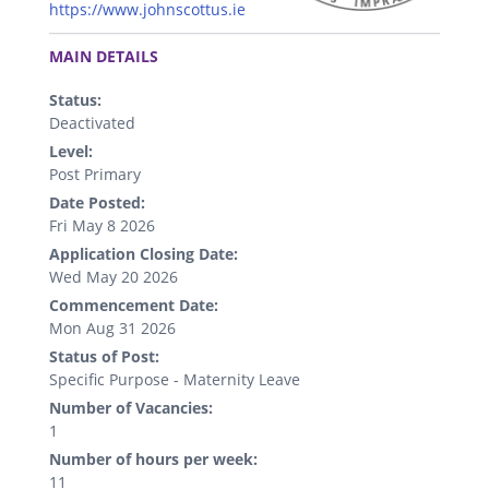
https://www.johnscottus.ie
.
MAIN DETAILS
Status:
Deactivated
Level:
Post Primary
Date Posted:
Fri May 8 2026
Application Closing Date:
Wed May 20 2026
Commencement Date:
Mon Aug 31 2026
Status of Post:
Specific Purpose - Maternity Leave
Number of Vacancies:
1
Number of hours per week:
11