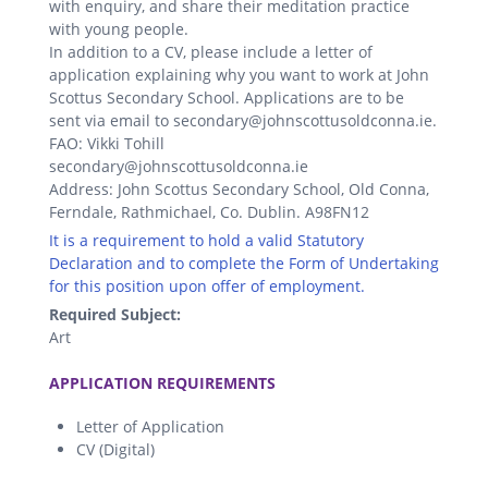
with enquiry, and share their meditation practice
with young people.
In addition to a CV, please include a letter of
application explaining why you want to work at John
Scottus Secondary School. Applications are to be
sent via email to secondary@johnscottusoldconna.ie.
FAO: Vikki Tohill
secondary@johnscottusoldconna.ie
Address: John Scottus Secondary School, Old Conna,
Ferndale, Rathmichael, Co. Dublin. A98FN12
It is a requirement to hold a valid Statutory
Declaration and to complete the Form of Undertaking
for this position upon offer of employment.
Required Subject:
Art
.
APPLICATION REQUIREMENTS
Letter of Application
CV (Digital)
.