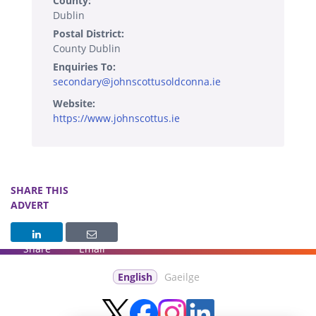
County:
Dublin
Postal District:
County Dublin
Enquiries To:
secondary@johnscottusoldconna.ie
Website:
https://www.johnscottus.ie
SHARE THIS
ADVERT
Share
Email
English
Gaeilge