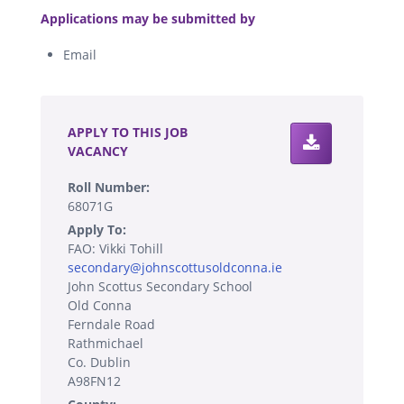
Applications may be submitted by
Email
.
APPLY TO THIS JOB
VACANCY
Roll Number:
68071G
Apply To:
FAO: Vikki Tohill
secondary@johnscottusoldconna.ie
John Scottus Secondary School
Old Conna
Ferndale Road
Rathmichael
Co. Dublin
A98FN12