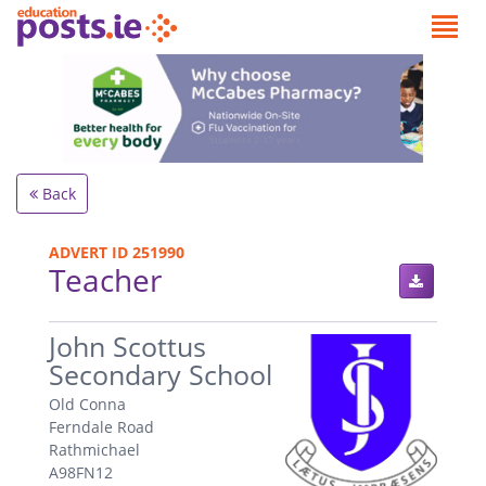
Back
ADVERT ID 251990
Teacher
.
John Scottus
Secondary School
Old Conna
Ferndale Road
Rathmichael
A98FN12