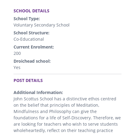
.
SCHOOL DETAILS
School Type:
Voluntary Secondary School
School Structure:
Co-Educational
Current Enrolment:
200
Droichead school:
Yes
.
POST DETAILS
Additional Information:
John Scottus School has a distinctive ethos centred
on the belief that principles of Meditation,
Mindfulness and Philosophy can give the
foundations for a life of Self-Discovery. Therefore, we
are looking for teachers who wish to serve students
wholeheartedly, reflect on their teaching practice