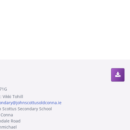
71G
 Vikki Tohill
ondary@johnscottusoldconna.ie
n Scottus Secondary School
 Conna
ndale Road
hmichael