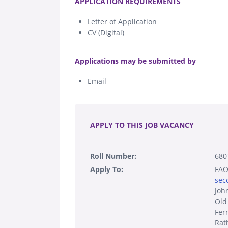
APPLICATION REQUIREMENTS
Letter of Application
CV (Digital)
.
Applications may be submitted by
Email
.
APPLY TO THIS JOB VACANCY
Roll Number:
680
Apply To:
FAO:
sec
Joh
Old
Fer
Rat