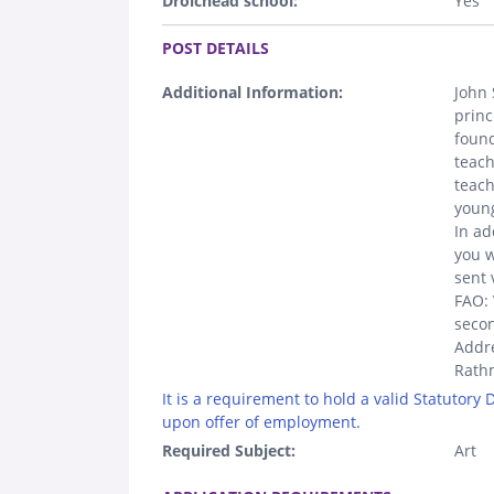
Droichead school:
Yes
.
POST DETAILS
Additional Information:
John 
princ
found
teach
teach
youn
In ad
you w
sent 
FAO: 
seco
Addre
Rathm
It is a requirement to hold a valid Statutory
upon offer of employment.
Required Subject:
Art
.