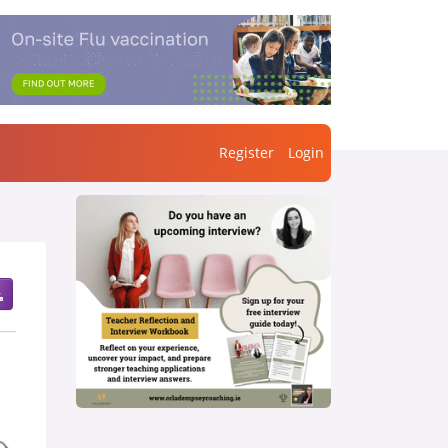
Register
Login