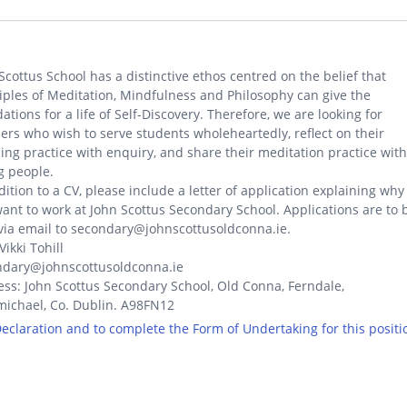
Scottus School has a distinctive ethos centred on the belief that
iples of Meditation, Mindfulness and Philosophy can give the
ations for a life of Self-Discovery. Therefore, we are looking for
ers who wish to serve students wholeheartedly, reflect on their
ing practice with enquiry, and share their meditation practice with
g people.
dition to a CV, please include a letter of application explaining why
ant to work at John Scottus Secondary School. Applications are to 
via email to secondary@johnscottusoldconna.ie.
Vikki Tohill
ndary@johnscottusoldconna.ie
ss: John Scottus Secondary School, Old Conna, Ferndale,
ichael, Co. Dublin. A98FN12
 Declaration and to complete the Form of Undertaking for this positi