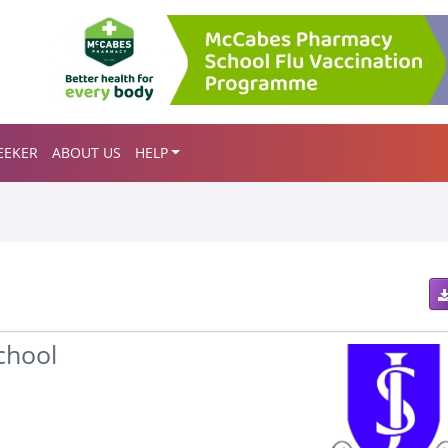
EEKER
ABOUT US
HELP
chool