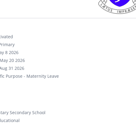
ivated
Primary
ay 8 2026
May 20 2026
Aug 31 2026
fic Purpose - Maternity Leave
tary Secondary School
ducational