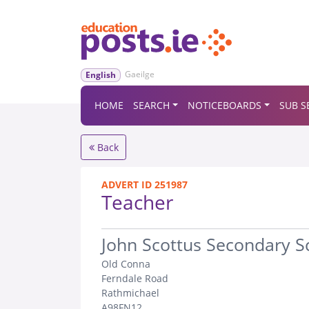
Gaeilge
English
HOME
SEARCH
NOTICEBOARDS
SUB S
Back
ADVERT ID 251987
Teacher
.
John Scottus Secondary S
Old Conna
Ferndale Road
Rathmichael
A98FN12