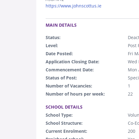
https://www.johnscottus.ie
.
MAIN DETAILS
Status:
Deact
Level:
Post 
Date Posted:
Fri M
Application Closing Date:
Wed 
Commencement Date:
Mon 
Status of Post:
Speci
Number of Vacancies:
1
Number of hours per week:
22
.
SCHOOL DETAILS
School Type:
Volun
School Structure:
Co-E
Current Enrolment:
200