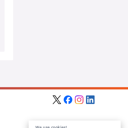
We use cookies!