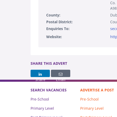
Co.
A98
County:
Dub
Postal District:
Cou
Enquiries To:
sec
Website:
htt
SHARE THIS ADVERT
Share
Email
SEARCH VACANCIES
ADVERTISE A POST
Pre-School
Pre-School
Primary Level
Primary Level