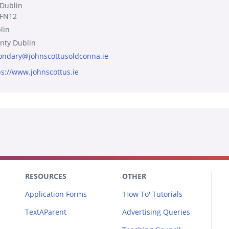
 Dublin
FN12
lin
nty Dublin
ondary@johnscottusoldconna.ie
ps://www.johnscottus.ie
RESOURCES
OTHER
Application Forms
'How To' Tutorials
TextAParent
Advertising Queries