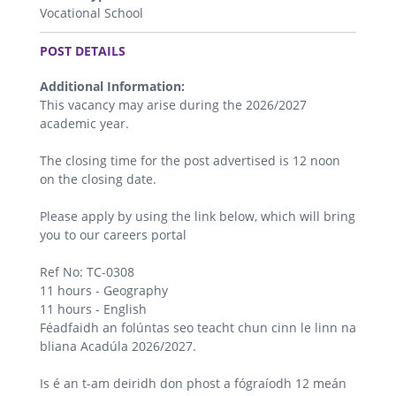
Vocational School
.
POST DETAILS
Additional Information:
This vacancy may arise during the 2026/2027
academic year.
The closing time for the post advertised is 12 noon
on the closing date.
Please apply by using the link below, which will bring
you to our careers portal
Ref No: TC-0308
11 hours - Geography
11 hours - English
Féadfaidh an folúntas seo teacht chun cinn le linn na
bliana Acadúla 2026/2027.
Is é an t-am deiridh don phost a fógraíodh 12 meán