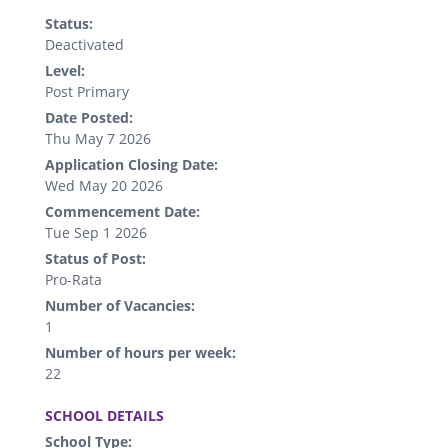
Status:
Deactivated
Level:
Post Primary
Date Posted:
Thu May 7 2026
Application Closing Date:
Wed May 20 2026
Commencement Date:
Tue Sep 1 2026
Status of Post:
Pro-Rata
Number of Vacancies:
1
Number of hours per week:
22
.
SCHOOL DETAILS
School Type: