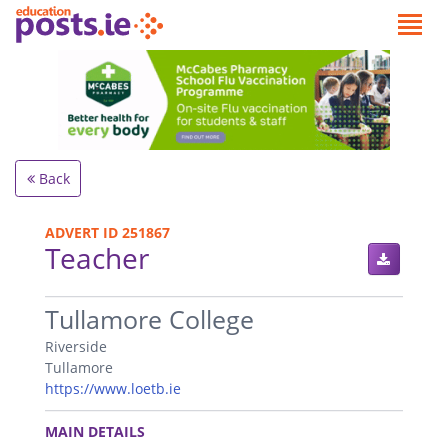
Back
ADVERT ID 251867
Teacher
.
Tullamore College
Riverside
Tullamore
https://www.loetb.ie
.
MAIN DETAILS