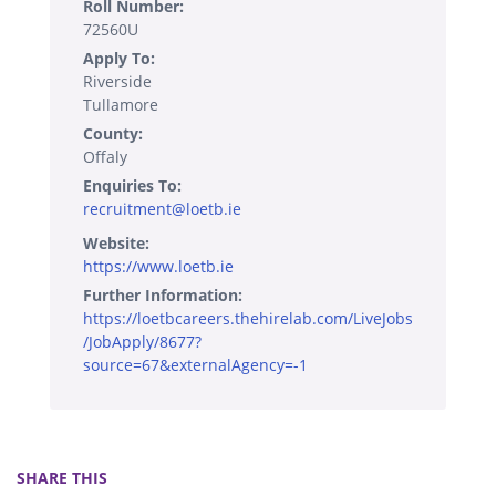
Roll Number:
72560U
Apply To:
Riverside
Tullamore
County:
Offaly
Enquiries To:
recruitment@loetb.ie
Website:
https://www.loetb.ie
Further Information:
https://loetbcareers.thehirelab.com/LiveJobs
/JobApply/8677?
source=67&externalAgency=-1
SHARE THIS