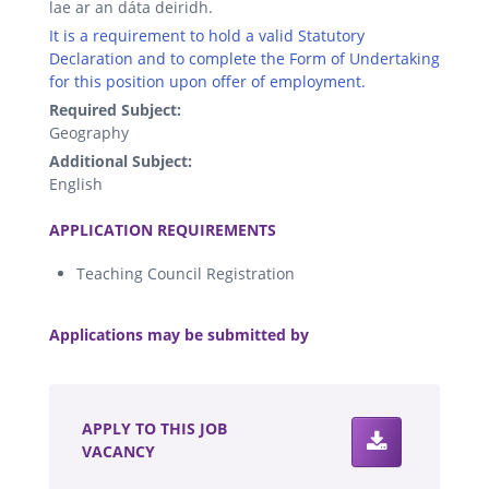
lae ar an dáta deiridh.
It is a requirement to hold a valid Statutory
Declaration and to complete the Form of Undertaking
for this position upon offer of employment.
Required Subject:
Geography
Additional Subject:
English
.
APPLICATION REQUIREMENTS
Teaching Council Registration
.
Applications may be submitted by
.
APPLY TO THIS JOB
VACANCY