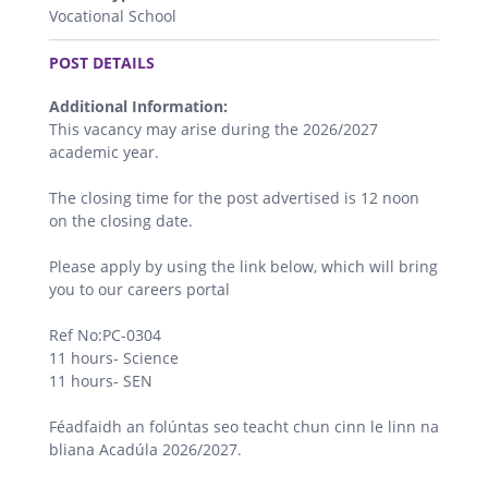
Vocational School
.
POST DETAILS
Additional Information:
This vacancy may arise during the 2026/2027
academic year.
The closing time for the post advertised is 12 noon
on the closing date.
Please apply by using the link below, which will bring
you to our careers portal
Ref No:PC-0304
11 hours- Science
11 hours- SEN
Féadfaidh an folúntas seo teacht chun cinn le linn na
bliana Acadúla 2026/2027.