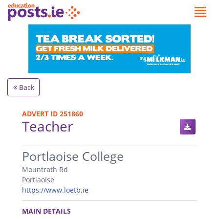
Back
ADVERT ID 251860
Teacher
.
Portlaoise College
Mountrath Rd
Portlaoise
https://www.loetb.ie
.
MAIN DETAILS