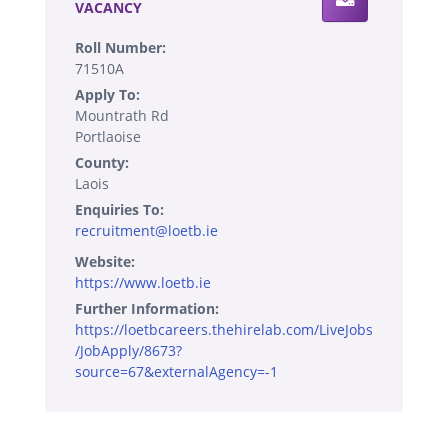
VACANCY
Roll Number:
71510A
Apply To:
Mountrath Rd
Portlaoise
County:
Laois
Enquiries To:
recruitment@loetb.ie
Website:
https://www.loetb.ie
Further Information:
https://loetbcareers.thehirelab.com/LiveJobs
/JobApply/8673?
source=67&externalAgency=-1