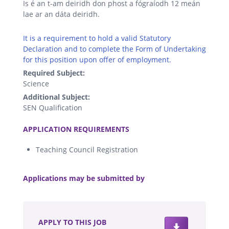
Is é an t-am deiridh don phost a fógraíodh 12 meán
lae ar an dáta deiridh.
It is a requirement to hold a valid Statutory
Declaration and to complete the Form of Undertaking
for this position upon offer of employment.
Required Subject:
Science
Additional Subject:
SEN Qualification
.
APPLICATION REQUIREMENTS
Teaching Council Registration
.
Applications may be submitted by
.
APPLY TO THIS JOB