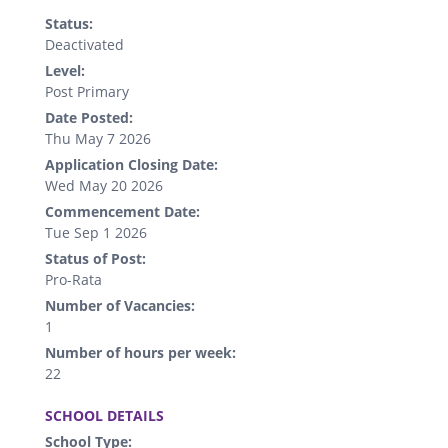
Status:
Deactivated
Level:
Post Primary
Date Posted:
Thu May 7 2026
Application Closing Date:
Wed May 20 2026
Commencement Date:
Tue Sep 1 2026
Status of Post:
Pro-Rata
Number of Vacancies:
1
Number of hours per week:
22
.
SCHOOL DETAILS
School Type: