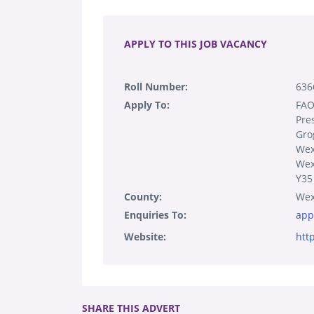
.
APPLY TO THIS JOB VACANCY
Roll Number:
636
Apply To:
FAO
Pre
Gro
Wex
Wex
Y35
County:
Wex
Enquiries To:
app
Website:
htt
SHARE THIS ADVERT