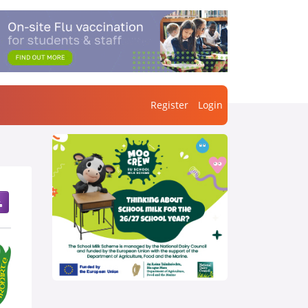
Register
Login