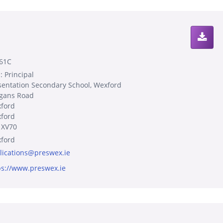
61C
: Principal
sentation Secondary School, Wexford
gans Road
ford
ford
 XV70
ford
lications@preswex.ie
ps://www.preswex.ie