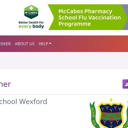
EEKER
ABOUT US
HELP
her
School Wexford