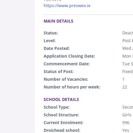
https://www.preswex.ie
.
MAIN DETAILS
Status:
Deact
Level:
Post 
Date Posted:
Wed 
Application Closing Date:
Mon 
Commencement Date:
Tue 
Status of Post:
Fixed
Number of Vacancies:
1
Number of hours per week:
22
.
SCHOOL DETAILS
School Type:
Seco
School Structure:
Girls
Current Enrolment:
996
Droichead school:
Yes