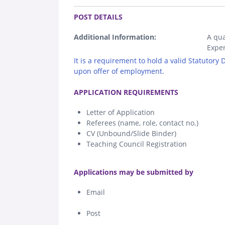
.
POST DETAILS
Additional Information:
A qua
Exper
It is a requirement to hold a valid Statutory
upon offer of employment.
.
APPLICATION REQUIREMENTS
Letter of Application
Referees (name, role, contact no.)
CV (Unbound/Slide Binder)
Teaching Council Registration
.
Applications may be submitted by
Email
Post