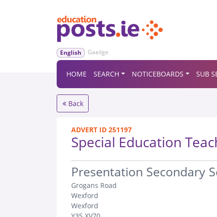
Gaeilge
English
HOME
SEARCH
NOTICEBOARDS
SUB S
Back
ADVERT ID 251197
Special Education Teac
.
Presentation Secondary 
Grogans Road
Wexford
Wexford
Y35 XV70