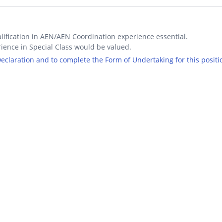
lification in AEN/AEN Coordination experience essential.
ience in Special Class would be valued.
 Declaration and to complete the Form of Undertaking for this positi