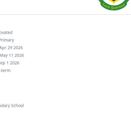
ivated
Primary
Apr 29 2026
May 11 2026
Sep 1 2026
-term
ndary School