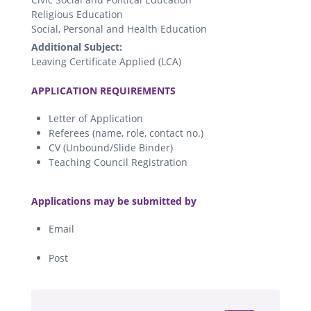
Religious Education
Social, Personal and Health Education
Additional Subject:
Leaving Certificate Applied (LCA)
.
APPLICATION REQUIREMENTS
Letter of Application
Referees (name, role, contact no.)
CV (Unbound/Slide Binder)
Teaching Council Registration
.
Applications may be submitted by
Email
Post
.