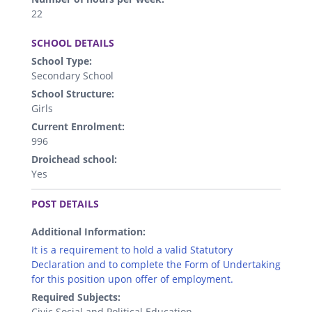
22
.
SCHOOL DETAILS
School Type:
Secondary School
School Structure:
Girls
Current Enrolment:
996
Droichead school:
Yes
.
POST DETAILS
Additional Information:
It is a requirement to hold a valid Statutory
Declaration and to complete the Form of Undertaking
for this position upon offer of employment.
Required Subjects:
Civic Social and Political Education