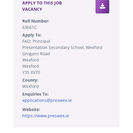
APPLY TO THIS JOB
VACANCY
Roll Number:
63661C
Apply To:
FAO: Principal
Presentation Secondary School, Wexford
Grogans Road
Wexford
Wexford
Y35 XV70
County:
Wexford
Enquiries To:
applications@preswex.ie
Website:
https://www.preswex.ie