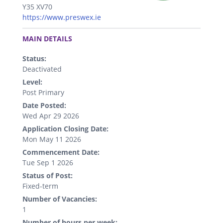
Y35 XV70
https://www.preswex.ie
.
MAIN DETAILS
Status:
Deactivated
Level:
Post Primary
Date Posted:
Wed Apr 29 2026
Application Closing Date:
Mon May 11 2026
Commencement Date:
Tue Sep 1 2026
Status of Post:
Fixed-term
Number of Vacancies:
1
Number of hours per week: