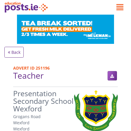
Back
ADVERT ID 251196
Teacher
.
Presentation
Secondary School
Wexford
Grogans Road
Wexford
Wexford