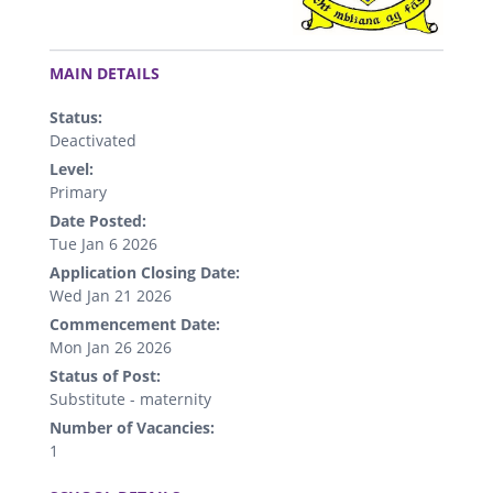
.
MAIN DETAILS
Status:
Deactivated
Level:
Primary
Date Posted:
Tue Jan 6 2026
Application Closing Date:
Wed Jan 21 2026
Commencement Date:
Mon Jan 26 2026
Status of Post:
Substitute - maternity
Number of Vacancies:
1
.