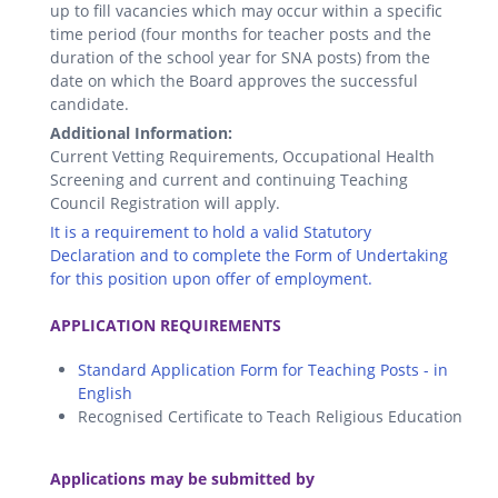
up to fill vacancies which may occur within a specific
time period (four months for teacher posts and the
duration of the school year for SNA posts) from the
date on which the Board approves the successful
candidate.
Additional Information:
Current Vetting Requirements, Occupational Health
Screening and current and continuing Teaching
Council Registration will apply.
It is a requirement to hold a valid Statutory
Declaration and to complete the Form of Undertaking
for this position upon offer of employment.
.
APPLICATION REQUIREMENTS
Standard Application Form for Teaching Posts - in
English
Recognised Certificate to Teach Religious Education
.
Applications may be submitted by