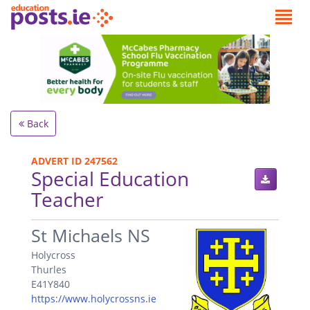
Back
ADVERT ID 247562
Special Education
Teacher
.
St Michaels NS
Holycross
Thurles
E41Y840
https://www.holycrossns.ie