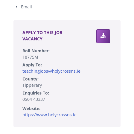
Email
.
APPLY TO THIS JOB
VACANCY
Roll Number:
18775M
Apply To:
teachingjobs@holycrossns.ie
County:
Tipperary
Enquiries To:
0504 43337
Website:
https://www.holycrossns.ie