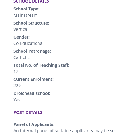
SCHOOL DETAILS
School Type:
Mainstream
School Structure:
Vertical
Gender:
Co-Educational
School Patronage:
Catholic
Total No. of Teaching Staff:
17
Current Enrolment:
229
Droichead school:
Yes
.
POST DETAILS
Panel of Applicants:
An internal panel of suitable applicants may be set