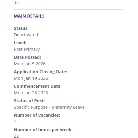
.ie
.
MAIN DETAILS
Status:
Deactivated
Level:
Post Primary
Date Posted:
Mon Jan 5 2026
Application Closing Date:
Mon Jan 19 2026
Commencement Date:
Mon Jan 26 2026
Status of Post:
Specific Purpose - Maternity Leave
Number of Vacancies:
1
Number of hours per week:
22