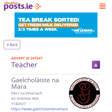
Back
ADVERT ID 247547
Teacher
.
Gaelcholáiste na
Mara
Páirc na bPiarsach
An tInbhear Mór
Y14DX27
https://www.gaelcholaistenamara