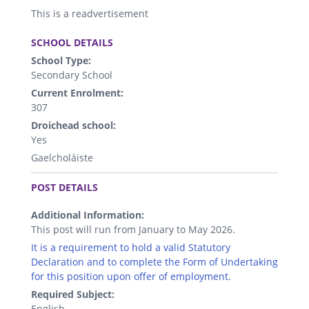
This is a readvertisement
.
SCHOOL DETAILS
School Type:
Secondary School
Current Enrolment:
307
Droichead school:
Yes
Gaelcholáiste
.
POST DETAILS
Additional Information:
This post will run from January to May 2026.
It is a requirement to hold a valid Statutory
Declaration and to complete the Form of Undertaking
for this position upon offer of employment.
Required Subject:
English