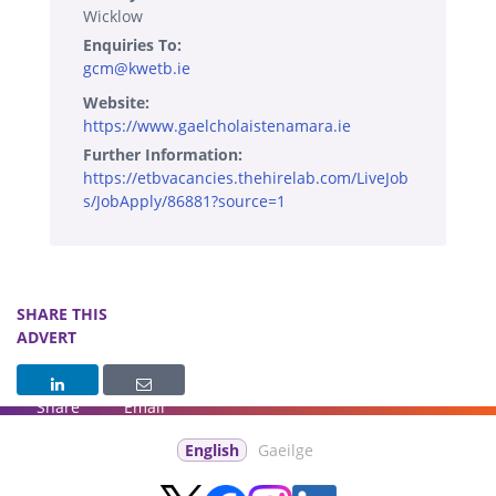
Wicklow
Enquiries To:
gcm@kwetb.ie
Website:
https://www.gaelcholaistenamara.ie
Further Information:
https://etbvacancies.thehirelab.com/LiveJob
s/JobApply/86881?source=1
SHARE THIS
ADVERT
Share
Email
English
Gaeilge