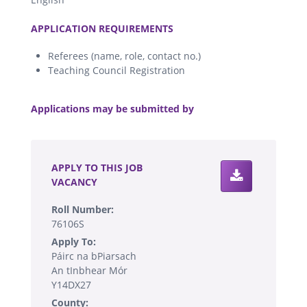
.
APPLICATION REQUIREMENTS
Referees (name, role, contact no.)
Teaching Council Registration
.
Applications may be submitted by
.
APPLY TO THIS JOB
VACANCY
Roll Number:
76106S
Apply To:
Páirc na bPiarsach
An tInbhear Mór
Y14DX27
County: