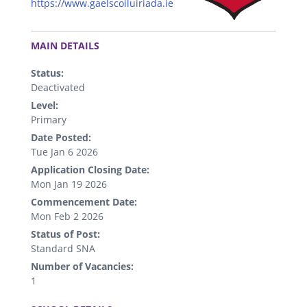
https://www.gaelscoiluiriada.ie
.
MAIN DETAILS
Status:
Deactivated
Level:
Primary
Date Posted:
Tue Jan 6 2026
Application Closing Date:
Mon Jan 19 2026
Commencement Date:
Mon Feb 2 2026
Status of Post:
Standard SNA
Number of Vacancies:
1
.