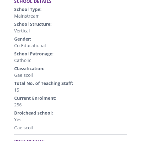
SCHOOL DETAILS
School Type:
Mainstream
School Structure:
Vertical
Gender:
Co-Educational
School Patronage:
Catholic
Classification:
Gaelscoil
Total No. of Teaching Staff:
15
Current Enrolment:
256
Droichead school:
Yes
Gaelscoil
.