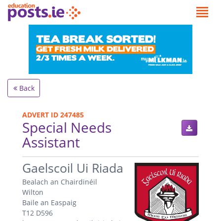
Back
ADVERT ID 247485
Special Needs
Assistant
.
Gaelscoil Ui Riada
Bealach an Chairdinéil
Wilton
Baile an Easpaig
T12 D596