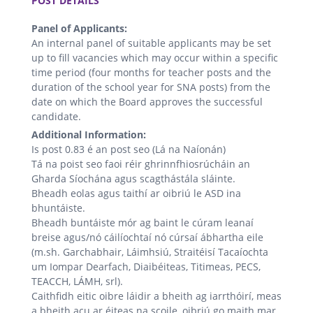
POST DETAILS
Panel of Applicants:
An internal panel of suitable applicants may be set
up to fill vacancies which may occur within a specific
time period (four months for teacher posts and the
duration of the school year for SNA posts) from the
date on which the Board approves the successful
candidate.
Additional Information:
Is post 0.83 é an post seo (Lá na Naíonán)
Tá na poist seo faoi réir ghrinnfhiosrúcháin an
Gharda Síochána agus scagthástála sláinte.
Bheadh ​​eolas agus taithí ar oibriú le ASD ina
bhuntáiste.
Bheadh ​​buntáiste mór ag baint le cúram leanaí
breise agus/nó cáilíochtaí nó cúrsaí ábhartha eile
(m.sh. Garchabhair, Láimhsiú, Straitéisí Tacaíochta
um Iompar Dearfach, Diaibéiteas, Titimeas, PECS,
TEACCH, LÁMH, srl).
Caithfidh eitic oibre láidir a bheith ag iarrthóirí, meas
a bheith acu ar éiteas na scoile, oibriú go maith mar