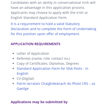
Candidates with an ability in conversational Irish will
have an advantage in this application process.
Applicants may choose to apply with the Irish or
English Standard Application Form.
It is a requirement to hold a valid Statutory
Declaration and to complete the Form of Undertaking
for this position upon offer of employment.
.
APPLICATION REQUIREMENTS
Letter of Application
Referees (name, role, contact no.)
Copy of Certificates, Diplomas, Degrees
Standard Application Form for SNA Posts - in
English
CV (Digital)
Foirm Iarratais Chaighdeánach do Phost CRS – as
Gaeilge
.
Applications may be submitted by