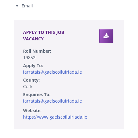
Email
.
APPLY TO THIS JOB
VACANCY
Roll Number:
19852J
Apply To:
iarratais@gaelscoiluiriada.ie
County:
Cork
Enquiries To:
iarratais@gaelscoiluiriada.ie
Website:
https://www.gaelscoiluiriada.ie