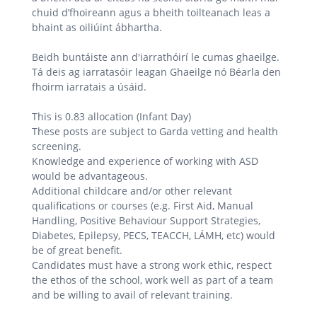
chuid d’fhoireann agus a bheith toilteanach leas a
bhaint as oiliúint ábhartha.
Beidh buntáiste ann d'iarrathóirí le cumas ghaeilge.
Tá deis ag iarratasóir leagan Ghaeilge nó Béarla den
fhoirm iarratais a úsáid.
This is 0.83 allocation (Infant Day)
These posts are subject to Garda vetting and health
screening.
Knowledge and experience of working with ASD
would be advantageous.
Additional childcare and/or other relevant
qualifications or courses (e.g. First Aid, Manual
Handling, Positive Behaviour Support Strategies,
Diabetes, Epilepsy, PECS, TEACCH, LÁMH, etc) would
be of great benefit.
Candidates must have a strong work ethic, respect
the ethos of the school, work well as part of a team
and be willing to avail of relevant training.