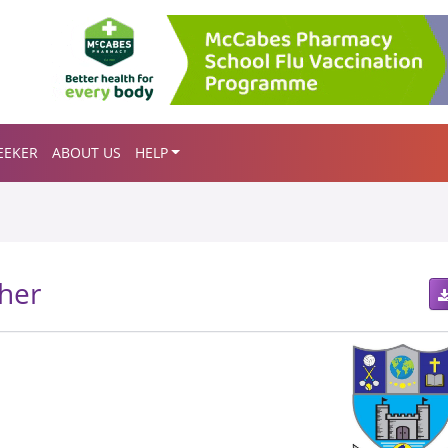
EEKER
ABOUT US
HELP
her