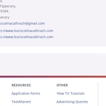
r,
 Tipperary,
 K304.
perary
scoilnacathrach@gmail.com
ps://www.bunscoilnacathrach.com
ps://www.bunscoilnacathrach.com
RESOURCES
OTHER
Application Forms
'How To' Tutorials
TextAParent
Advertising Queries