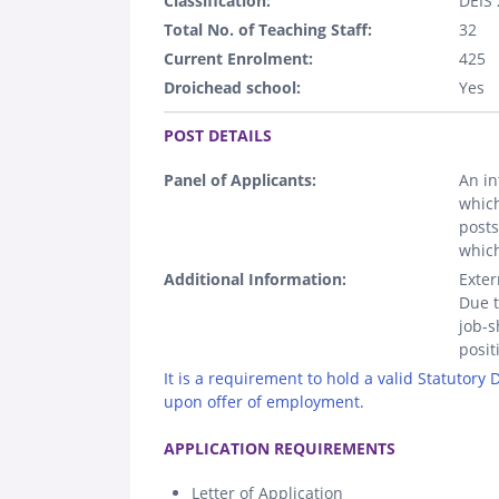
Classification:
DEIS 
Total No. of Teaching Staff:
32
Current Enrolment:
425
Droichead school:
Yes
.
POST DETAILS
Panel of Applicants:
An in
which
posts
which
Additional Information:
Exter
Due t
job-s
posit
It is a requirement to hold a valid Statutory
upon offer of employment.
.
APPLICATION REQUIREMENTS
Letter of Application