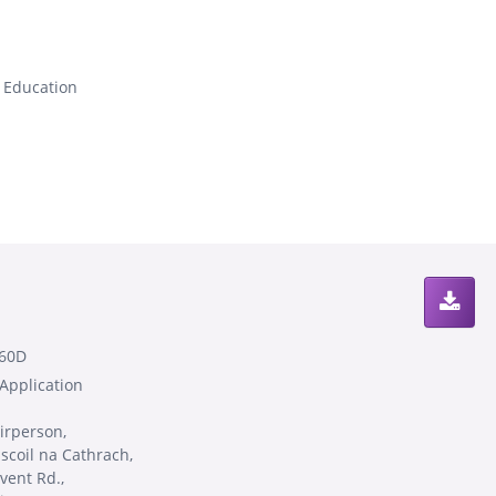
s Education
60D
 Application
irperson,
scoil na Cathrach,
vent Rd.,