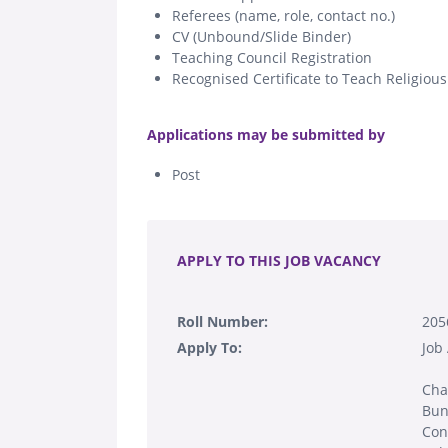
Referees (name, role, contact no.)
CV (Unbound/Slide Binder)
Teaching Council Registration
Recognised Certificate to Teach Religiou
.
Applications may be submitted by
Post
.
APPLY TO THIS JOB VACANCY
Roll Number:
205
Apply To:
Job
Cha
Bun
Con