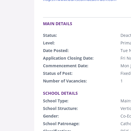
.
MAIN DETAILS
Status:
Deact
Level:
Prim
Date Posted:
Tue 
Application Closing Date:
Fri N
Commencement Date:
Mon 
Status of Post:
Fixed
Number of Vacancies:
1
.
SCHOOL DETAILS
School Type:
Mains
School Structure:
Verti
Gender:
Co-E
School Patronage:
Catho