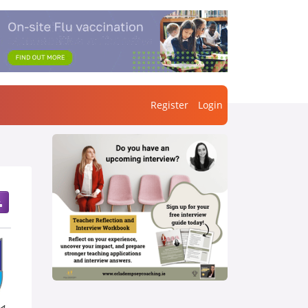
Register
Login