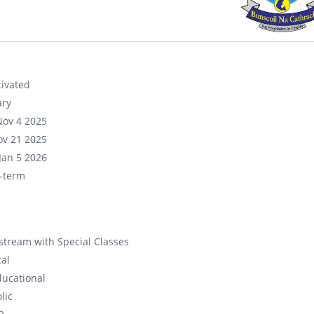
ivated
ary
Nov 4 2025
ov 21 2025
Jan 5 2026
-term
tream with Special Classes
cal
ducational
lic