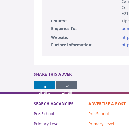
Cahi
Co.
E21
County:
Tip
Enquiries To:
bun
Website:
htt
Further Information:
htt
SHARE THIS ADVERT
Share
Email
SEARCH VACANCIES
ADVERTISE A POST
Pre-School
Pre-School
Primary Level
Primary Level