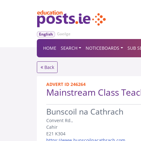
Gaeilge
English
HOME
SEARCH
NOTICEBOARDS
SUB S
Back
ADVERT ID 246264
Mainstream Class Teac
.
Bunscoil na Cathrach
Convent Rd.,
Cahir
E21 K304
https://www.bunscoilnacathrach.com