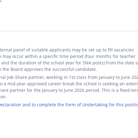
2
ternal panel of suitable applicants may be set up to fill vacancies
 may occur within a specific time period (four months for teacher
 and the duration of the school year for SNA posts) from the date 
 the Board approves the successful candidate.
nal Job-Share partner, working in 1st class from January to June 20
o a mid-year approved career break the school is seeking an exter
hare partner for the January to June 2026 period. This is a fixed-te
ion.
 Declaration and to complete the Form of Undertaking for this positi