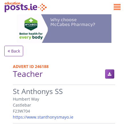
Back
ADVERT ID 246188
Teacher
.
St Anthonys SS
Humbert Way
Castlebar
F23W704
https://www.stanthonysmayo.ie
.