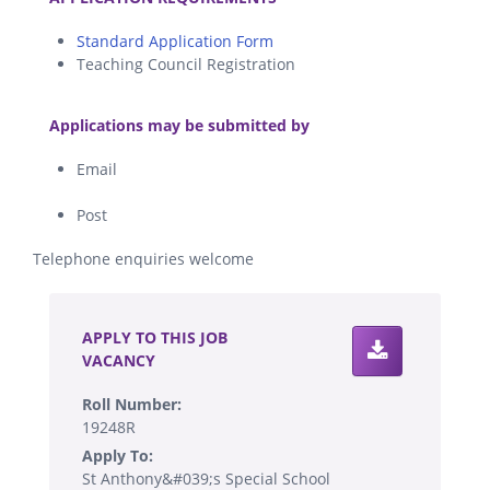
Standard Application Form
Teaching Council Registration
.
Applications may be submitted by
Email
Post
Telephone enquiries welcome
.
APPLY TO THIS JOB
VACANCY
Roll Number:
19248R
Apply To:
St Anthony&#039;s Special School