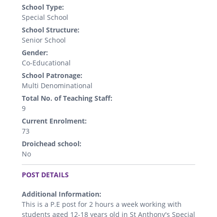
School Type:
Special School
School Structure:
Senior School
Gender:
Co-Educational
School Patronage:
Multi Denominational
Total No. of Teaching Staff:
9
Current Enrolment:
73
Droichead school:
No
.
POST DETAILS
Additional Information:
This is a P.E post for 2 hours a week working with
students aged 12-18 years old in St Anthony's Special