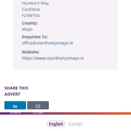
Humbert Way
Castlebar
F23W704
County:
Mayo
Enquiries To:
office@stanthonysmayo.ie
Website:
https://www.stanthonysmayo.ie
SHARE THIS
ADVERT
Share
Email
English
Gaeilge