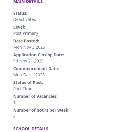
MAIN DETAILS
Status:
Deactivated
Level:
Post Primary
Date Posted:
Mon Nov 3 2025
Application Closing Date:
Fri Nov 21 2025
Commencement Date:
Mon Dec 1 2025
Status of Post:
Part-Time
Number of Vacancies:
1
Number of hours per week:
2
.
SCHOOL DETAILS