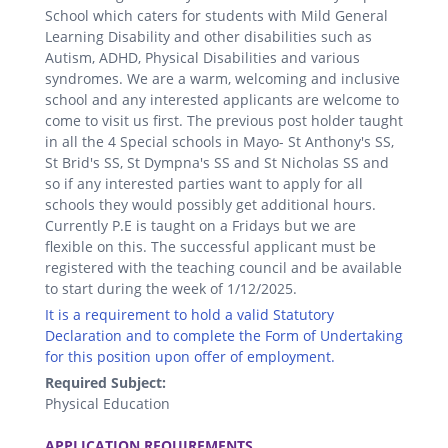
School which caters for students with Mild General
Learning Disability and other disabilities such as
Autism, ADHD, Physical Disabilities and various
syndromes. We are a warm, welcoming and inclusive
school and any interested applicants are welcome to
come to visit us first. The previous post holder taught
in all the 4 Special schools in Mayo- St Anthony's SS,
St Brid's SS, St Dympna's SS and St Nicholas SS and
so if any interested parties want to apply for all
schools they would possibly get additional hours.
Currently P.E is taught on a Fridays but we are
flexible on this. The successful applicant must be
registered with the teaching council and be available
to start during the week of 1/12/2025.
It is a requirement to hold a valid Statutory
Declaration and to complete the Form of Undertaking
for this position upon offer of employment.
Required Subject:
Physical Education
.
APPLICATION REQUIREMENTS