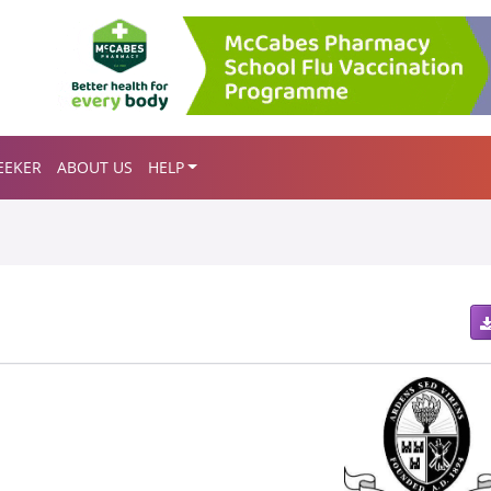
EEKER
ABOUT US
HELP