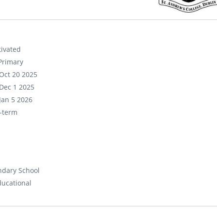
ivated
Primary
Oct 20 2025
Dec 1 2025
Jan 5 2026
-term
ndary School
ducational