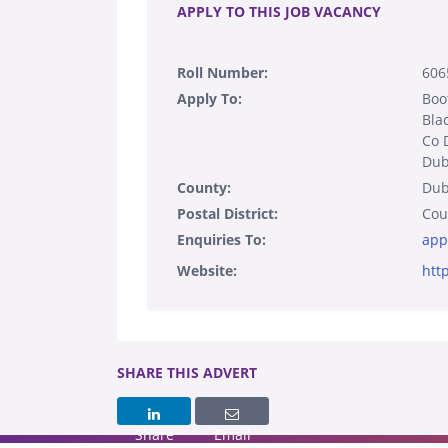
APPLY TO THIS JOB VACANCY
Roll Number:
606
Apply To:
Boo
Bla
Co 
Dub
County:
Dub
Postal District:
Cou
Enquiries To:
app
Website:
htt
SHARE THIS ADVERT
Share
Email