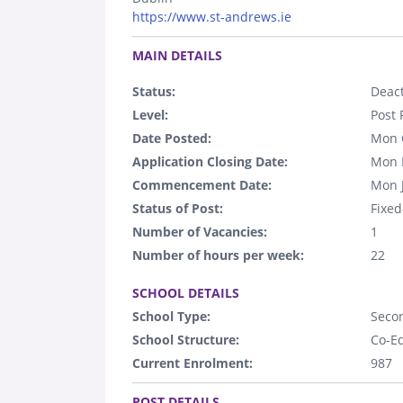
https://www.st-andrews.ie
.
MAIN DETAILS
Status:
Deact
Level:
Post 
Date Posted:
Mon 
Application Closing Date:
Mon 
Commencement Date:
Mon 
Status of Post:
Fixed
Number of Vacancies:
1
Number of hours per week:
22
.
SCHOOL DETAILS
School Type:
Seco
School Structure:
Co-E
Current Enrolment:
987
.
POST DETAILS