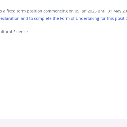
is a fixed term position commencing on 05 Jan 2026 until 31 May 2
 Declaration and to complete the Form of Undertaking for this positi
ultural Science