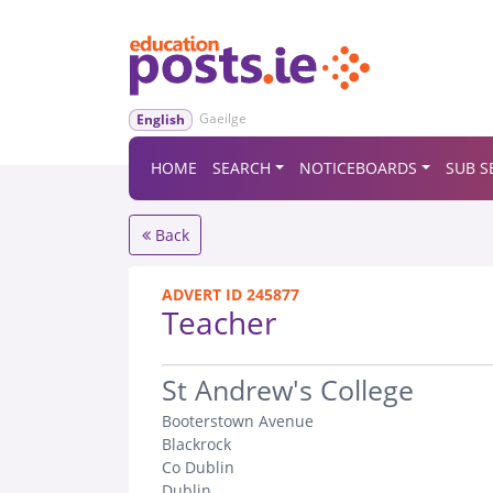
Gaeilge
English
HOME
SEARCH
NOTICEBOARDS
SUB S
Back
ADVERT ID 245877
Teacher
.
St Andrew's College
Booterstown Avenue
Blackrock
Co Dublin
Dublin