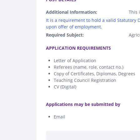
Additional Information:
This 
It is a requirement to hold a valid Statutory
upon offer of employment.
Required Subject:
Agric
.
APPLICATION REQUIREMENTS
Letter of Application
Referees (name, role, contact no.)
Copy of Certificates, Diplomas, Degrees
Teaching Council Registration
CV (Digital)
.
Applications may be submitted by
Email
.