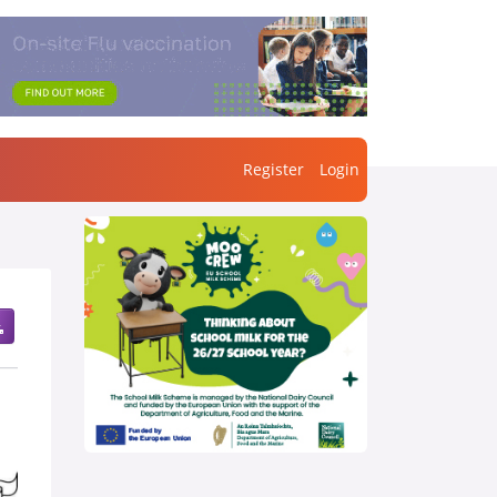
Register
Login