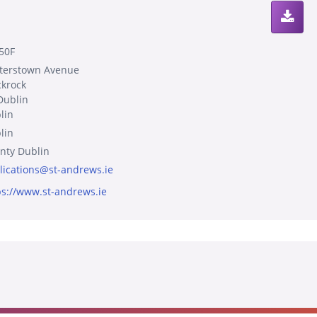
50F
terstown Avenue
ckrock
Dublin
lin
lin
nty Dublin
lications@st-andrews.ie
ps://www.st-andrews.ie