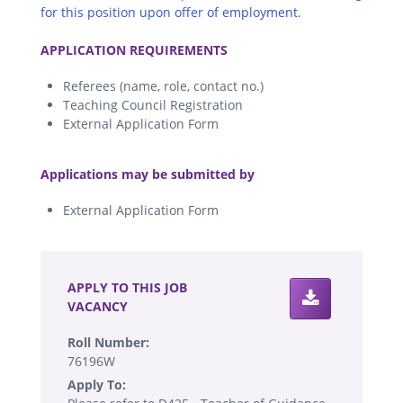
for this position upon offer of employment.
.
APPLICATION REQUIREMENTS
Referees (name, role, contact no.)
Teaching Council Registration
External Application Form
.
Applications may be submitted by
External Application Form
.
APPLY TO THIS JOB
VACANCY
Roll Number:
76196W
Apply To: