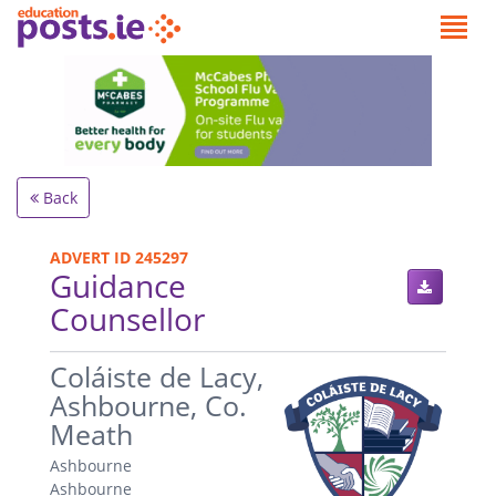
Back
ADVERT ID 245297
Guidance
Counsellor
.
Coláiste de Lacy,
Ashbourne, Co.
Meath
Ashbourne
Ashbourne