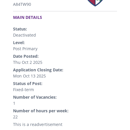
A84TW90
.
MAIN DETAILS
Status:
Deactivated
Level:
Post Primary
Date Posted:
Thu Oct 2 2025
Application Closing Date:
Mon Oct 13 2025
Status of Post:
Fixed-term
Number of Vacancies:
1
Number of hours per week:
22
This is a readvertisement