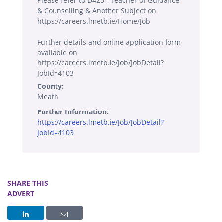
Please refer to D425 - Teacher of Guidance
& Counselling & Another Subject on
https://careers.lmetb.ie/Home/Job
Further details and online application form
available on
https://careers.lmetb.ie/Job/JobDetail?
JobId=4103
County:
Meath
Further Information:
https://careers.lmetb.ie/Job/JobDetail?
JobId=4103
SHARE THIS
ADVERT