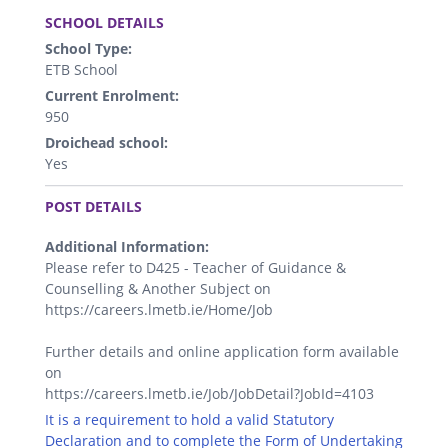
.
SCHOOL DETAILS
School Type:
ETB School
Current Enrolment:
950
Droichead school:
Yes
.
POST DETAILS
Additional Information:
Please refer to D425 - Teacher of Guidance &
Counselling & Another Subject on
https://careers.lmetb.ie/Home/Job
Further details and online application form available
on
https://careers.lmetb.ie/Job/JobDetail?JobId=4103
It is a requirement to hold a valid Statutory
Declaration and to complete the Form of Undertaking