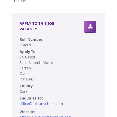
Post
.
APPLY TO THIS JOB
VACANCY
Roll Number:
18487H
Apply To:
SNA Post
Scoil Naomh Muire
Farran
Ovens
P31E443
County:
Cork
Enquiries To:
office@farranschool.com
Website: