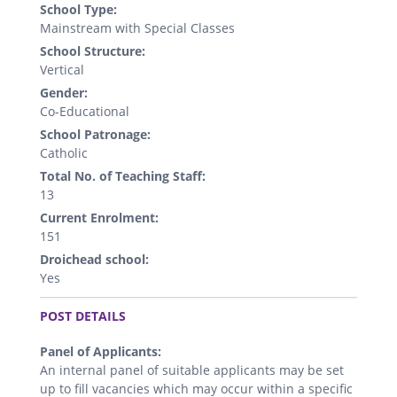
School Type:
Mainstream with Special Classes
School Structure:
Vertical
Gender:
Co-Educational
School Patronage:
Catholic
Total No. of Teaching Staff:
13
Current Enrolment:
151
Droichead school:
Yes
.
POST DETAILS
Panel of Applicants:
An internal panel of suitable applicants may be set
up to fill vacancies which may occur within a specific