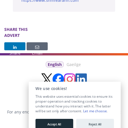
https://www.snmfearann.com
SHARE THIS
ADVERT
Share
Email
English
Gaeilge
We use cookies!
This website uses essential cookies to ensure its
proper operation and tracking cookies to
understand how you interact with it. The latter
will be set only after consent.
Let me choose
.
For any enquiries visit the
Contact Us
section or email us at
info@educationposts.ie
.
Accept All
Reject All