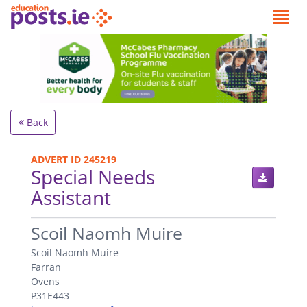
Back
ADVERT ID 245219
Special Needs
Assistant
.
Scoil Naomh Muire
Scoil Naomh Muire
Farran
Ovens
P31E443