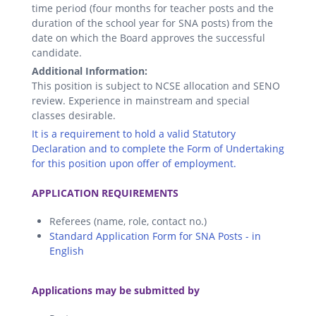
time period (four months for teacher posts and the
duration of the school year for SNA posts) from the
date on which the Board approves the successful
candidate.
Additional Information:
This position is subject to NCSE allocation and SENO
review. Experience in mainstream and special
classes desirable.
It is a requirement to hold a valid Statutory
Declaration and to complete the Form of Undertaking
for this position upon offer of employment.
.
APPLICATION REQUIREMENTS
Referees (name, role, contact no.)
Standard Application Form for SNA Posts - in
English
.
Applications may be submitted by