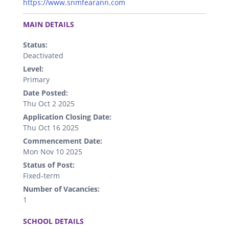
https://www.snmfearann.com
.
MAIN DETAILS
Status:
Deactivated
Level:
Primary
Date Posted:
Thu Oct 2 2025
Application Closing Date:
Thu Oct 16 2025
Commencement Date:
Mon Nov 10 2025
Status of Post:
Fixed-term
Number of Vacancies:
1
.
SCHOOL DETAILS