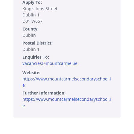
Apply To:
King's Inns Street
Dublin 1
D01 W657
County:
Dublin
Postal District:
Dublin 1
Enquiries To:
vacancies@mountcarmel.ie
Website:
https://www.mountcarmelsecondaryschool.i
e
Further Information:
https://www.mountcarmelsecondaryschool.i
e