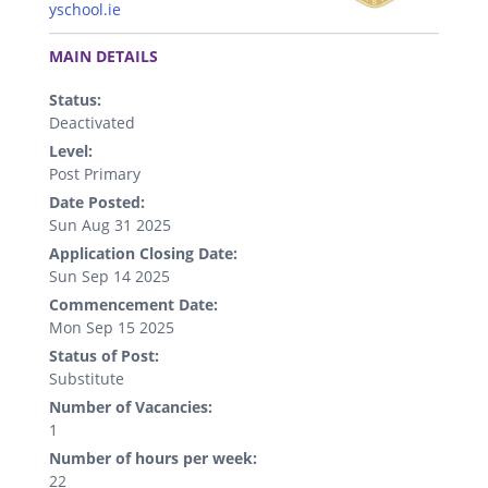
yschool.ie
.
MAIN DETAILS
Status:
Deactivated
Level:
Post Primary
Date Posted:
Sun Aug 31 2025
Application Closing Date:
Sun Sep 14 2025
Commencement Date:
Mon Sep 15 2025
Status of Post:
Substitute
Number of Vacancies:
1
Number of hours per week:
22