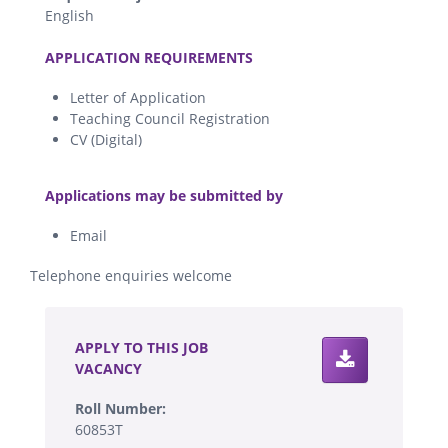
English
.
APPLICATION REQUIREMENTS
Letter of Application
Teaching Council Registration
CV (Digital)
.
Applications may be submitted by
Email
Telephone enquiries welcome
.
APPLY TO THIS JOB
VACANCY
Roll Number:
60853T