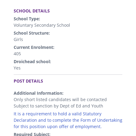
.
SCHOOL DETAILS
School Type:
Voluntary Secondary School
School Structure:
Girls
Current Enrolment:
405
Droichead school:
Yes
.
POST DETAILS
Additional Information:
Only short listed candidates will be contacted
Subject to sanction by Dept of Ed and Youth
It is a requirement to hold a valid Statutory
Declaration and to complete the Form of Undertaking
for this position upon offer of employment.
Required Subject: