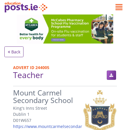
Back
ADVERT ID 244005
Teacher
.
Mount Carmel
Secondary School
King's Inns Street
Dublin 1
D01W657
https://www.mountcarmelsecondar