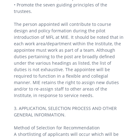
• Promote the seven guiding principles of the
trustees.
The person appointed will contribute to course
design and policy formation during the pilot
introduction of MFL at MIE. It should be noted that in
each work area/department within the Institute, the
appointee must work as part of a team. Although
duties pertaining to the post are broadly defined
under the various headings as listed, the list of
duties is not exhaustive. The appointee will be
required to function in a flexible and collegial
manner. MIE retains the right to assign new duties
and/or to re-assign staff to other areas of the
Institute, in response to service needs.
3. APPLICATION, SELECTION PROCESS AND OTHER
GENERAL INFORMATION.
Method of Selection for Recommendation
A shortlisting of applicants will occur which will be