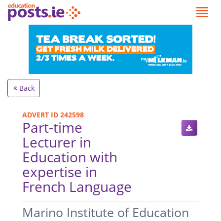
Back
ADVERT ID 242598
Part-time
Lecturer in
Education with
expertise in
French Language
.
Marino Institute of Education