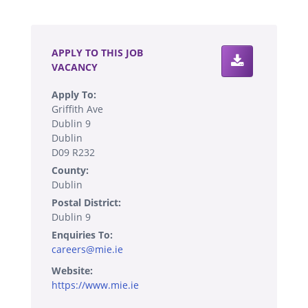
.
APPLY TO THIS JOB
VACANCY
Apply To:
Griffith Ave
Dublin 9
Dublin
D09 R232
County:
Dublin
Postal District:
Dublin 9
Enquiries To:
careers@mie.ie
Website:
https://www.mie.ie