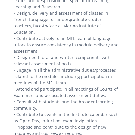
Duties and Responsibilities specific to Teaching,
Learning and Research:
• Design, delivery and assessment of classes in
French Language for undergraduate student
teachers, face-to-face at Marino Institute of
Education.
• Contribute actively to an MFL team of language
tutors to ensure consistency in module delivery and
assessment.
• Design both oral and written components with
relevant assessment of both.
• Engage in all the administrative duties/processes
related to the modules including participation in
meetings of the MFL team.
• Attend and participate in all meetings of Courts of
Examiners and associated assessment duties.
• Consult with students and the broader learning
community.
• Contribute to events in the Institute calendar such
as Open Day, induction, exam invigilation.
• Propose and contribute to the design of new
modules and courses, as required.