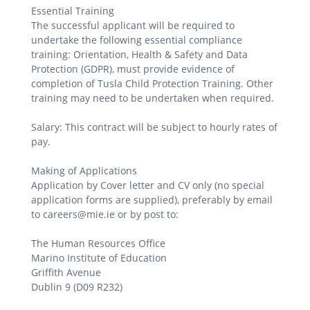
Essential Training
The successful applicant will be required to
undertake the following essential compliance
training: Orientation, Health & Safety and Data
Protection (GDPR), must provide evidence of
completion of Tusla Child Protection Training. Other
training may need to be undertaken when required.
Salary: This contract will be subject to hourly rates of
pay.
Making of Applications
Application by Cover letter and CV only (no special
application forms are supplied), preferably by email
to careers@mie.ie or by post to:
The Human Resources Office
Marino Institute of Education
Griffith Avenue
Dublin 9 (D09 R232)