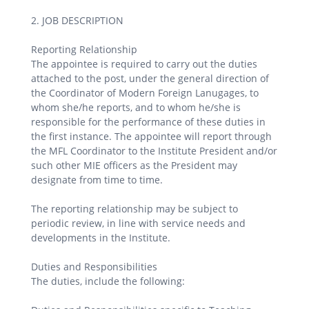
2. JOB DESCRIPTION
Reporting Relationship
The appointee is required to carry out the duties
attached to the post, under the general direction of
the Coordinator of Modern Foreign Lanugages, to
whom she/he reports, and to whom he/she is
responsible for the performance of these duties in
the first instance. The appointee will report through
the MFL Coordinator to the Institute President and/or
such other MIE officers as the President may
designate from time to time.
The reporting relationship may be subject to
periodic review, in line with service needs and
developments in the Institute.
Duties and Responsibilities
The duties, include the following: