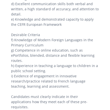
d) Excellent communication skills both verbal and
written, a high standard of accuracy, and attention to
detail.
e) Knowledge and demonstrated capacity to apply
the CEFR European Framework
Desirable Criteria
f) Knowledge of Modern Foreign Languages in the
Primary Curriculum
g) Competence in online education, such as
ePortfolios, blended, distance and flexible learning
routes.
h) Experience in teaching a language to children in a
public school setting.
i) Evidence of engagement in innovative
research/practice related to French language
teaching, learning and assessment.
Candidates must clearly indicate in their
applications how they meet each of these pre-
requisites.