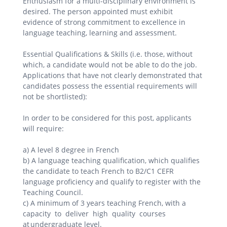
Enthusiasm for a multi-disciplinary environment is
desired. The person appointed must exhibit
evidence of strong commitment to excellence in
language teaching, learning and assessment.
Essential Qualifications & Skills (i.e. those, without
which, a candidate would not be able to do the job.
Applications that have not clearly demonstrated that
candidates possess the essential requirements will
not be shortlisted):
In order to be considered for this post, applicants
will require:
a) A level 8 degree in French
b) A language teaching qualification, which qualifies
the candidate to teach French to B2/C1 CEFR
language proficiency and qualify to register with the
Teaching Council.
c) A minimum of 3 years teaching French, with a
capacity to deliver high quality courses
at undergraduate level.