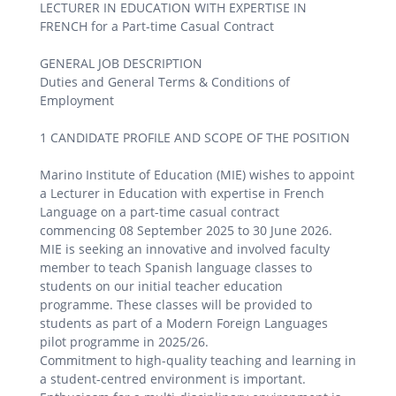
LECTURER IN EDUCATION WITH EXPERTISE IN
FRENCH for a Part-time Casual Contract
GENERAL JOB DESCRIPTION
Duties and General Terms & Conditions of
Employment
1 CANDIDATE PROFILE AND SCOPE OF THE POSITION
Marino Institute of Education (MIE) wishes to appoint
a Lecturer in Education with expertise in French
Language on a part-time casual contract
commencing 08 September 2025 to 30 June 2026.
MIE is seeking an innovative and involved faculty
member to teach Spanish language classes to
students on our initial teacher education
programme. These classes will be provided to
students as part of a Modern Foreign Languages
pilot programme in 2025/26.
Commitment to high-quality teaching and learning in
a student-centred environment is important.