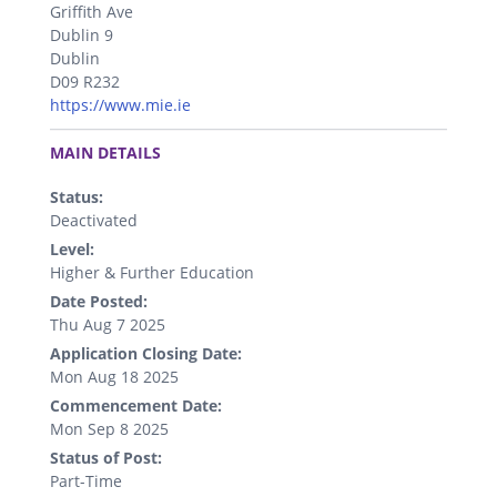
Griffith Ave
Dublin 9
Dublin
D09 R232
https://www.mie.ie
.
MAIN DETAILS
Status:
Deactivated
Level:
Higher & Further Education
Date Posted:
Thu Aug 7 2025
Application Closing Date:
Mon Aug 18 2025
Commencement Date:
Mon Sep 8 2025
Status of Post:
Part-Time