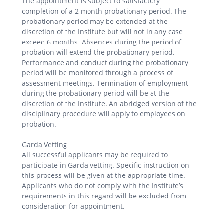
The appointment is subject to satisfactory
completion of a 2 month probationary period. The
probationary period may be extended at the
discretion of the Institute but will not in any case
exceed 6 months. Absences during the period of
probation will extend the probationary period.
Performance and conduct during the probationary
period will be monitored through a process of
assessment meetings. Termination of employment
during the probationary period will be at the
discretion of the Institute. An abridged version of the
disciplinary procedure will apply to employees on
probation.
Garda Vetting
All successful applicants may be required to
participate in Garda vetting. Specific instruction on
this process will be given at the appropriate time.
Applicants who do not comply with the Institute’s
requirements in this regard will be excluded from
consideration for appointment.