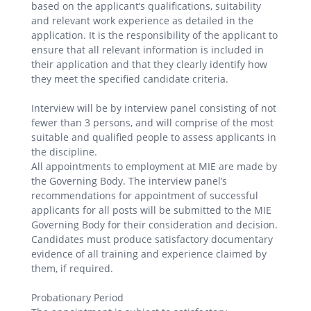
based on the applicant’s qualifications, suitability
and relevant work experience as detailed in the
application. It is the responsibility of the applicant to
ensure that all relevant information is included in
their application and that they clearly identify how
they meet the specified candidate criteria.
Interview will be by interview panel consisting of not
fewer than 3 persons, and will comprise of the most
suitable and qualified people to assess applicants in
the discipline.
All appointments to employment at MIE are made by
the Governing Body. The interview panel’s
recommendations for appointment of successful
applicants for all posts will be submitted to the MIE
Governing Body for their consideration and decision.
Candidates must produce satisfactory documentary
evidence of all training and experience claimed by
them, if required.
Probationary Period