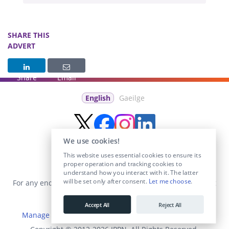
SHARE THIS
ADVERT
Share
Email
English
Gaeilge
We use cookies!
This website uses essential cookies to ensure its
proper operation and tracking cookies to
understand how you interact with it. The latter
will be set only after consent.
Let me choose
.
For any enquiries visit the
Contact Us
section or email us at
info@educationposts.ie
.
Accept All
Reject All
Manage Cookies
|
Terms & Conditions
|
Privacy Policy