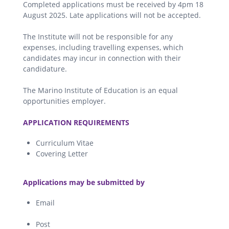
Completed applications must be received by 4pm 18
August 2025. Late applications will not be accepted.
The Institute will not be responsible for any
expenses, including travelling expenses, which
candidates may incur in connection with their
candidature.
The Marino Institute of Education is an equal
opportunities employer.
.
APPLICATION REQUIREMENTS
Curriculum Vitae
Covering Letter
.
Applications may be submitted by
Email
Post