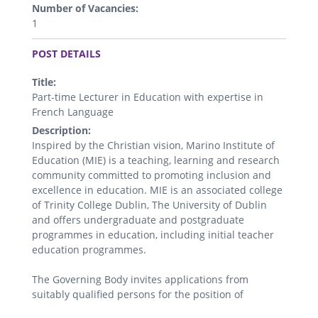
Number of Vacancies:
1
.
POST DETAILS
Title:
Part-time Lecturer in Education with expertise in
French Language
Description:
Inspired by the Christian vision, Marino Institute of
Education (MIE) is a teaching, learning and research
community committed to promoting inclusion and
excellence in education. MIE is an associated college
of Trinity College Dublin, The University of Dublin
and offers undergraduate and postgraduate
programmes in education, including initial teacher
education programmes.
The Governing Body invites applications from
suitably qualified persons for the position of