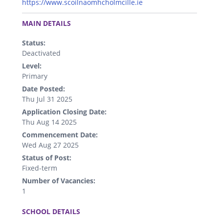
https://www.scoilnaomhcholmcille.ie
.
MAIN DETAILS
Status:
Deactivated
Level:
Primary
Date Posted:
Thu Jul 31 2025
Application Closing Date:
Thu Aug 14 2025
Commencement Date:
Wed Aug 27 2025
Status of Post:
Fixed-term
Number of Vacancies:
1
.
SCHOOL DETAILS