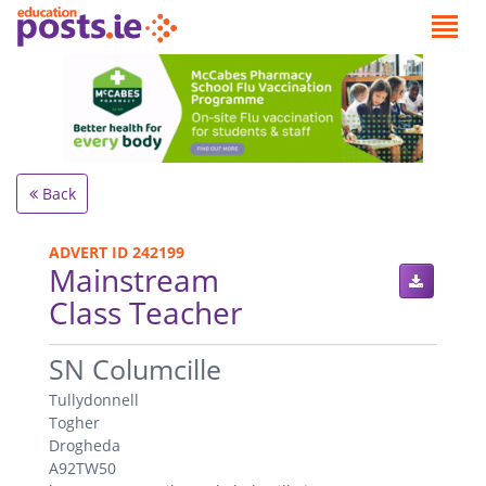
Back
ADVERT ID 242199
Mainstream
Class Teacher
.
SN Columcille
Tullydonnell
Togher
Drogheda
A92TW50