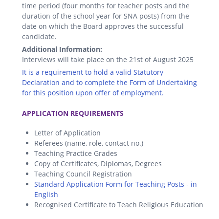
time period (four months for teacher posts and the
duration of the school year for SNA posts) from the
date on which the Board approves the successful
candidate.
Additional Information:
Interviews will take place on the 21st of August 2025
It is a requirement to hold a valid Statutory
Declaration and to complete the Form of Undertaking
for this position upon offer of employment.
.
APPLICATION REQUIREMENTS
Letter of Application
Referees (name, role, contact no.)
Teaching Practice Grades
Copy of Certificates, Diplomas, Degrees
Teaching Council Registration
Standard Application Form for Teaching Posts - in
English
Recognised Certificate to Teach Religious Education