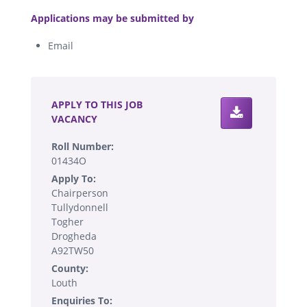
.
Applications may be submitted by
Email
.
APPLY TO THIS JOB
VACANCY
Roll Number:
01434O
Apply To:
Chairperson
Tullydonnell
Togher
Drogheda
A92TW50
County:
Louth
Enquiries To: