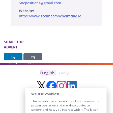
Sncpositions@gmail.com
Website:
https://www.scoilnaomhcholmcille.ie
SHARE THIS
ADVERT
Share
Email
English
Gaeilge
We use cookies!
This website uses essential cookies to ensure its
proper operation and tracking cookies to
understand how you interact with it. The latter