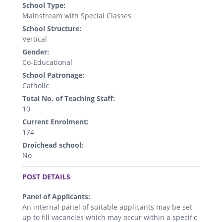
School Type:
Mainstream with Special Classes
School Structure:
Vertical
Gender:
Co-Educational
School Patronage:
Catholic
Total No. of Teaching Staff:
10
Current Enrolment:
174
Droichead school:
No
.
POST DETAILS
Panel of Applicants:
An internal panel of suitable applicants may be set
up to fill vacancies which may occur within a specific