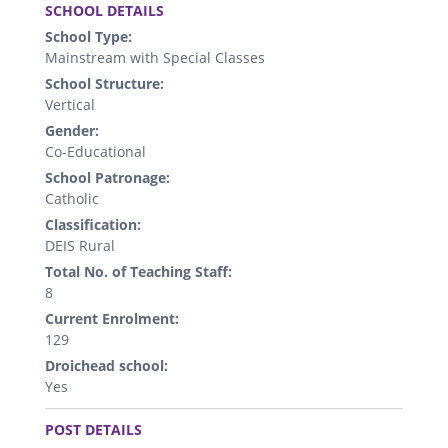
SCHOOL DETAILS
School Type:
Mainstream with Special Classes
School Structure:
Vertical
Gender:
Co-Educational
School Patronage:
Catholic
Classification:
DEIS Rural
Total No. of Teaching Staff:
8
Current Enrolment:
129
Droichead school:
Yes
.
POST DETAILS