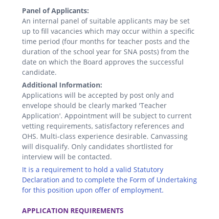
Panel of Applicants:
An internal panel of suitable applicants may be set
up to fill vacancies which may occur within a specific
time period (four months for teacher posts and the
duration of the school year for SNA posts) from the
date on which the Board approves the successful
candidate.
Additional Information:
Applications will be accepted by post only and
envelope should be clearly marked 'Teacher
Application'. Appointment will be subject to current
vetting requirements, satisfactory references and
OHS. Multi-class experience desirable. Canvassing
will disqualify. Only candidates shortlisted for
interview will be contacted.
It is a requirement to hold a valid Statutory
Declaration and to complete the Form of Undertaking
for this position upon offer of employment.
.
APPLICATION REQUIREMENTS