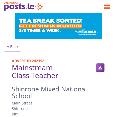
Back
ADVERT ID 242198
Mainstream
Class Teacher
.
Shinrone Mixed National
School
Main Street
Shinrone
Birr