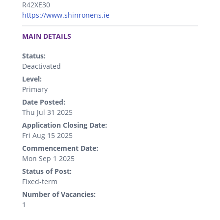
R42XE30
https://www.shinronens.ie
.
MAIN DETAILS
Status:
Deactivated
Level:
Primary
Date Posted:
Thu Jul 31 2025
Application Closing Date:
Fri Aug 15 2025
Commencement Date:
Mon Sep 1 2025
Status of Post:
Fixed-term
Number of Vacancies:
1
.