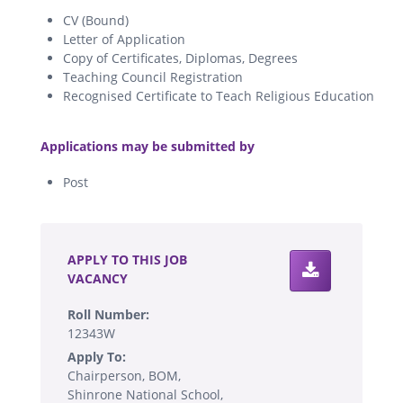
CV (Bound)
Letter of Application
Copy of Certificates, Diplomas, Degrees
Teaching Council Registration
Recognised Certificate to Teach Religious Education
.
Applications may be submitted by
Post
.
APPLY TO THIS JOB
VACANCY
Roll Number:
12343W
Apply To:
Chairperson, BOM,
Shinrone National School,