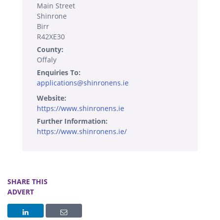
Main Street
Shinrone
Birr
R42XE30
County:
Offaly
Enquiries To:
applications@shinronens.ie
Website:
https://www.shinronens.ie
Further Information:
https://www.shinronens.ie/
SHARE THIS
ADVERT