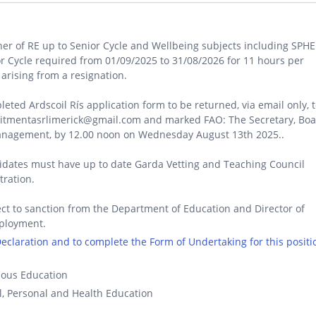
er of RE up to Senior Cycle and Wellbeing subjects including SPHE
r Cycle required from 01/09/2025 to 31/08/2026 for 11 hours per
arising from a resignation.
eted Ardscoil Rís application form to be returned, via email only, 
uitmentasrlimerick@gmail.com and marked FAO: The Secretary, Bo
anagement, by 12.00 noon on Wednesday August 13th 2025..
dates must have up to date Garda Vetting and Teaching Council
tration.
ct to sanction from the Department of Education and Director of
ployment.
 Declaration and to complete the Form of Undertaking for this positi
ious Education
l, Personal and Health Education