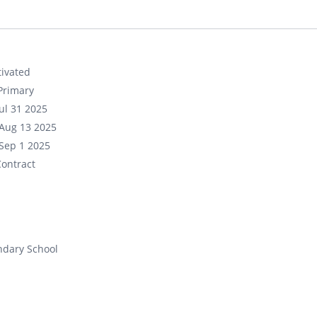
ivated
Primary
ul 31 2025
Aug 13 2025
Sep 1 2025
ontract
ndary School