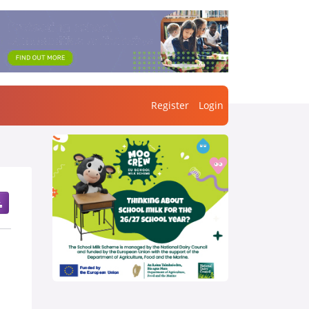
Register
Login