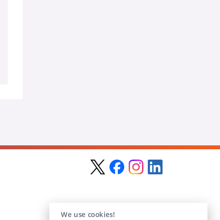
We use cookies!