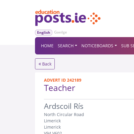
Gaeilge
English
HOME
SEARCH
NOTICEBOARDS
SUB S
Back
ADVERT ID 242189
Teacher
.
Ardscoil Rís
North Circular Road
Limerick
Limerick
V94 V602