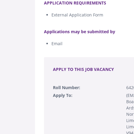
APPLICATION REQUIREMENTS
External Application Form
.
Applications may be submitted by
Email
.
APPLY TO THIS JOB VACANCY
Roll Number:
642
Apply To:
(EM
Boa
Ards
Nor
Lim
Lim
V94