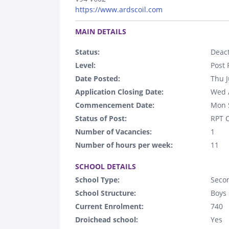
https://www.ardscoil.com
.
MAIN DETAILS
Status:
Deact
Level:
Post 
Date Posted:
Thu J
Application Closing Date:
Wed 
Commencement Date:
Mon 
Status of Post:
RPT C
Number of Vacancies:
1
Number of hours per week:
11
.
SCHOOL DETAILS
School Type:
Seco
School Structure:
Boys
Current Enrolment:
740
Droichead school:
Yes