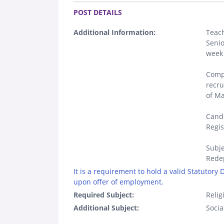
.
POST DETAILS
Additional Information:
Teach
Senio
week 
Compl
recr
of M
Candi
Regis
Subje
Rede
It is a requirement to hold a valid Statutory
upon offer of employment.
Required Subject:
Relig
Additional Subject:
Socia
.