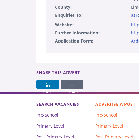
County:
Lim
Enquiries To:
asr
Website:
htt
Further Information:
htt
Application Form:
Ard
SHARE THIS ADVERT
Share
Email
SEARCH VACANCIES
ADVERTISE A POST
Pre-School
Pre-School
Primary Level
Primary Level
Post Primary Level
Post Primary Level