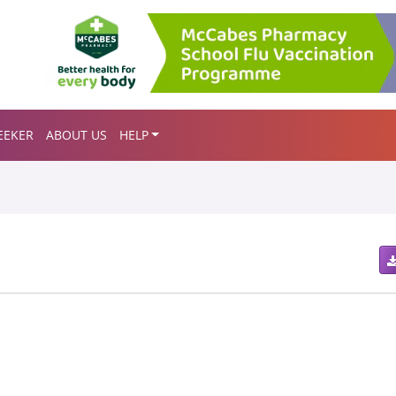
EEKER
ABOUT US
HELP