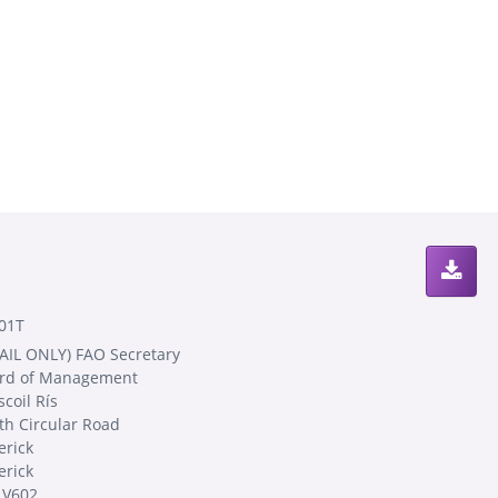
01T
AIL ONLY) FAO Secretary
rd of Management
coil Rís
th Circular Road
erick
erick
 V602