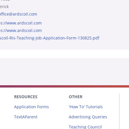
erick
office@ardscoil.com
ps://www.ardscoil.com
ps://www.ardscoil.com
scoil-Ris-Teaching-Job-Application-Form-130825.pdf
RESOURCES
OTHER
Application Forms
'How To' Tutorials
TextAParent
Advertising Queries
Teaching Council