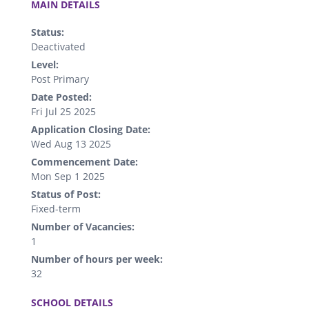
MAIN DETAILS
Status:
Deactivated
Level:
Post Primary
Date Posted:
Fri Jul 25 2025
Application Closing Date:
Wed Aug 13 2025
Commencement Date:
Mon Sep 1 2025
Status of Post:
Fixed-term
Number of Vacancies:
1
Number of hours per week:
32
.
SCHOOL DETAILS