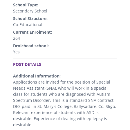
School Type:
Secondary School
School Structure:
Co-Educational
Current Enrolment:
264
Droichead school:
Yes
.
POST DETAILS
Additional Information:
Applications are invited for the position of Special
Needs Assistant (SNA), who will work in a special
class for students who are diagnosed with Autism
Spectrum Disorder. This is a standard SNA contract,
DES paid, in St. Mary's College, Ballysadare, Co. Sligo.
Relevant experience of students with ASD is
desirable. Experience of dealing with epilepsy is
desirable.