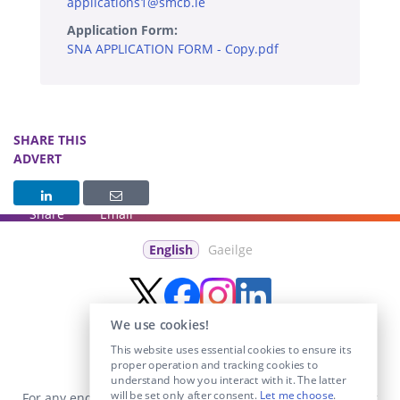
applications1@smcb.ie
Application Form:
SNA APPLICATION FORM - Copy.pdf
SHARE THIS
ADVERT
Share
Email
English
Gaeilge
We use cookies!
This website uses essential cookies to ensure its
proper operation and tracking cookies to
understand how you interact with it. The latter
will be set only after consent.
Let me choose
.
For any enquiries visit the
Contact Us
section or email us at