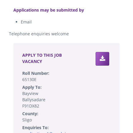
.
Applications may be submitted by
Email
Telephone enquiries welcome
.
APPLY TO THIS JOB
VACANCY
Roll Number:
65130E
Apply To:
Bayview
Ballysadare
F91DX82
County:
Sligo
Enquiries To: