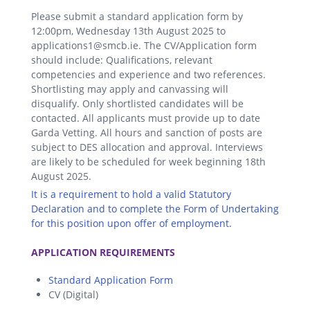
Please submit a standard application form by
12:00pm, Wednesday 13th August 2025 to
applications1@smcb.ie. The CV/Application form
should include: Qualifications, relevant
competencies and experience and two references.
Shortlisting may apply and canvassing will
disqualify. Only shortlisted candidates will be
contacted. All applicants must provide up to date
Garda Vetting. All hours and sanction of posts are
subject to DES allocation and approval. Interviews
are likely to be scheduled for week beginning 18th
August 2025.
It is a requirement to hold a valid Statutory
Declaration and to complete the Form of Undertaking
for this position upon offer of employment.
.
APPLICATION REQUIREMENTS
Standard Application Form
CV (Digital)