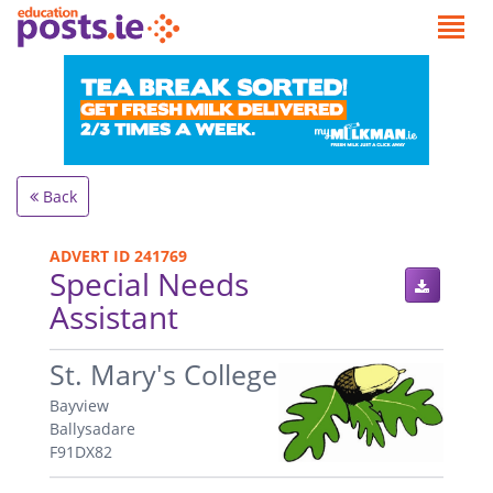
Back
ADVERT ID 241769
Special Needs
Assistant
.
St. Mary's College
Bayview
Ballysadare
F91DX82
.