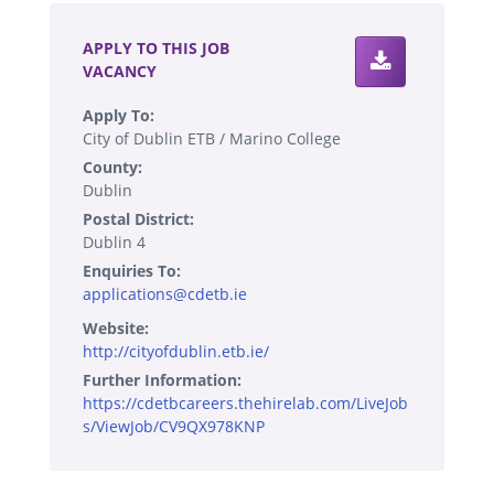
APPLY TO THIS JOB
VACANCY
Apply To:
City of Dublin ETB / Marino College
County:
Dublin
Postal District:
Dublin 4
Enquiries To:
applications@cdetb.ie
Website:
http://cityofdublin.etb.ie/
Further Information:
https://cdetbcareers.thehirelab.com/LiveJob
s/ViewJob/CV9QX978KNP