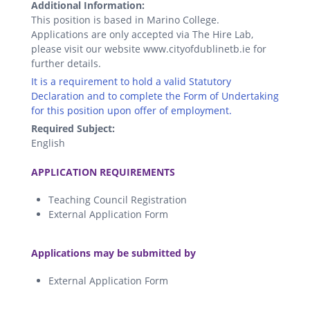
Additional Information:
This position is based in Marino College.
Applications are only accepted via The Hire Lab,
please visit our website www.cityofdublinetb.ie for
further details.
It is a requirement to hold a valid Statutory
Declaration and to complete the Form of Undertaking
for this position upon offer of employment.
Required Subject:
English
.
APPLICATION REQUIREMENTS
Teaching Council Registration
External Application Form
.
Applications may be submitted by
External Application Form
.