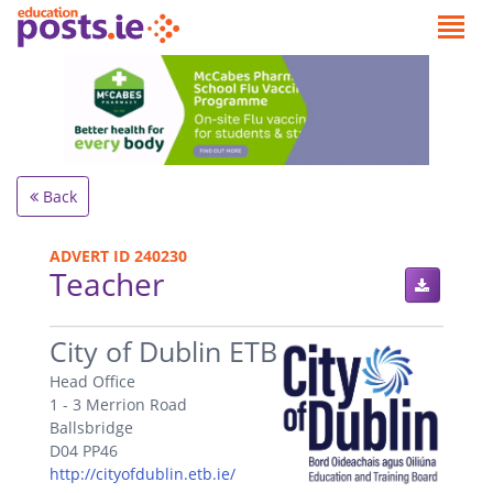
Back
ADVERT ID 240230
Teacher
.
City of Dublin ETB
Head Office
1 - 3 Merrion Road
Ballsbridge
D04 PP46
http://cityofdublin.etb.ie/