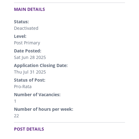
.
MAIN DETAILS
Status:
Deactivated
Level:
Post Primary
Date Posted:
Sat Jun 28 2025
Application Closing Date:
Thu Jul 31 2025
Status of Post:
Pro-Rata
Number of Vacancies:
1
Number of hours per week:
22
.
POST DETAILS