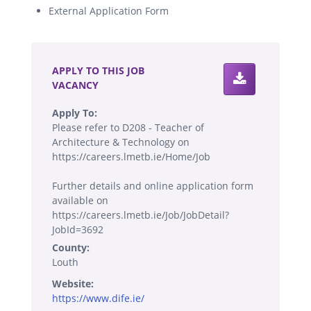
External Application Form
.
APPLY TO THIS JOB
VACANCY
Apply To:
Please refer to D208 - Teacher of
Architecture & Technology on
https://careers.lmetb.ie/Home/Job
Further details and online application form
available on
https://careers.lmetb.ie/Job/JobDetail?
JobId=3692
County:
Louth
Website:
https://www.dife.ie/