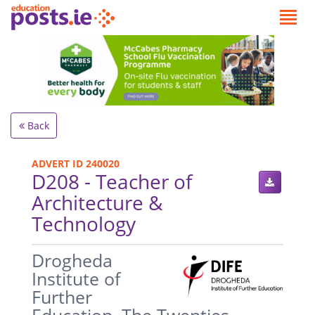
Back
ADVERT ID 240020
D208 - Teacher of
Architecture &
Technology
.
Drogheda
Institute of
Further