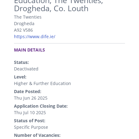
Education, The Twenties,
Drogheda, Co. Louth
The Twenties
Drogheda
A92 V586
https://www.dife.ie/
.
MAIN DETAILS
Status:
Deactivated
Level:
Higher & Further Education
Date Posted:
Thu Jun 26 2025
Application Closing Date:
Thu Jul 10 2025
Status of Post:
Specific Purpose
Number of Vacancies: