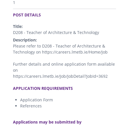
1
.
POST DETAILS
Title:
D208 - Teacher of Architecture & Technology
Description:
Please refer to D208 - Teacher of Architecture &
Technology on https://careers.lmetb.ie/Home/Job
Further details and online application form available
on
https://careers.lmetb.ie/Job/JobDetail?JobId=3692
.
APPLICATION REQUIREMENTS
Application Form
References
.
Applications may be submitted by