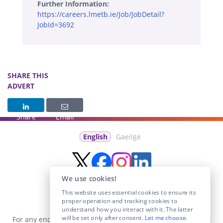
Further Information:
https://careers.lmetb.ie/Job/JobDetail?
JobId=3692
SHARE THIS
ADVERT
Share
Email
English
Gaeilge
We use cookies!
This website uses essential cookies to ensure its
proper operation and tracking cookies to
understand how you interact with it. The latter
will be set only after consent.
Let me choose
.
For any enquiries visit the
Contact Us
section or email us at