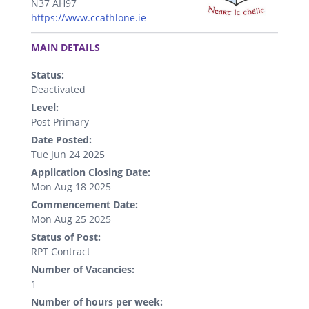
N37 AH97
https://www.ccathlone.ie
.
MAIN DETAILS
Status:
Deactivated
Level:
Post Primary
Date Posted:
Tue Jun 24 2025
Application Closing Date:
Mon Aug 18 2025
Commencement Date:
Mon Aug 25 2025
Status of Post:
RPT Contract
Number of Vacancies:
1
Number of hours per week: