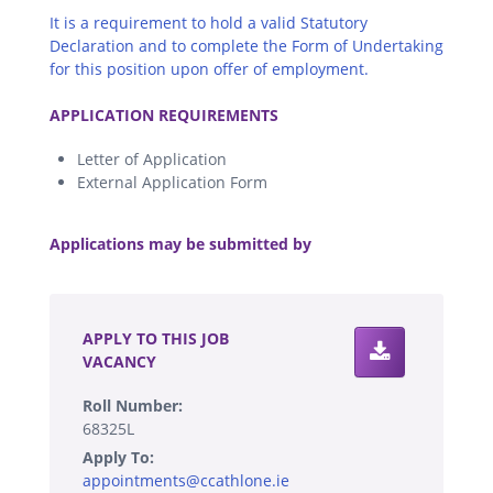
It is a requirement to hold a valid Statutory
Declaration and to complete the Form of Undertaking
for this position upon offer of employment.
.
APPLICATION REQUIREMENTS
Letter of Application
External Application Form
.
Applications may be submitted by
.
APPLY TO THIS JOB
VACANCY
Roll Number:
68325L
Apply To:
appointments@ccathlone.ie