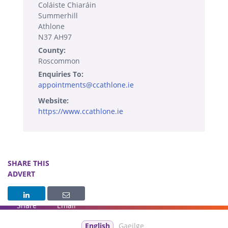
Coláiste Chiaráin
Summerhill
Athlone
N37 AH97
County:
Roscommon
Enquiries To:
appointments@ccathlone.ie
Website:
https://www.ccathlone.ie
SHARE THIS
ADVERT
Share
Email
English
Gaeilge