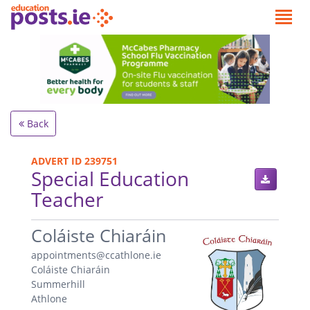
Back
ADVERT ID 239751
Special Education
Teacher
.
Coláiste Chiaráin
appointments@ccathlone.ie
Coláiste Chiaráin
Summerhill
Athlone