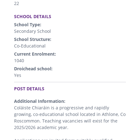
22
.
SCHOOL DETAILS
School Type:
Secondary School
School Structure:
Co-Educational
Current Enrolment:
1040
Droichead school:
Yes
.
POST DETAILS
Additional Information:
Coláiste Chiaráin is a progressive and rapidly
growing, co-educational school located in Athlone, Co
Roscommon. Teaching vacancies will exist for the
2025/2026 academic year.