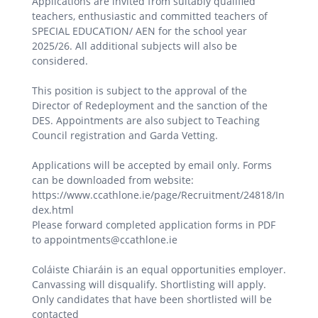
Applications are invited from suitably qualified
teachers, enthusiastic and committed teachers of
SPECIAL EDUCATION/ AEN for the school year
2025/26. All additional subjects will also be
considered.
This position is subject to the approval of the
Director of Redeployment and the sanction of the
DES. Appointments are also subject to Teaching
Council registration and Garda Vetting.
Applications will be accepted by email only. Forms
can be downloaded from website:
https://www.ccathlone.ie/page/Recruitment/24818/In
dex.html
Please forward completed application forms in PDF
to appointments@ccathlone.ie
Coláiste Chiaráin is an equal opportunities employer.
Canvassing will disqualify. Shortlisting will apply.
Only candidates that have been shortlisted will be
contacted