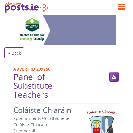
Back
ADVERT ID 239750
Panel of
Substitute
Teachers
.
Coláiste Chiaráin
appointments@ccathlone.ie
Coláiste Chiaráin
Summerhill