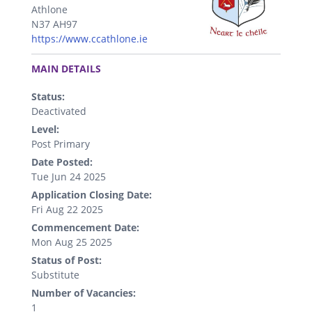
Athlone
N37 AH97
https://www.ccathlone.ie
.
MAIN DETAILS
Status:
Deactivated
Level:
Post Primary
Date Posted:
Tue Jun 24 2025
Application Closing Date:
Fri Aug 22 2025
Commencement Date:
Mon Aug 25 2025
Status of Post:
Substitute
Number of Vacancies:
1