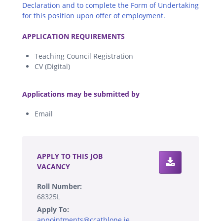
Declaration and to complete the Form of Undertaking
for this position upon offer of employment.
.
APPLICATION REQUIREMENTS
Teaching Council Registration
CV (Digital)
.
Applications may be submitted by
Email
.
APPLY TO THIS JOB
VACANCY
Roll Number:
68325L
Apply To:
appointments@ccathlone.ie