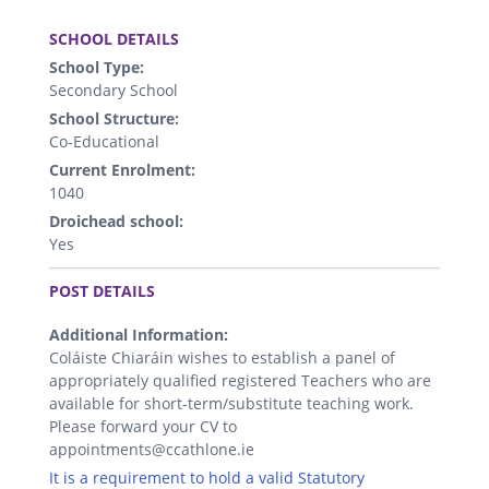
.
SCHOOL DETAILS
School Type:
Secondary School
School Structure:
Co-Educational
Current Enrolment:
1040
Droichead school:
Yes
.
POST DETAILS
Additional Information:
Coláiste Chiaráin wishes to establish a panel of
appropriately qualified registered Teachers who are
available for short-term/substitute teaching work.
Please forward your CV to
appointments@ccathlone.ie
It is a requirement to hold a valid Statutory