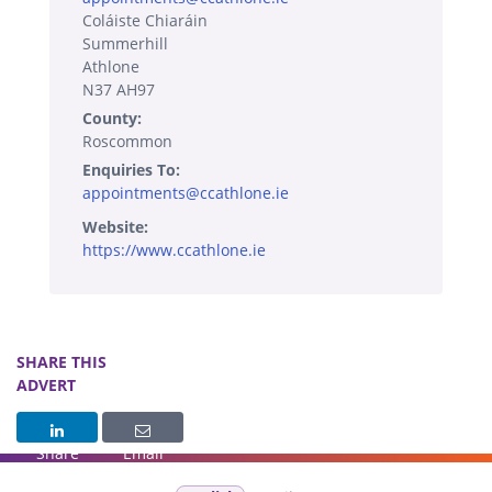
Coláiste Chiaráin
Summerhill
Athlone
N37 AH97
County:
Roscommon
Enquiries To:
appointments@ccathlone.ie
Website:
https://www.ccathlone.ie
SHARE THIS
ADVERT
Share
Email