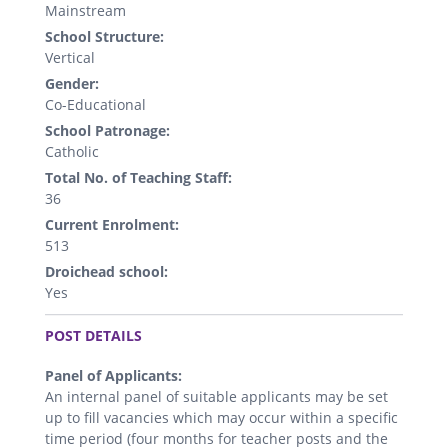
Mainstream
School Structure:
Vertical
Gender:
Co-Educational
School Patronage:
Catholic
Total No. of Teaching Staff:
36
Current Enrolment:
513
Droichead school:
Yes
.
POST DETAILS
Panel of Applicants:
An internal panel of suitable applicants may be set
up to fill vacancies which may occur within a specific
time period (four months for teacher posts and the