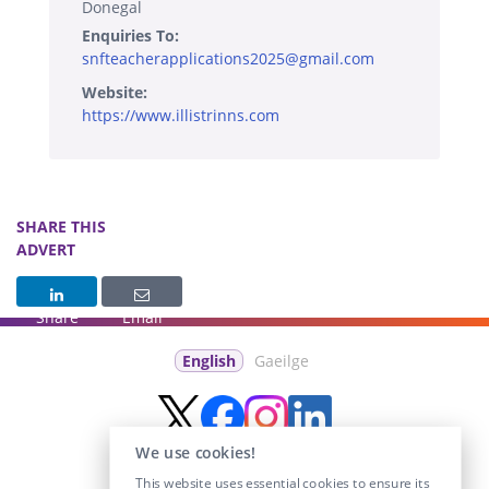
Donegal
Enquiries To:
snfteacherapplications2025@gmail.com
Website:
https://www.illistrinns.com
SHARE THIS
ADVERT
Share
Email
English
Gaeilge
We use cookies!
This website uses essential cookies to ensure its