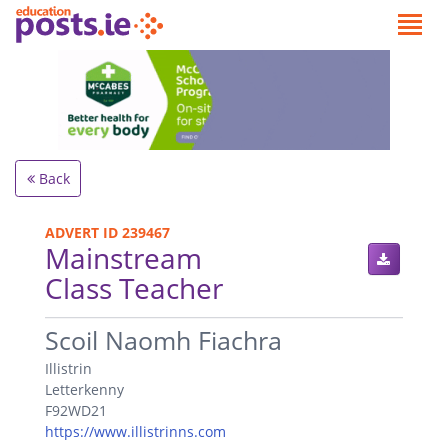
Back
ADVERT ID 239467
Mainstream
Class Teacher
.
Scoil Naomh Fiachra
Illistrin
Letterkenny
F92WD21
https://www.illistrinns.com