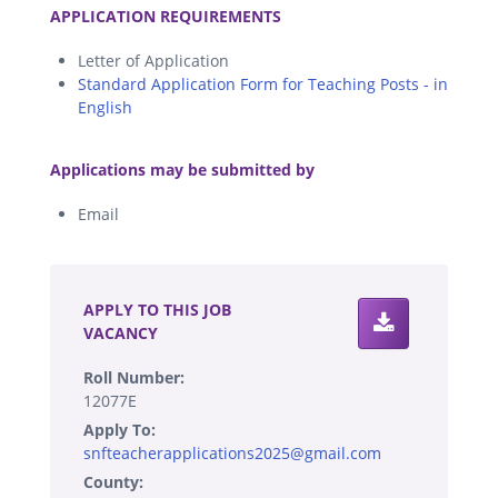
APPLICATION REQUIREMENTS
Letter of Application
Standard Application Form for Teaching Posts - in
English
.
Applications may be submitted by
Email
.
APPLY TO THIS JOB
VACANCY
Roll Number:
12077E
Apply To:
snfteacherapplications2025@gmail.com
County: