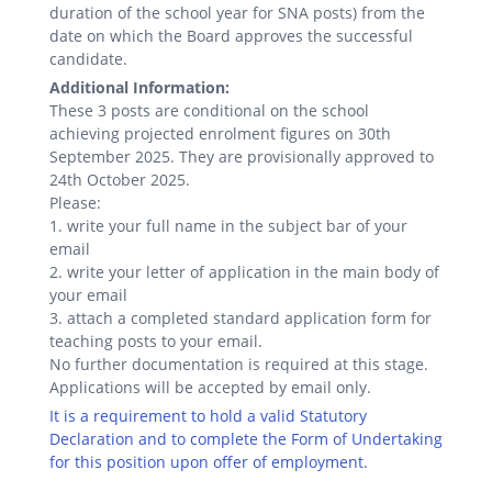
duration of the school year for SNA posts) from the
date on which the Board approves the successful
candidate.
Additional Information:
These 3 posts are conditional on the school
achieving projected enrolment figures on 30th
September 2025. They are provisionally approved to
24th October 2025.
Please:
1. write your full name in the subject bar of your
email
2. write your letter of application in the main body of
your email
3. attach a completed standard application form for
teaching posts to your email.
No further documentation is required at this stage.
Applications will be accepted by email only.
It is a requirement to hold a valid Statutory
Declaration and to complete the Form of Undertaking
for this position upon offer of employment.
.