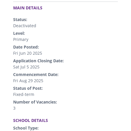
.
MAIN DETAILS
Status:
Deactivated
Level:
Primary
Date Posted:
Fri Jun 20 2025
Application Closing Date:
Sat Jul 5 2025
Commencement Date:
Fri Aug 29 2025
Status of Post:
Fixed-term
Number of Vacancies:
3
.
SCHOOL DETAILS
School Type: