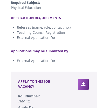
Required Subject:
Physical Education
.
APPLICATION REQUIREMENTS
Referees (name, role, contact no.)
Teaching Council Registration
External Application Form
.
Applications may be submitted by
External Application Form
.
APPLY TO THIS JOB
VACANCY
Roll Number:
76614O
Apply To: