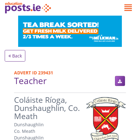
Back
ADVERT ID 239431
Teacher
.
Coláiste Ríoga,
Dunshaughlin, Co.
Meath
Dunshaughlin
Co. Meath
Dunshaughlin