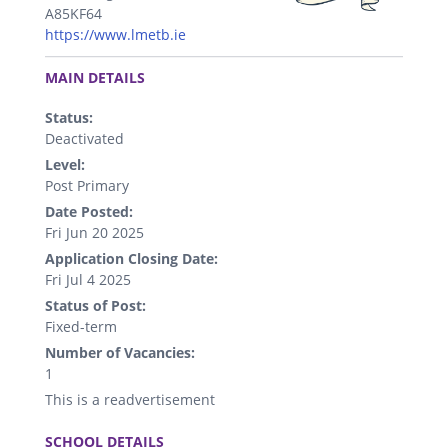
A85KF64
https://www.lmetb.ie
.
MAIN DETAILS
Status:
Deactivated
Level:
Post Primary
Date Posted:
Fri Jun 20 2025
Application Closing Date:
Fri Jul 4 2025
Status of Post:
Fixed-term
Number of Vacancies:
1
This is a readvertisement
.
SCHOOL DETAILS