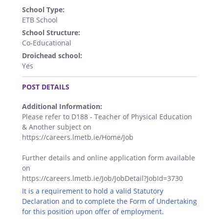
School Type:
ETB School
School Structure:
Co-Educational
Droichead school:
Yes
.
POST DETAILS
Additional Information:
Please refer to D188 - Teacher of Physical Education
& Another subject on
https://careers.lmetb.ie/Home/Job
Further details and online application form available
on
https://careers.lmetb.ie/Job/JobDetail?JobId=3730
It is a requirement to hold a valid Statutory
Declaration and to complete the Form of Undertaking
for this position upon offer of employment.