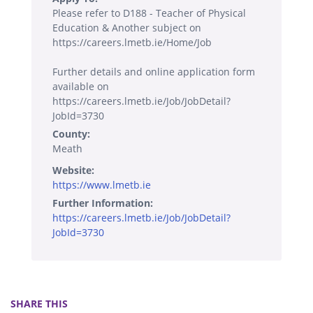
Please refer to D188 - Teacher of Physical
Education & Another subject on
https://careers.lmetb.ie/Home/Job
Further details and online application form
available on
https://careers.lmetb.ie/Job/JobDetail?
JobId=3730
County:
Meath
Website:
https://www.lmetb.ie
Further Information:
https://careers.lmetb.ie/Job/JobDetail?
JobId=3730
SHARE THIS