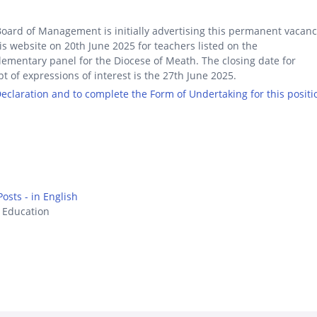
oard of Management is initially advertising this permanent vacan
is website on 20th June 2025 for teachers listed on the
ementary panel for the Diocese of Meath. The closing date for
pt of expressions of interest is the 27th June 2025.
 Declaration and to complete the Form of Undertaking for this positi
osts - in English
s Education