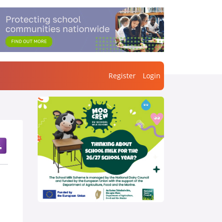
Register
Login