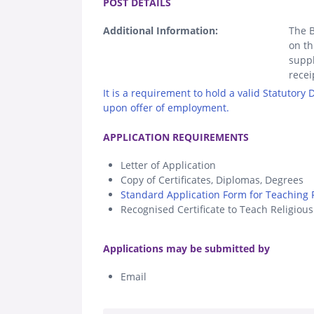
POST DETAILS
Additional Information:
The B
on th
suppl
recei
It is a requirement to hold a valid Statutory
upon offer of employment.
.
APPLICATION REQUIREMENTS
Letter of Application
Copy of Certificates, Diplomas, Degrees
Standard Application Form for Teaching P
Recognised Certificate to Teach Religiou
.
Applications may be submitted by
Email
.