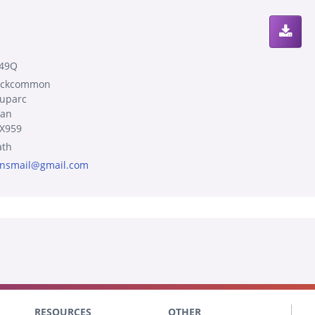
49Q
ockcommon
uparc
an
X959
th
nsmail@gmail.com
RESOURCES
OTHER