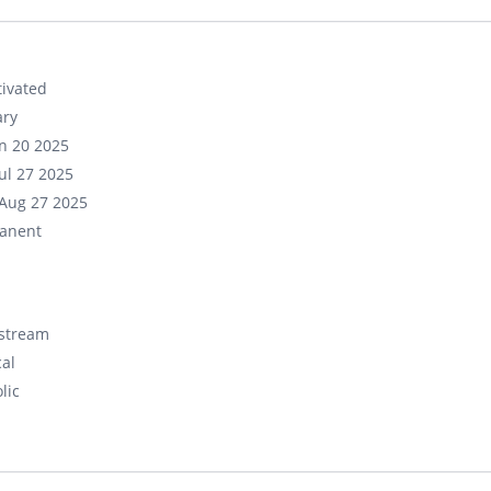
ivated
ary
un 20 2025
ul 27 2025
Aug 27 2025
anent
stream
cal
lic