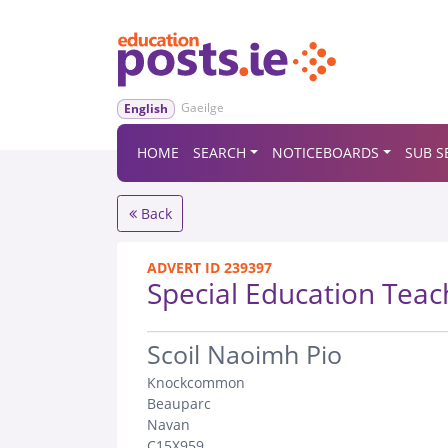
Gaeilge
English
HOME
SEARCH
NOTICEBOARDS
SUB S
Back
ADVERT ID 239397
Special Education Teac
.
Scoil Naoimh Pio
Knockcommon
Beauparc
Navan
C15X959