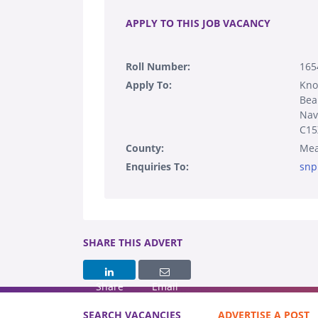
APPLY TO THIS JOB VACANCY
Roll Number:
165
Apply To:
Kn
Bea
Nav
C15
County:
Mea
Enquiries To:
snp
SHARE THIS ADVERT
Share
Email
SEARCH VACANCIES
ADVERTISE A POST