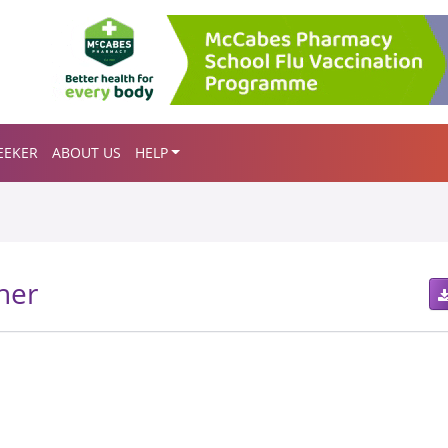
EEKER
ABOUT US
HELP
her