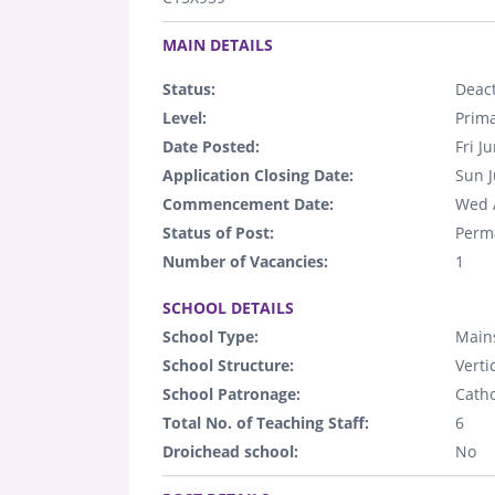
.
MAIN DETAILS
Status:
Deact
Level:
Prim
Date Posted:
Fri J
Application Closing Date:
Sun J
Commencement Date:
Wed 
Status of Post:
Perm
Number of Vacancies:
1
.
SCHOOL DETAILS
School Type:
Main
School Structure:
Verti
School Patronage:
Catho
Total No. of Teaching Staff:
6
Droichead school:
No
.