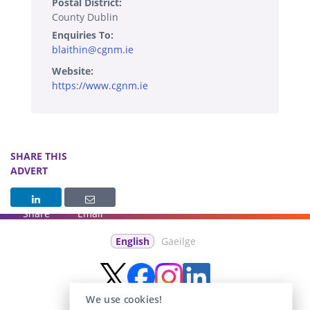
Postal District:
County Dublin
Enquiries To:
blaithin@cgnm.ie
Website:
https://www.cgnm.ie
SHARE THIS
ADVERT
Share
Email
English
Gaeilge
We use cookies!