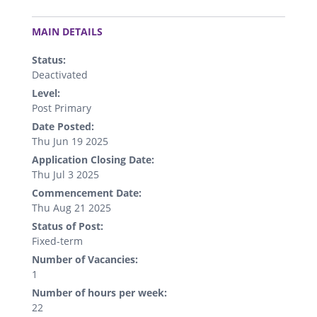
.
MAIN DETAILS
Status:
Deactivated
Level:
Post Primary
Date Posted:
Thu Jun 19 2025
Application Closing Date:
Thu Jul 3 2025
Commencement Date:
Thu Aug 21 2025
Status of Post:
Fixed-term
Number of Vacancies:
1
Number of hours per week:
22