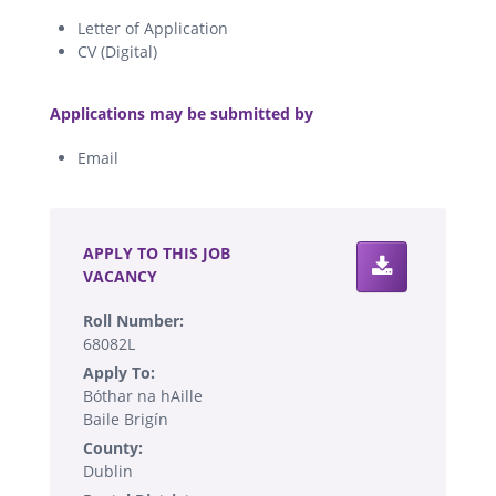
Letter of Application
CV (Digital)
.
Applications may be submitted by
Email
.
APPLY TO THIS JOB
VACANCY
Roll Number:
68082L
Apply To:
Bóthar na hAille
Baile Brigín
County:
Dublin