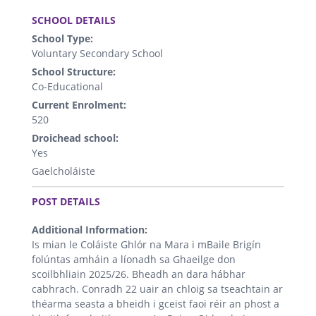
.
SCHOOL DETAILS
School Type:
Voluntary Secondary School
School Structure:
Co-Educational
Current Enrolment:
520
Droichead school:
Yes
Gaelcholáiste
.
POST DETAILS
Additional Information:
Is mian le Coláiste Ghlór na Mara i mBaile Brigín
folúntas amháin a líonadh sa Ghaeilge don
scoilbhliain 2025/26. Bheadh an dara hábhar
cabhrach. Conradh 22 uair an chloig sa tseachtain ar
théarma seasta a bheidh i gceist faoi réir an phost a