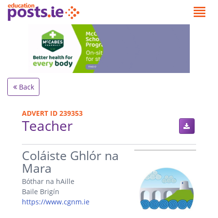
Back
ADVERT ID 239353
Teacher
.
Coláiste Ghlór na
Mara
Bóthar na hAille
Baile Brigín
https://www.cgnm.ie