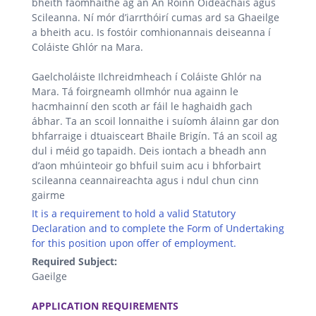
bheith faomhaithe ag an An Roinn Oideachais agus
Scileanna. Ní mór d’iarrthóirí cumas ard sa Ghaeilge
a bheith acu. Is fostóir comhionannais deiseanna í
Coláiste Ghlór na Mara.
Gaelcholáiste Ilchreidmheach í Coláiste Ghlór na
Mara. Tá foirgneamh ollmhór nua againn le
hacmhainní den scoth ar fáil le haghaidh gach
ábhar. Ta an scoil lonnaithe i suíomh álainn gar don
bhfarraige i dtuaisceart Bhaile Brigín. Tá an scoil ag
dul i méid go tapaidh. Deis iontach a bheadh ann
d’aon mhúinteoir go bhfuil suim acu i bhforbairt
scileanna ceannaireachta agus i ndul chun cinn
gairme
It is a requirement to hold a valid Statutory
Declaration and to complete the Form of Undertaking
for this position upon offer of employment.
Required Subject:
Gaeilge
.
APPLICATION REQUIREMENTS