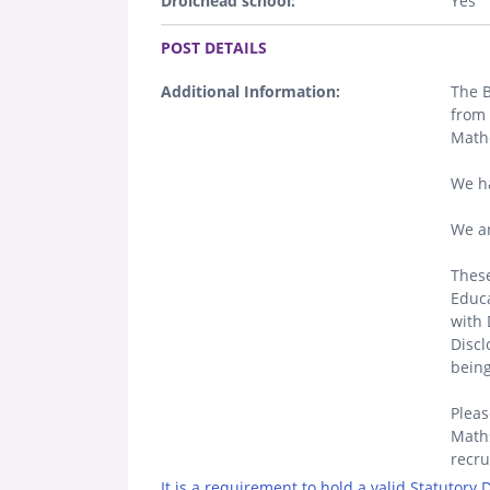
Droichead school:
Yes
.
POST DETAILS
Additional Information:
The B
from 
Math
We h
We ar
These
Educa
with 
Discl
being
Pleas
Maths
recr
It is a requirement to hold a valid Statutory