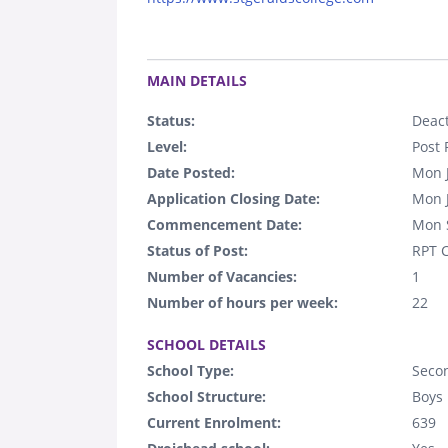
.
MAIN DETAILS
Status:
Deact
Level:
Post 
Date Posted:
Mon 
Application Closing Date:
Mon 
Commencement Date:
Mon 
Status of Post:
RPT C
Number of Vacancies:
1
Number of hours per week:
22
.
SCHOOL DETAILS
School Type:
Seco
School Structure:
Boys
Current Enrolment:
639