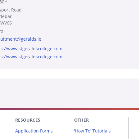
80H
port Road
tlebar
 WV66
yo
ruitment@geralds.ie
ps://www.stgeraldscollege.com
ps://www.stgeraldscollege.com
RESOURCES
OTHER
Application Forms
'How To' Tutorials