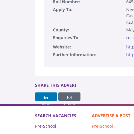
Roll Number:
645
Apply To:
New
Cas
F23
County:
Ma
Enquiries To:
rec
Website:
htt
Further Information:
htt
SHARE THIS ADVERT
Share
Email
SEARCH VACANCIES
ADVERTISE A POST
Pre-School
Pre-School