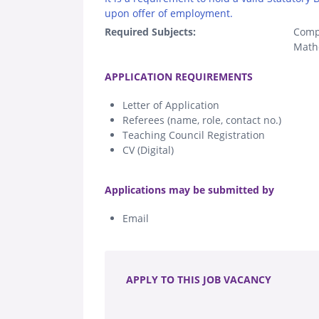
upon offer of employment.
Required Subjects:
Comp
Math
.
APPLICATION REQUIREMENTS
Letter of Application
Referees (name, role, contact no.)
Teaching Council Registration
CV (Digital)
.
Applications may be submitted by
Email
.
APPLY TO THIS JOB VACANCY