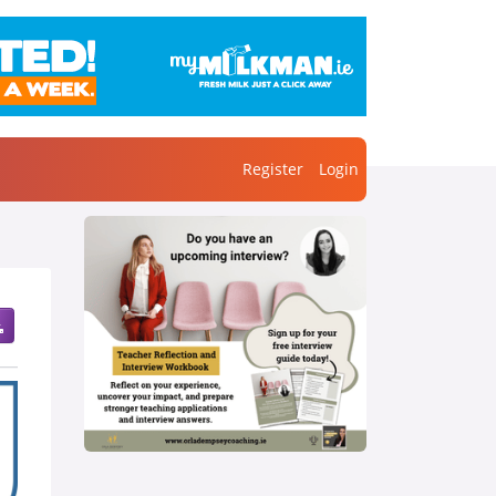
Register
Login