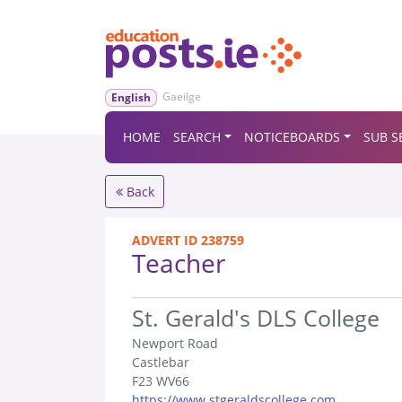
Gaeilge
English
HOME
SEARCH
NOTICEBOARDS
SUB S
Back
ADVERT ID 238759
Teacher
.
St. Gerald's DLS College
Newport Road
Castlebar
F23 WV66
https://www.stgeraldscollege.com