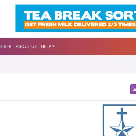
EEKER
ABOUT US
HELP