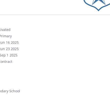
ivated
Primary
Jun 16 2025
Jun 23 2025
Sep 1 2025
ontract
ndary School