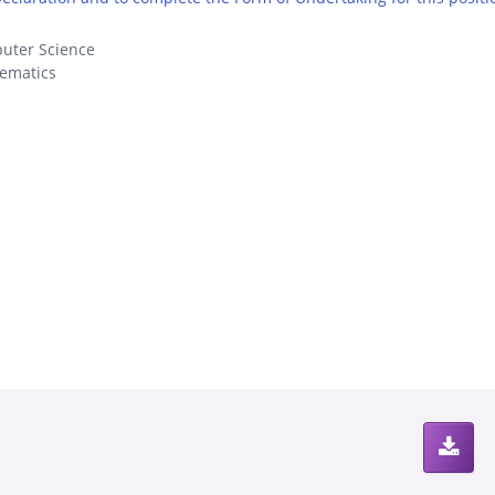
uter Science
ematics