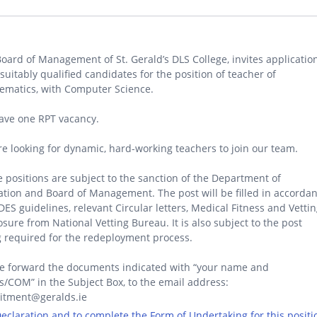
oard of Management of St. Gerald’s DLS College, invites applicatio
suitably qualified candidates for the position of teacher of
ematics, with Computer Science.
ave one RPT vacancy.
e looking for dynamic, hard-working teachers to join our team.
 positions are subject to the sanction of the Department of
tion and Board of Management. The post will be filled in accorda
DES guidelines, relevant Circular letters, Medical Fitness and Vetti
osure from National Vetting Bureau. It is also subject to the post
 required for the redeployment process.
e forward the documents indicated with “your name and
/COM” in the Subject Box, to the email address:
uitment@geralds.ie
 Declaration and to complete the Form of Undertaking for this positi